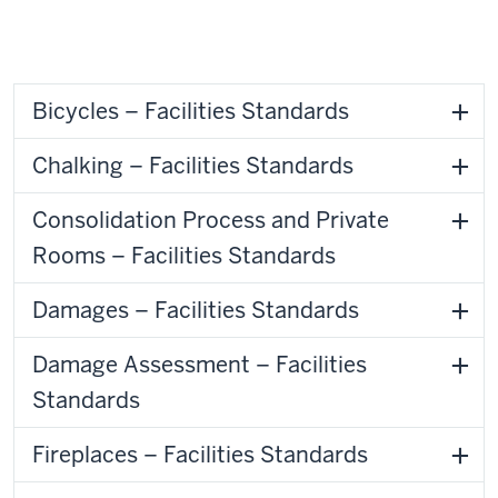
Bicycles – Facilities Standards
Chalking – Facilities Standards
Consolidation Process and Private
Rooms – Facilities Standards
Damages – Facilities Standards
Damage Assessment – Facilities
Standards
Fireplaces – Facilities Standards