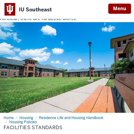
Menu
IU Southeast
All clear, there are no active alerts.
Indiana
University
Southeast
Home
Facilities
Housing
Residence Life and Housing Handbook
Standards
Housing Policies
FACILITIES STANDARDS