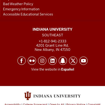
Bad Weather Policy
Emergency Information
Accessible Educational Services
INDIANA UNIVERSITY
SOUTHEAST
+1-812-941-2333
4201 Grant Line Rd.
New Albany, IN 47150
View the website in
Español
Accessibility
|
College Scorecard
|
Open to All
|
Privacy Notice
|
Copyright