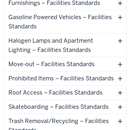
Furnishings – Facilities Standards
Gasoline Powered Vehicles – Facilities
Standards
Halogen Lamps and Apartment
Lighting – Facilities Standards
Move-out – Facilities Standards
Prohibited Items – Facilities Standards
Roof Access – Facilities Standards
Skateboarding – Facilities Standards
Trash Removal/Recycling – Facilities