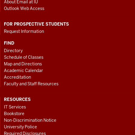
About Email at IU
Outlook Web Access
FOR PROSPECTIVE STUDENTS
Request Information
FIND
Directory
Schedule of Classes
Map and Directions
Academic Calendar
Accreditation
Faculty and Staff Resources
RESOURCES
IT Services
Bookstore
Non-Discrimination Notice
University Police
Required Disclosures