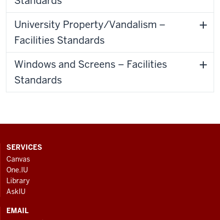
Standards
University Property/Vandalism –
Facilities Standards
Windows and Screens – Facilities
Standards
CONTACT,
SERVICES
ADDRESS
Canvas
AND
One.IU
ADDITIONAL
Library
LINKS
AskIU
EMAIL