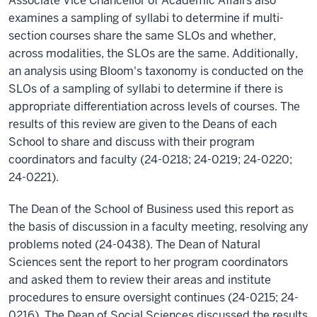
Associate Vice Chancellor of Academic Affairs also
examines a sampling of syllabi to determine if multi-
section courses share the same SLOs and whether,
across modalities, the SLOs are the same. Additionally,
an analysis using Bloom's taxonomy is conducted on the
SLOs of a sampling of syllabi to determine if there is
appropriate differentiation across levels of courses. The
results of this review are given to the Deans of each
School to share and discuss with their program
coordinators and faculty (24-0218; 24-0219; 24-0220;
24-0221).
The Dean of the School of Business used this report as
the basis of discussion in a faculty meeting, resolving any
problems noted (24-0438). The Dean of Natural
Sciences sent the report to her program coordinators
and asked them to review their areas and institute
procedures to ensure oversight continues (24-0215; 24-
0216). The Dean of Social Sciences discussed the results