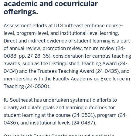
academic and cocurricular
offerings.
Assessment efforts at IU Southeast embrace course-
level, program-level, and institutional-level learning.
Direct and indirect evidence of student learning is a part
of annual review, promotion review, tenure review (24-
0088, pp. 27-28, 35), consideration for campus teaching
awards, such as the Distinguished Teaching Award (24-
0434) and the Trustees Teaching Award (24-0435), and
membership with the Faculty Academy on Excellence in
Teaching (24-0500).
IU Southeast has undertaken systematic efforts to
clearly articulate goals and learning outcomes for
student learning at the course (24-0501), program (24-
0436), and institutional levels (24-0437).