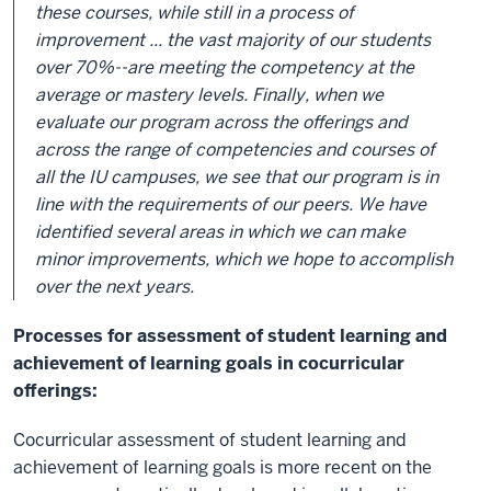
these courses, while still in a process of
improvement ... the vast majority of our students
over 70%--are meeting the competency at the
average or mastery levels. Finally, when we
evaluate our program across the offerings and
across the range of competencies and courses of
all the IU campuses, we see that our program is in
line with the requirements of our peers. We have
identified several areas in which we can make
minor improvements, which we hope to accomplish
over the next years.
Processes for assessment of student learning and
achievement of learning goals in cocurricular
offerings:
Cocurricular assessment of student learning and
achievement of learning goals is more recent on the