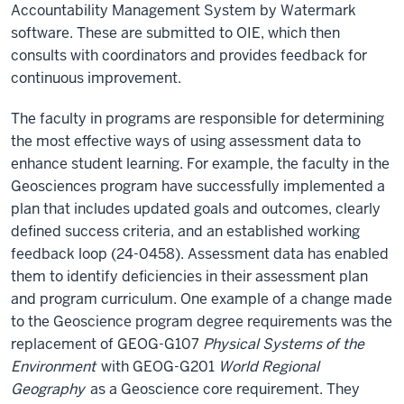
Accountability Management System by Watermark
software. These are submitted to OIE, which then
consults with coordinators and provides feedback for
continuous improvement.
The faculty in programs are responsible for determining
the most effective ways of using assessment data to
enhance student learning. For example, the faculty in the
Geosciences program have successfully implemented a
plan that includes updated goals and outcomes, clearly
defined success criteria, and an established working
feedback loop (24-0458). Assessment data has enabled
them to identify deficiencies in their assessment plan
and program curriculum. One example of a change made
to the Geoscience program degree requirements was the
replacement of GEOG-G107
Physical Systems of the
Environment
with GEOG-G201
World Regional
Geography
as a Geoscience core requirement. They