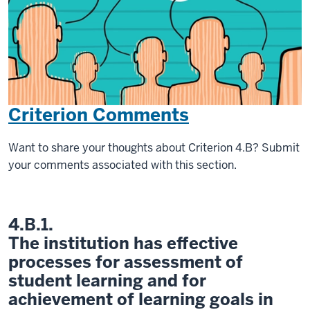
Criterion Comments
Want to share your thoughts about Criterion 4.B? Submit
your comments associated with this section.
4.B.1.
The institution has effective
processes for assessment of
student learning and for
achievement of learning goals in