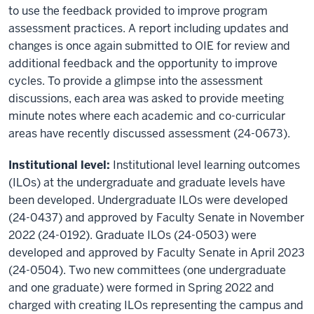
to use the feedback provided to improve program
assessment practices. A report including updates and
changes is once again submitted to OIE for review and
additional feedback and the opportunity to improve
cycles. To provide a glimpse into the assessment
discussions, each area was asked to provide meeting
minute notes where each academic and co-curricular
areas have recently discussed assessment (24-0673).
Institutional level:
Institutional level learning outcomes
(ILOs) at the undergraduate and graduate levels have
been developed. Undergraduate ILOs were developed
(24-0437) and approved by Faculty Senate in November
2022 (24-0192). Graduate ILOs (24-0503) were
developed and approved by Faculty Senate in April 2023
(24-0504). Two new committees (one undergraduate
and one graduate) were formed in Spring 2022 and
charged with creating ILOs representing the campus and