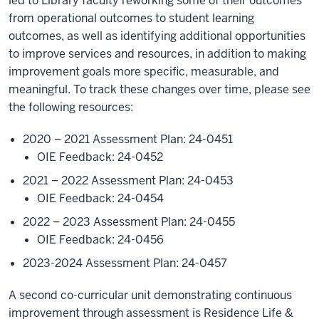
led to Library faculty reworking some of their outcomes
from operational outcomes to student learning
outcomes, as well as identifying additional opportunities
to improve services and resources, in addition to making
improvement goals more specific, measurable, and
meaningful. To track these changes over time, please see
the following resources:
2020 – 2021 Assessment Plan: 24-0451
OIE Feedback: 24-0452
2021 – 2022 Assessment Plan: 24-0453
OIE Feedback: 24-0454
2022 – 2023 Assessment Plan: 24-0455
OIE Feedback: 24-0456
2023-2024 Assessment Plan: 24-0457
A second co-curricular unit demonstrating continuous
improvement through assessment is Residence Life &