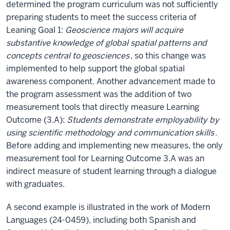
determined the program curriculum was not sufficiently
preparing students to meet the success criteria of
Leaning Goal 1:
Geoscience majors will acquire
substantive knowledge of global spatial patterns and
concepts central to geosciences
, so this change was
implemented to help support the global spatial
awareness component. Another advancement made to
the program assessment was the addition of two
measurement tools that directly measure Learning
Outcome (3.A):
Students demonstrate employability by
using scientific methodology and communication skills
.
Before adding and implementing new measures, the only
measurement tool for Learning Outcome 3.A was an
indirect measure of student learning through a dialogue
with graduates.
A second example is illustrated in the work of Modern
Languages (24-0459), including both Spanish and