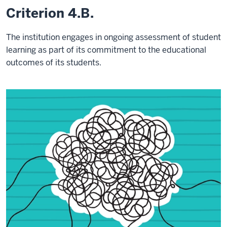
Criterion 4.B.
The institution engages in ongoing assessment of student
learning as part of its commitment to the educational
outcomes of its students.