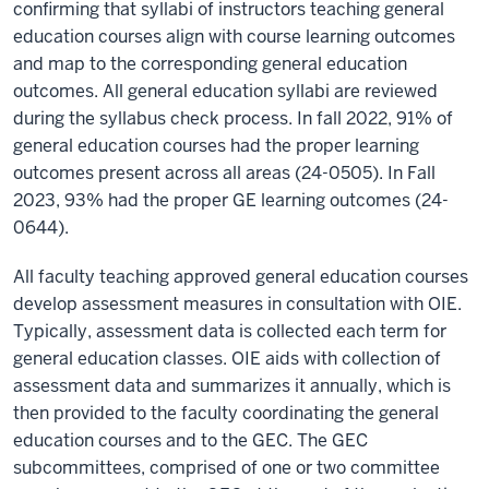
confirming that syllabi of instructors teaching general
education courses align with course learning outcomes
and map to the corresponding general education
outcomes. All general education syllabi are reviewed
during the syllabus check process. In fall 2022, 91% of
general education courses had the proper learning
outcomes present across all areas (24-0505). In Fall
2023, 93% had the proper GE learning outcomes (24-
0644).
All faculty teaching approved general education courses
develop assessment measures in consultation with OIE.
Typically, assessment data is collected each term for
general education classes. OIE aids with collection of
assessment data and summarizes it annually, which is
then provided to the faculty coordinating the general
education courses and to the GEC. The GEC
subcommittees, comprised of one or two committee