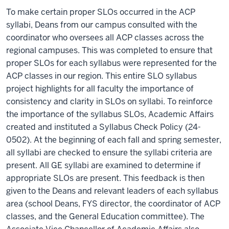
To make certain proper SLOs occurred in the ACP
syllabi, Deans from our campus consulted with the
coordinator who oversees all ACP classes across the
regional campuses. This was completed to ensure that
proper SLOs for each syllabus were represented for the
ACP classes in our region. This entire SLO syllabus
project highlights for all faculty the importance of
consistency and clarity in SLOs on syllabi. To reinforce
the importance of the syllabus SLOs, Academic Affairs
created and instituted a Syllabus Check Policy (24-
0502). At the beginning of each fall and spring semester,
all syllabi are checked to ensure the syllabi criteria are
present. All GE syllabi are examined to determine if
appropriate SLOs are present. This feedback is then
given to the Deans and relevant leaders of each syllabus
area (school Deans, FYS director, the coordinator of ACP
classes, and the General Education committee). The