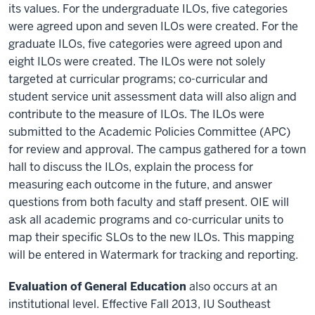
its values. For the undergraduate ILOs, five categories
were agreed upon and seven ILOs were created. For the
graduate ILOs, five categories were agreed upon and
eight ILOs were created. The ILOs were not solely
targeted at curricular programs; co-curricular and
student service unit assessment data will also align and
contribute to the measure of ILOs. The ILOs were
submitted to the Academic Policies Committee (APC)
for review and approval. The campus gathered for a town
hall to discuss the ILOs, explain the process for
measuring each outcome in the future, and answer
questions from both faculty and staff present. OIE will
ask all academic programs and co-curricular units to
map their specific SLOs to the new ILOs. This mapping
will be entered in Watermark for tracking and reporting.
Evaluation of General Education
also occurs at an
institutional level. Effective Fall 2013, IU Southeast