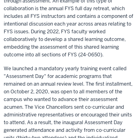
through assessment. An example of this type of
collaboration is the annual FYS full day retreat, which
includes all FYS instructors and contains a component of
intentional discussion each year across areas relating to
FYS issues. During 2022, FYS faculty worked
collaboratively to develop a shared learning outcome,
embedding the assessment of this shared learning
outcome into all sections of FYS (24-0650).
We launched a mandatory yearly training event called
"Assessment Day" for academic programs that
remained on an annual review level. The first installment,
on October 2, 2020, was open to all members of the
campus who wanted to advance their assessment
acumen. The Vice Chancellors sent co-curricular and
administrative representatives or encouraged their units
to attend. As a result, the inaugural Assessment Day
generated attendance and activity from co-curricular
units (thirty-two attendees) and the individualized