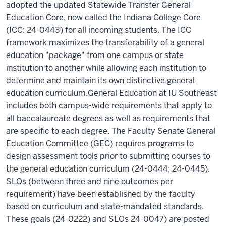
adopted the updated Statewide Transfer General
Education Core, now called the Indiana College Core
(ICC: 24-0443) for all incoming students. The ICC
framework maximizes the transferability of a general
education "package" from one campus or state
institution to another while allowing each institution to
determine and maintain its own distinctive general
education curriculum.General Education at IU Southeast
includes both campus-wide requirements that apply to
all baccalaureate degrees as well as requirements that
are specific to each degree. The Faculty Senate General
Education Committee (GEC) requires programs to
design assessment tools prior to submitting courses to
the general education curriculum (24-0444; 24-0445).
SLOs (between three and nine outcomes per
requirement) have been established by the faculty
based on curriculum and state-mandated standards.
These goals (24-0222) and SLOs 24-0047) are posted