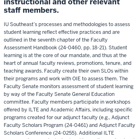
instructional and other relevant
staff members.
IU Southeast’s processes and methodologies to assess
student learning reflect effective practices and are
outlined in the seventh chapter of the Faculty
Assessment Handbook (24-0460, pp. 18-21). Student
learning is at the core of our mandate, and thus at the
heart of annual faculty reviews, promotions, tenure, and
teaching awards. Faculty create their own SLOs within
their programs and work with OIE to assess them. The
Faculty Senate monitors assessment of student learning
by way of the Faculty Senate General Education
committee. Faculty members participate in workshops
offered by ILTE and Academic Affairs, including specific
programs created for our adjunct faculty (e.g., Adjunct
Faculty Scholars Program (24-0461) and Adjunct Faculty
Scholars Conference (24-0255). Additional ILTE