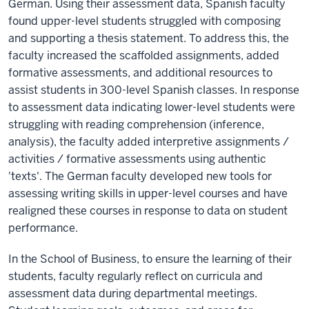
German. Using their assessment data, Spanish faculty
found upper-level students struggled with composing
and supporting a thesis statement. To address this, the
faculty increased the scaffolded assignments, added
formative assessments, and additional resources to
assist students in 300-level Spanish classes. In response
to assessment data indicating lower-level students were
struggling with reading comprehension (inference,
analysis), the faculty added interpretive assignments /
activities / formative assessments using authentic
'texts'. The German faculty developed new tools for
assessing writing skills in upper-level courses and have
realigned these courses in response to data on student
performance.
In the School of Business, to ensure the learning of their
students, faculty regularly reflect on curricula and
assessment data during departmental meetings.