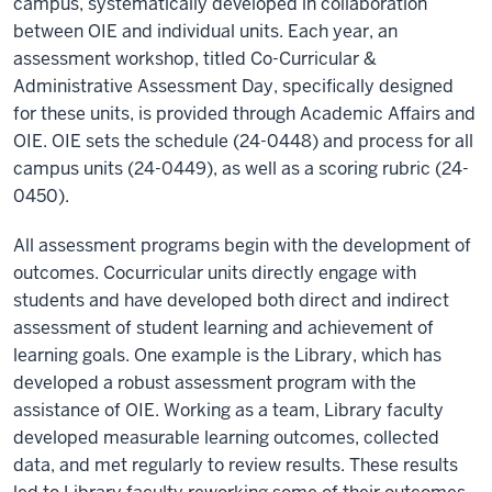
campus, systematically developed in collaboration
between OIE and individual units. Each year, an
assessment workshop, titled Co-Curricular &
Administrative Assessment Day, specifically designed
for these units, is provided through Academic Affairs and
OIE. OIE sets the schedule (24-0448) and process for all
campus units (24-0449), as well as a scoring rubric (24-
0450).
All assessment programs begin with the development of
outcomes. Cocurricular units directly engage with
students and have developed both direct and indirect
assessment of student learning and achievement of
learning goals. One example is the Library, which has
developed a robust assessment program with the
assistance of OIE. Working as a team, Library faculty
developed measurable learning outcomes, collected
data, and met regularly to review results. These results