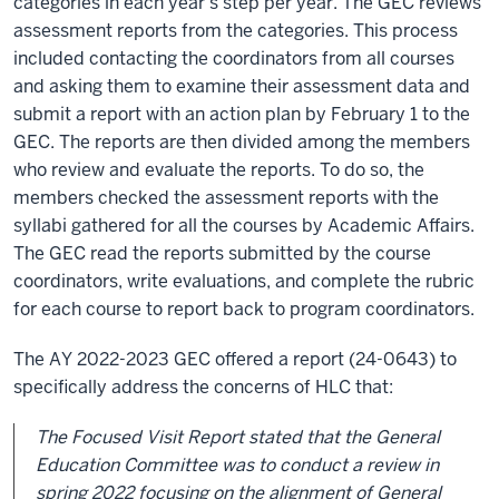
categories in each year’s step per year. The GEC reviews
assessment reports from the categories. This process
included contacting the coordinators from all courses
and asking them to examine their assessment data and
submit a report with an action plan by February 1 to the
GEC. The reports are then divided among the members
who review and evaluate the reports. To do so, the
members checked the assessment reports with the
syllabi gathered for all the courses by Academic Affairs.
The GEC read the reports submitted by the course
coordinators, write evaluations, and complete the rubric
for each course to report back to program coordinators.
The AY 2022-2023 GEC offered a report (24-0643) to
specifically address the concerns of HLC that:
The Focused Visit Report stated that the General
Education Committee was to conduct a review in
spring 2022 focusing on the alignment of General