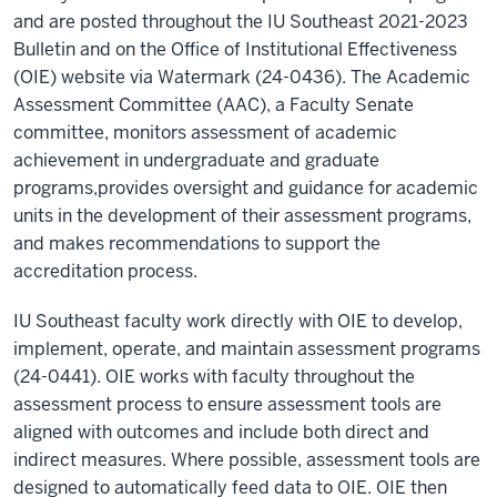
and are posted throughout the IU Southeast 2021-2023
Bulletin and on the Office of Institutional Effectiveness
(OIE) website via Watermark (24-0436). The Academic
Assessment Committee (AAC), a Faculty Senate
committee, monitors assessment of academic
achievement in undergraduate and graduate
programs,provides oversight and guidance for academic
units in the development of their assessment programs,
and makes recommendations to support the
accreditation process.
IU Southeast faculty work directly with OIE to develop,
implement, operate, and maintain assessment programs
(24-0441). OIE works with faculty throughout the
assessment process to ensure assessment tools are
aligned with outcomes and include both direct and
indirect measures. Where possible, assessment tools are
designed to automatically feed data to OIE. OIE then