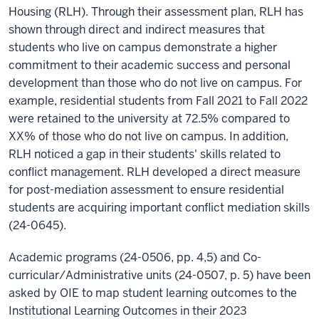
Housing (RLH). Through their assessment plan, RLH has
shown through direct and indirect measures that
students who live on campus demonstrate a higher
commitment to their academic success and personal
development than those who do not live on campus. For
example, residential students from Fall 2021 to Fall 2022
were retained to the university at 72.5% compared to
XX% of those who do not live on campus. In addition,
RLH noticed a gap in their students' skills related to
conflict management. RLH developed a direct measure
for post-mediation assessment to ensure residential
students are acquiring important conflict mediation skills
(24-0645).
Academic programs (24-0506, pp. 4,5) and Co-
curricular/Administrative units (24-0507, p. 5) have been
asked by OIE to map student learning outcomes to the
Institutional Learning Outcomes in their 2023