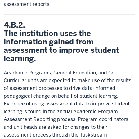
assessment reports.
4.B.2.
The institution uses the
information gained from
assessment to improve student
learning.
Academic Programs, General Education, and Co-
Curricular units are expected to make use of the results
of assessment processes to drive data-informed
pedagogical change on behalf of student learning.
Evidence of using assessment data to improve student
learning is found in the annual Academic Program
Assessment Reporting process. Program coordinators
and unit heads are asked for changes to their
assessment process through the Taskstream