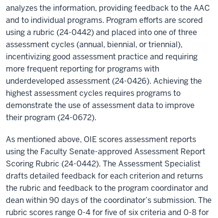
analyzes the information, providing feedback to the AAC
and to individual programs. Program efforts are scored
using a rubric (24-0442) and placed into one of three
assessment cycles (annual, biennial, or triennial),
incentivizing good assessment practice and requiring
more frequent reporting for programs with
underdeveloped assessment (24-0426). Achieving the
highest assessment cycles requires programs to
demonstrate the use of assessment data to improve
their program (24-0672).
As mentioned above, OIE scores assessment reports
using the Faculty Senate-approved Assessment Report
Scoring Rubric (24-0442). The Assessment Specialist
drafts detailed feedback for each criterion and returns
the rubric and feedback to the program coordinator and
dean within 90 days of the coordinator’s submission. The
rubric scores range 0-4 for five of six criteria and 0-8 for