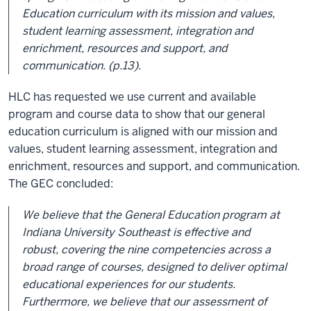
Education curriculum with its mission and values,
student learning assessment, integration and
enrichment, resources and support, and
communication. (p.13).
HLC has requested we use current and available
program and course data to show that our general
education curriculum is aligned with our mission and
values, student learning assessment, integration and
enrichment, resources and support, and communication.
The GEC concluded:
We believe that the General Education program at
Indiana University Southeast is effective and
robust, covering the nine competencies across a
broad range of courses, designed to deliver optimal
educational experiences for our students.
Furthermore, we believe that our assessment of