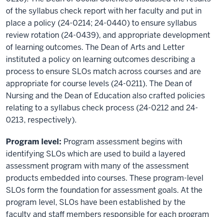
of the syllabus check report with her faculty and put in
place a policy (24-0214; 24-0440) to ensure syllabus
review rotation (24-0439), and appropriate development
of learning outcomes. The Dean of Arts and Letter
instituted a policy on learning outcomes describing a
process to ensure SLOs match across courses and are
appropriate for course levels (24-0211). The Dean of
Nursing and the Dean of Education also crafted policies
relating to a syllabus check process (24-0212 and 24-
0213, respectively).
Program level:
Program assessment begins with
identifying SLOs which are used to build a layered
assessment program with many of the assessment
products embedded into courses. These program-level
SLOs form the foundation for assessment goals. At the
program level, SLOs have been established by the
faculty and staff members responsible for each program