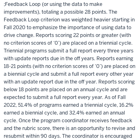
;Feedback Loop (or using the data to make
improvements), totaling a possible 28 points. The
Feedback Loop criterion was weighted heavier starting in
Fall 2020 to emphasize the importance of using data to
drive change. Reports scoring 22 points or greater (with
no criterion scores of ‘0’) are placed on a triennial cycle.
Triennial programs submit a full report every three years
with update reports due in the off years. Reports earning
18-21 points (with no criterion scores of ‘0’) are placed on
a biennial cycle and submit a full report every other year
with an update report due in the off year. Reports scoring
below 18 points are placed on an annual cycle and are
expected to submit a full report every year. As of Fall
2022, 51.4% of programs earned a triennial cycle, 16.2%
earned a biennial cycle, and 32.4% earned an annual
cycle. Once the program coordinator receives feedback
and the rubric score, there is an opportunity to revise and
resubmit within 90 days. The coordinator is encouraged