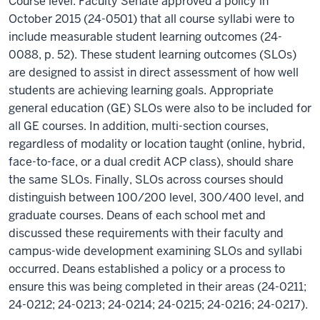
Course level: Faculty Senate approved a policy in
October 2015 (24-0501) that all course syllabi were to
include measurable student learning outcomes (24-
0088, p. 52). These student learning outcomes (SLOs)
are designed to assist in direct assessment of how well
students are achieving learning goals. Appropriate
general education (GE) SLOs were also to be included for
all GE courses. In addition, multi-section courses,
regardless of modality or location taught (online, hybrid,
face-to-face, or a dual credit ACP class), should share
the same SLOs. Finally, SLOs across courses should
distinguish between 100/200 level, 300/400 level, and
graduate courses. Deans of each school met and
discussed these requirements with their faculty and
campus-wide development examining SLOs and syllabi
occurred. Deans established a policy or a process to
ensure this was being completed in their areas (24-0211;
24-0212; 24-0213; 24-0214; 24-0215; 24-0216; 24-0217).