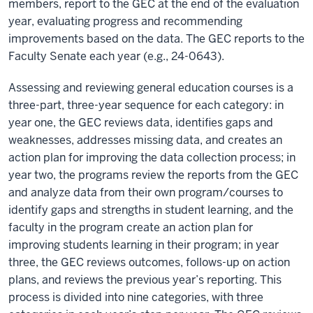
members, report to the GEC at the end of the evaluation
year, evaluating progress and recommending
improvements based on the data. The GEC reports to the
Faculty Senate each year (e.g., 24-0643).
Assessing and reviewing general education courses is a
three-part, three-year sequence for each category: in
year one, the GEC reviews data, identifies gaps and
weaknesses, addresses missing data, and creates an
action plan for improving the data collection process; in
year two, the programs review the reports from the GEC
and analyze data from their own program/courses to
identify gaps and strengths in student learning, and the
faculty in the program create an action plan for
improving students learning in their program; in year
three, the GEC reviews outcomes, follows-up on action
plans, and reviews the previous year’s reporting. This
process is divided into nine categories, with three