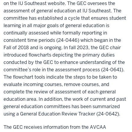
on the IU Southeast website. The GEC oversees the
assessment of general education at IU Southeast. The
committee has established a cycle that ensures student
learning in all major goals of general education is
continually assessed while formally reporting in
consistent time periods (24-0446) which began in the
Fall of 2018 and is ongoing. In fall 2023, the GEC chair
introduced flowcharts depicting the primary duties
conducted by the GEC to enhance understanding of the
committee’s role in the assessment process (24-0641).
The flowchart tools indicate the steps to be taken to
evaluate incoming courses, remove courses, and
complete the review of assessment of each general
education area. In addition, the work of current and past
general education committees has been summarized
using a General Education Review Tracker (24-0642).
The GEC receives information from the AVCAA