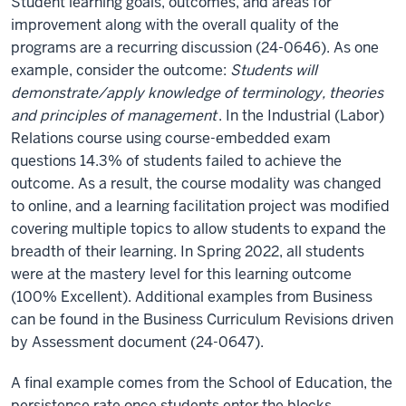
Student learning goals, outcomes, and areas for
improvement along with the overall quality of the
programs are a recurring discussion (24-0646). As one
example, consider the outcome:
Students will
demonstrate/apply knowledge of terminology, theories
and principles of management
. In the Industrial (Labor)
Relations course using course-embedded exam
questions 14.3% of students failed to achieve the
outcome. As a result, the course modality was changed
to online, and a learning facilitation project was modified
covering multiple topics to allow students to expand the
breadth of their learning. In Spring 2022, all students
were at the mastery level for this learning outcome
(100% Excellent). Additional examples from Business
can be found in the Business Curriculum Revisions driven
by Assessment document (24-0647).
A final example comes from the School of Education, the
persistence rate once students enter the blocks