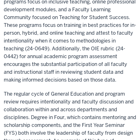
programs focus on inclusive teaching, online professional
development modules, and a Faculty Learning
Community focused on Teaching for Student Success.
These programs focus on training in best practices for in-
person, hybrid, and online teaching and attest to faculty
intentionality when it comes to methodologies in
teaching (24-0649). Additionally, the OIE rubric (24-
0442) for annual academic program assessment
encourages the substantial participation of all faculty
and instructional staff in reviewing student data and
making informed decisions based on those data.
The regular cycle of General Education and program
review requires intentionality and faculty discussion and
collaboration within and across departments and
disciplines. Degree in Four, which contains mentoring and
scholarship components, and the First Year Seminar
(FYS) both involve the leadership of faculty from design