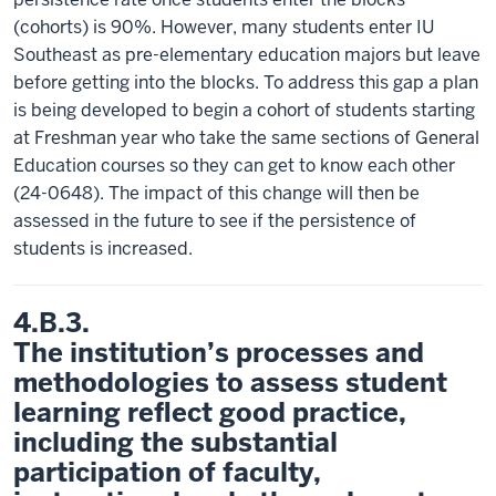
(cohorts) is 90%. However, many students enter IU
Southeast as pre-elementary education majors but leave
before getting into the blocks. To address this gap a plan
is being developed to begin a cohort of students starting
at Freshman year who take the same sections of General
Education courses so they can get to know each other
(24-0648). The impact of this change will then be
assessed in the future to see if the persistence of
students is increased.
4.B.3.
The institution’s processes and
methodologies to assess student
learning reflect good practice,
including the substantial
participation of faculty,