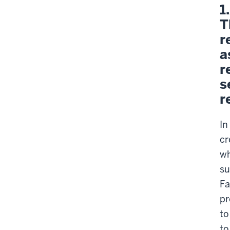
1
T
r
a
r
s
r
In
cr
wh
su
Fa
pr
to
to