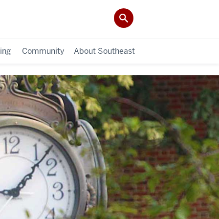
ing
Community
About Southeast