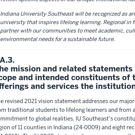
Indiana University Southeast will be recognized as an
university that inspires lifelong learning. Regional in 
partner with our communities to meet academic, cul
environmental needs for a sustainable future.
.A.3.
he mission and related statements i
cope and intended constituents of 
fferings and services the institutio
e revised 2021 vision statement addresses our majo
om traditional students to lifelong learners and from 
mmitment to global realities. IU Southeast’s constitu
gion of 11 counties in Indiana (24-0009) and eight re