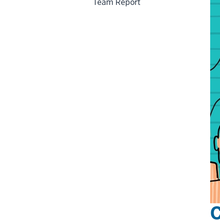
Team Report