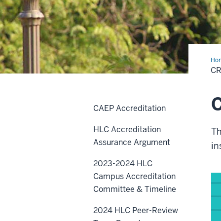
Ho
1
CR
-
1.A.
C
CAEP Accreditation
HLC Accreditation
Th
Assurance Argument
in
2023-2024 HLC
Campus Accreditation
Committee & Timeline
2024 HLC Peer-Review