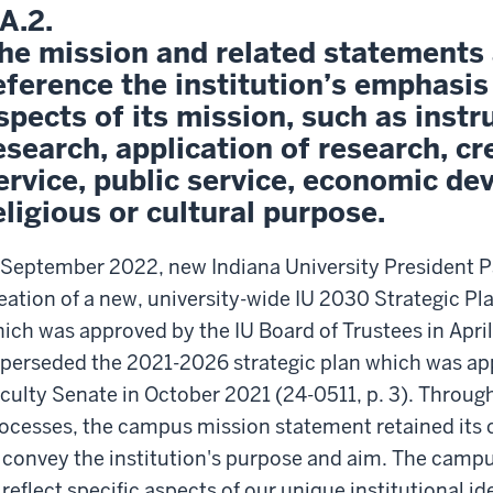
.A.2.
he mission and related statements 
eference the institution’s emphasis
spects of its mission, such as instr
esearch, application of research, cre
ervice, public service, economic d
eligious or cultural purpose.
 September 2022, new Indiana University President
eation of a new, university-wide IU 2030 Strategic P
ich was approved by the IU Board of Trustees in April
perseded the 2021-2026 strategic plan which was ap
culty Senate in October 2021 (24-0511, p. 3). Throug
ocesses, the campus mission statement retained its 
 convey the institution's purpose and aim. The campu
 reflect specific aspects of our unique institutional i