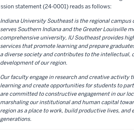
ssion statement (24-0001) reads as follows:
Indiana University Southeast is the regional campus o
serves Southern Indiana and the Greater Louisville me
comprehensive university, IU Southeast provides hig
services that promote learning and prepare graduates 
a diverse society and contributes to the intellectual, 
development of our region.
Our faculty engage in research and creative activity 
learning and create opportunities for students to part
are committed to constructive engagement in our lo
marshaling our institutional and human capital towar
region as a place to work, build productive lives, and 
generations.