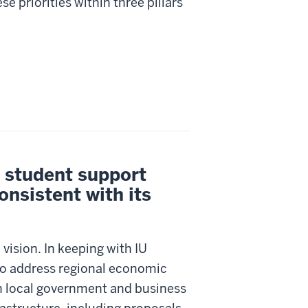
 priorities within three pillars
, student support
onsistent with its
 vision. In keeping with IU
to address regional economic
h local government and business