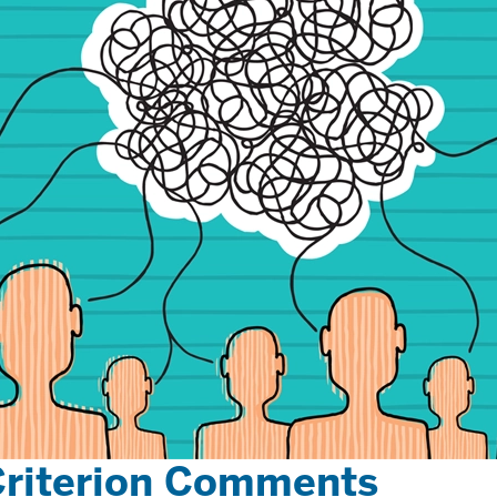
Criterion Comments