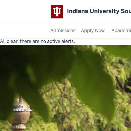
Indiana University So
Admissions
Apply Now
Academi
All clear, there are no active alerts.
Indiana
University
Southeast