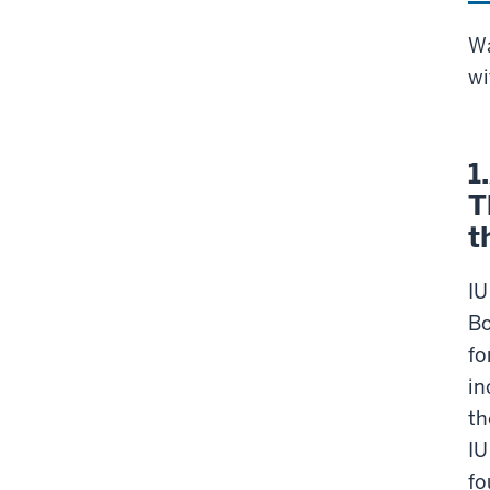
Wa
wi
1
T
t
IU
Bo
fo
in
th
IU
fo