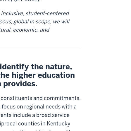
 inclusive, student-centered
focus, global in scope, we will
tural, economic, and
dentify the nature,
the higher education
n provides.
r constituents and commitments,
a focus on regional needs with a
ents include a broad service
ciprocal counties in Kentucky