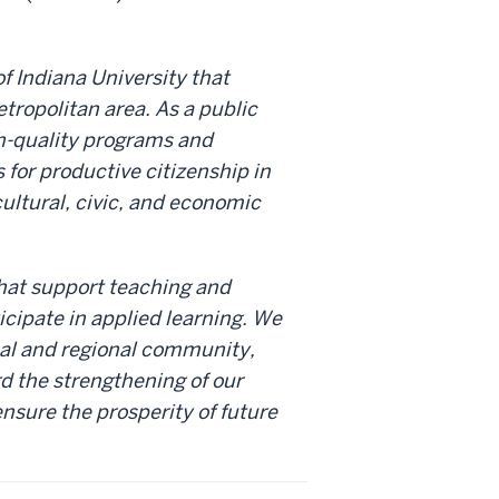
f Indiana University that
tropolitan area. As a public
h-quality programs and
for productive citizenship in
cultural, civic, and economic
that support teaching and
icipate in applied learning. We
cal and regional community,
d the strengthening of our
ensure the prosperity of future