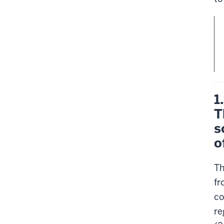
1
T
s
o
Th
fr
co
re