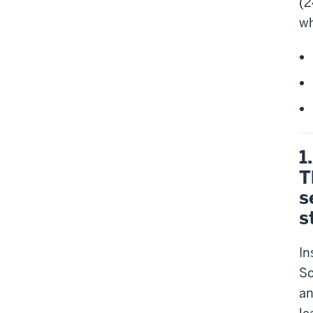
(2
wh
1
T
s
s
In
So
an