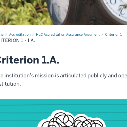
me
Criterion
Accreditation
HLC Accreditation Assurance Argument
Criterion 1
ITERION 1 - 1.A.
riterion 1.A.
e institution’s mission is articulated publicly and o
stitution.