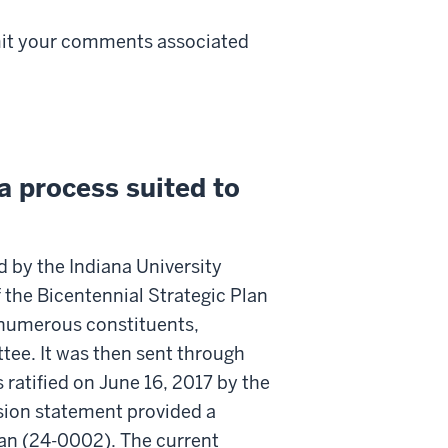
mit your comments associated
 process suited to
 by the Indiana University
f the Bicentennial Strategic Plan
y numerous constituents,
ee. It was then sent through
ratified on June 16, 2017 by the
ssion statement provided a
lan (24-0002). The current