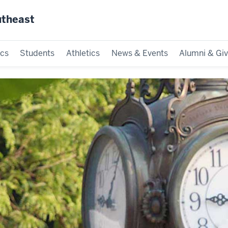
utheast
cs
Students
Athletics
News & Events
Alumni & Giv