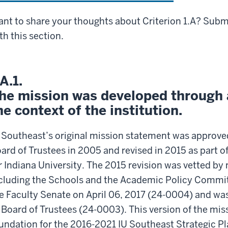
nt to share your thoughts about Criterion 1.A? Sub
th this section.
.A.1.
he mission was developed through a
he context of the institution.
 Southeast’s original mission statement was approved
ard of Trustees in 2005 and revised in 2015 as part o
r Indiana University. The 2015 revision was vetted b
cluding the Schools and the Academic Policy Committ
e Faculty Senate on April 06, 2017 (24-0004) and was 
 Board of Trustees (24-0003). This version of the mi
undation for the 2016-2021 IU Southeast Strategic P