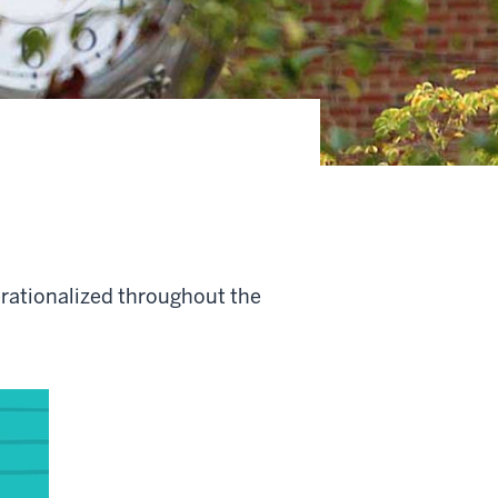
perationalized throughout the