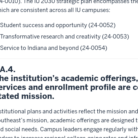
4-0010). The IU 2030 strategic plan encompasses these
ich are consistent across all IU campuses:
Student success and opportunity (24-0052)
Transformative research and creativity (24-0053)
Service to Indiana and beyond (24-0054)
.A.4.
he institution’s academic offerings
ervices and enrollment profile are c
tated mission.
stitutional plans and activities reflect the mission and
utheast’s mission, academic offerings are designed 
d social needs. Campus leaders engage regularly wit