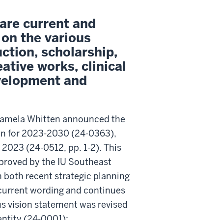
are current and
 on the various
uction, scholarship,
ative works, clinical
evelopment and
 Pamela Whitten announced the
lan for 2023-2030 (24-0363),
 2023 (24-0512, pp. 1-2). This
proved by the IU Southeast
h both recent strategic planning
current wording and continues
s vision statement was revised
dentity (24-0001):