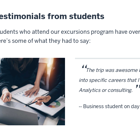
estimonials from students
udents who attend our excursions program have over
re’s some of what they had to say:
“
The trip was awesome be
into specific careers that 
”
Analytics or consulting.
‑‑ Business student on day t