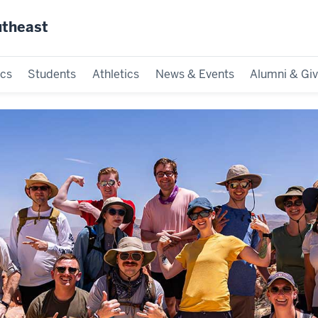
utheast
cs
Students
Athletics
News & Events
Alumni & Giv