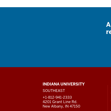
A
r
CONTACT,
INDIANA UNIVERSITY
ADDRESS
SOUTHEAST
AND
ADDITIONAL
+1-812-941-2333
LINKS
4201 Grant Line Rd.
New Albany, IN 47150