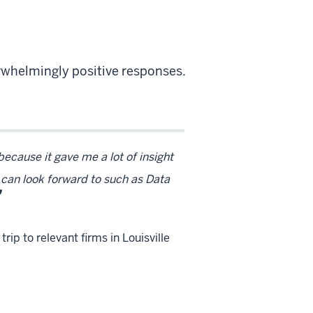
whelmingly positive responses.
cause it gave me a lot of insight
I can look forward to such as Data
rip to relevant firms in Louisville