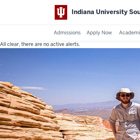
Indiana University So
Admissions
Apply Now
Academi
All clear, there are no active alerts.
Indiana
University
Southeast