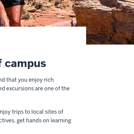
ff campus
nd that you enjoy rich
ed excursions are one of the
oy trips to local sites of
ctives, get hands on learning