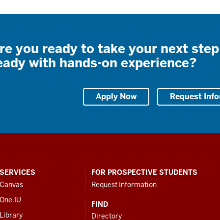
re you ready to take your next step
eady with hands-on experience?
Apply Now
Request Inf
SERVICES
FOR PROSPECTIVE STUDENTS
Canvas
Request Information
One.IU
FIND
Library
Directory