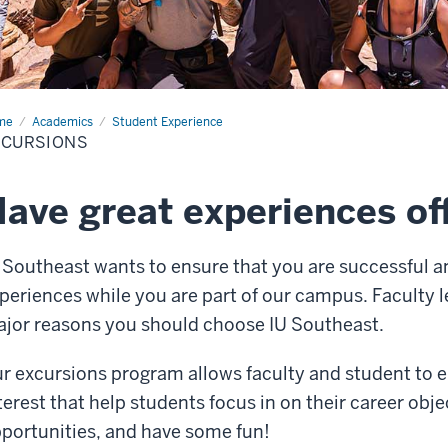
me
Excursions
Academics
Student Experience
XCURSIONS
ave great experiences o
 Southeast wants to ensure that you are successful a
periences while you are part of our campus. Faculty l
jor reasons you should choose IU Southeast.
r excursions program allows faculty and student to enj
terest that help students focus in on their career obje
portunities, and have some fun!