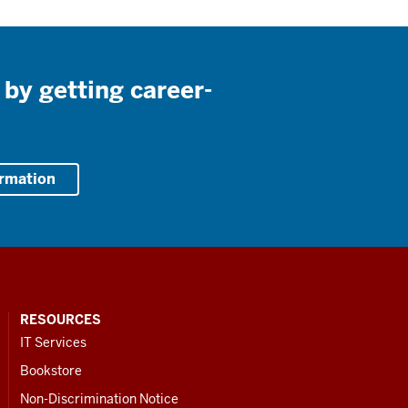
 by getting career-
ormation
RESOURCES
IT Services
Bookstore
Non-Discrimination Notice