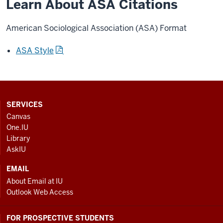
Learn About ASA Citations
American Sociological Association (ASA) Format
ASA Style
CONTACT,
SERVICES
ADDRESS
Canvas
AND
One.IU
ADDITIONAL
Library
LINKS
AskIU
EMAIL
About Email at IU
Outlook Web Access
FOR PROSPECTIVE STUDENTS