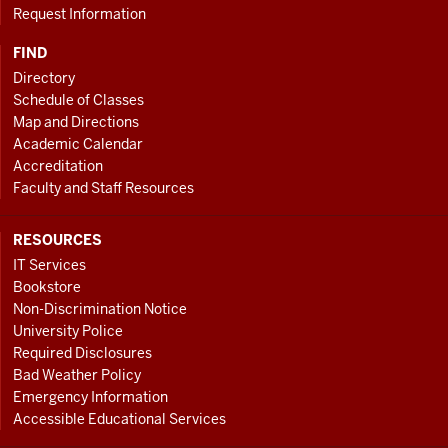
Request Information
FIND
Directory
Schedule of Classes
Map and Directions
Academic Calendar
Accreditation
Faculty and Staff Resources
RESOURCES
IT Services
Bookstore
Non-Discrimination Notice
University Police
Required Disclosures
Bad Weather Policy
Emergency Information
Accessible Educational Services