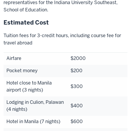
representatives for the Indiana University Southeast,
School of Education.
Estimated Cost
Tuition fees for 3-credit hours, including course fee for
travel abroad
Airfare
$2000
Pocket money
$200
Hotel close to Manila
$300
airport (3 nights)
Lodging in Culion, Palawan
$400
(4 nights)
Hotel in Manila (7 nights)
$600