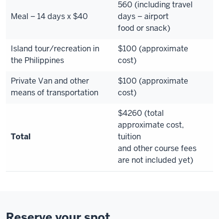
560 (including travel
Meal – 14 days x $40
days – airport
food or snack)
Island tour/recreation in
$100 (approximate
the Philippines
cost)
Private Van and other
$100 (approximate
means of transportation
cost)
$4260 (total
approximate cost,
Total
tuition
and other course fees
are not included yet)
Reserve your spot