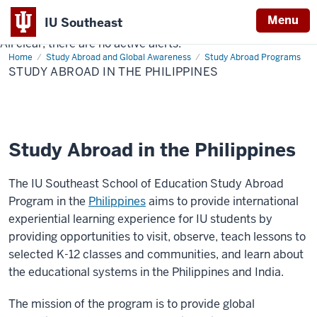
Menu
IU Southeast
All clear, there are no active alerts.
Indiana
Home
Study
Study Abroad and Global Awareness
Study Abroad Programs
University
Abroad
STUDY ABROAD IN THE PHILIPPINES
in
Southeast
the
Philippines
Study Abroad in the Philippines
The IU Southeast School of Education Study Abroad
Program in the
Philippines
aims to provide international
experiential learning experience for IU students by
providing opportunities to visit, observe, teach lessons to
selected K-12 classes and communities, and learn about
the educational systems in the Philippines and India.
The mission of the program is to provide global