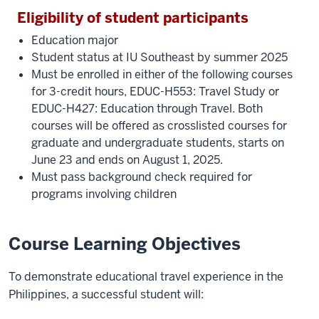
Eligibility of student participants
Education major
Student status at IU Southeast by summer 2025
Must be enrolled in either of the following courses
for 3-credit hours, EDUC-H553: Travel Study or
EDUC-H427: Education through Travel. Both
courses will be offered as crosslisted courses for
graduate and undergraduate students, starts on
June 23 and ends on August 1, 2025.
Must pass background check required for
programs involving children
Course Learning Objectives
To demonstrate educational travel experience in the
Philippines, a successful student will: