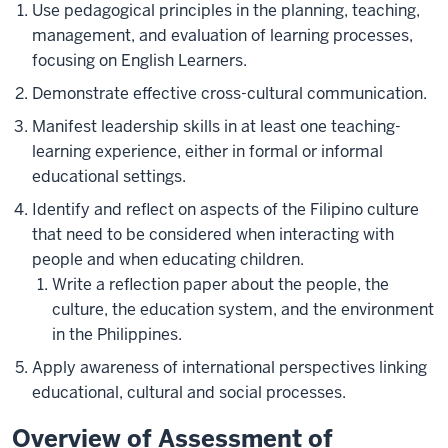
Use pedagogical principles in the planning, teaching,
management, and evaluation of learning processes,
focusing on English Learners.
Demonstrate effective cross-cultural communication.
Manifest leadership skills in at least one teaching-
learning experience, either in formal or informal
educational settings.
Identify and reflect on aspects of the Filipino culture
that need to be considered when interacting with
people and when educating children.
Write a reflection paper about the people, the
culture, the education system, and the environment
in the Philippines.
Apply awareness of international perspectives linking
educational, cultural and social processes.
Overview of Assessment of