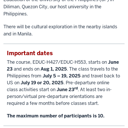
Diliman, Quezon City, our host university in the
Philippines.
There will be cultural exploration in the nearby islands
and in Manila.
Important dates
The course, EDUC-H427/EDUC-H553, starts on
June
23
and ends on
Aug 1, 2025
. The class travels to the
Philippines from
July 5 – 19, 2025
and travel back to
US on
July 19 or 20, 2025
. Pre-departure online
rd
class activities start on
June 23
. At least two in-
person/virtual pre-departure orientations are
required a few months before classes start.
The maximum number of participants is 10.