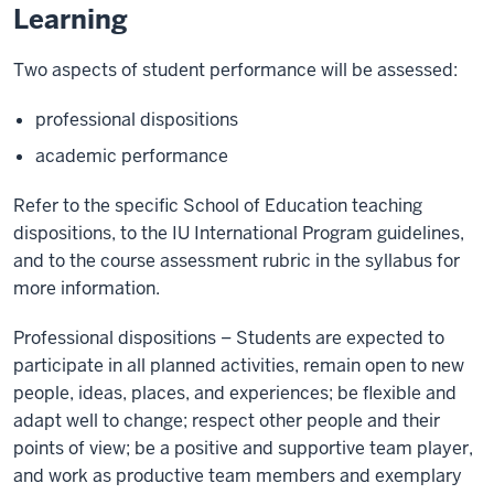
Learning
Two aspects of student performance will be assessed:
professional dispositions
academic performance
Refer to the specific School of Education teaching
dispositions, to the IU International Program guidelines,
and to the course assessment rubric in the syllabus for
more information.
Professional dispositions – Students are expected to
participate in all planned activities, remain open to new
people, ideas, places, and experiences; be flexible and
adapt well to change; respect other people and their
points of view; be a positive and supportive team player,
and work as productive team members and exemplary