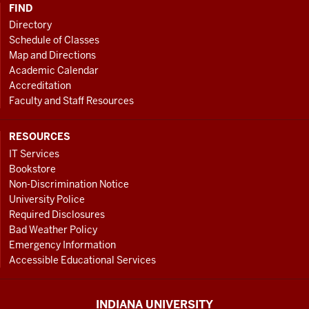
FIND
Directory
Schedule of Classes
Map and Directions
Academic Calendar
Accreditation
Faculty and Staff Resources
RESOURCES
IT Services
Bookstore
Non-Discrimination Notice
University Police
Required Disclosures
Bad Weather Policy
Emergency Information
Accessible Educational Services
INDIANA UNIVERSITY