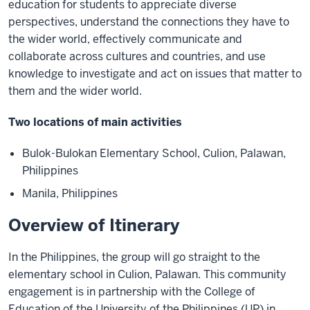
education for students to appreciate diverse
perspectives, understand the connections they have to
the wider world, effectively communicate and
collaborate across cultures and countries, and use
knowledge to investigate and act on issues that matter to
them and the wider world.
Two locations of main activities
Bulok-Bulokan Elementary School, Culion, Palawan,
Philippines
Manila, Philippines
Overview of Itinerary
In the Philippines, the group will go straight to the
elementary school in Culion, Palawan. This community
engagement is in partnership with the College of
Education of the University of the Philippines (UP) in