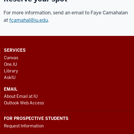
For more information, send an email to Faye Camahalan
at
fcamahal@iu.edu
.
CONTACT,
SERVICES
ADDRESS
Canvas
AND
One.IU
ADDITIONAL
Library
LINKS
AskIU
EMAIL
About Email at IU
Outlook Web Access
FOR PROSPECTIVE STUDENTS
Request Information