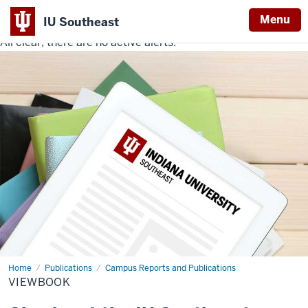
Menu
IU Southeast
All clear, there are no active alerts.
Indiana
University
Southeast
Home
Viewbook
Publications
Campus Reports and Publications
VIEWBOOK