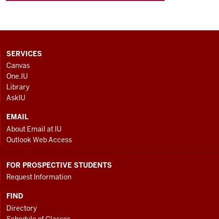
CONTACT,
SERVICES
ADDRESS
Canvas
AND
One.IU
ADDITIONAL
Library
LINKS
AskIU
EMAIL
About Email at IU
Outlook Web Access
FOR PROSPECTIVE STUDENTS
Request Information
FIND
Directory