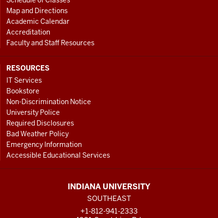
Schedule of Classes
Map and Directions
Academic Calendar
Accreditation
Faculty and Staff Resources
RESOURCES
IT Services
Bookstore
Non-Discrimination Notice
University Police
Required Disclosures
Bad Weather Policy
Emergency Information
Accessible Educational Services
INDIANA UNIVERSITY
SOUTHEAST
+1-812-941-2333