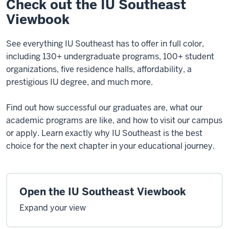
Check out the IU Southeast
Viewbook
See everything IU Southeast has to offer in full color,
including 130+ undergraduate programs, 100+ student
organizations, five residence halls, affordability, a
prestigious IU degree, and much more.
Find out how successful our graduates are, what our
academic programs are like, and how to visit our campus
or apply. Learn exactly why IU Southeast is the best
choice for the next chapter in your educational journey.
Open the IU Southeast Viewbook
Expand your view