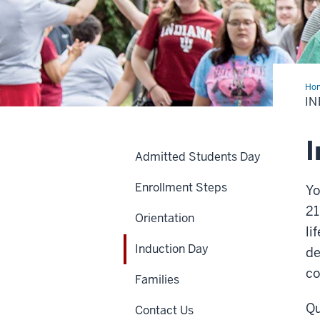
Ho
Da
IN
I
Admitted Students Day
Enrollment Steps
Yo
21
Orientation
li
Induction Day
de
c
Families
Qu
Contact Us