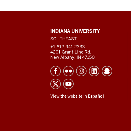
CONTACT,
INDIANA UNIVERSITY
ADDRESS
SOUTHEAST
AND
ADDITIONAL
+1-812-941-2333
LINKS
4201 Grant Line Rd.
New Albany, IN 47150
View the website in
Español