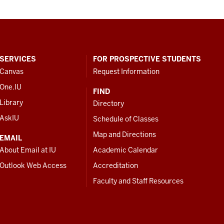
SERVICES
FOR PROSPECTIVE STUDENTS
Canvas
Request Information
One.IU
FIND
Library
Directory
AskIU
Schedule of Classes
Map and Directions
EMAIL
About Email at IU
Academic Calendar
Outlook Web Access
Accreditation
Faculty and Staff Resources