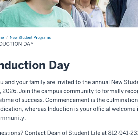
me
Induction
New Student Programs
y
DUCTION DAY
nduction Day
u and your family are invited to the annual New Stud
, 2026. Join the campus community to formally recogn
fetime of success. Commencement is the culmination 
dication, whereas Induction is your official welcome
ommunity.
estions? Contact Dean of Student Life at 812-941-23