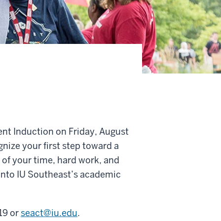
ent Induction on Friday, August
ize your first step toward a
of your time, hard work, and
 into IU Southeast’s academic
19 or
seact@iu.edu
.