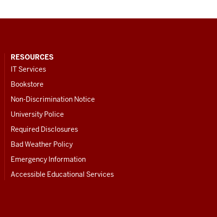
RESOURCES
IT Services
Bookstore
Non-Discrimination Notice
University Police
Required Disclosures
Bad Weather Policy
Emergency Information
Accessible Educational Services