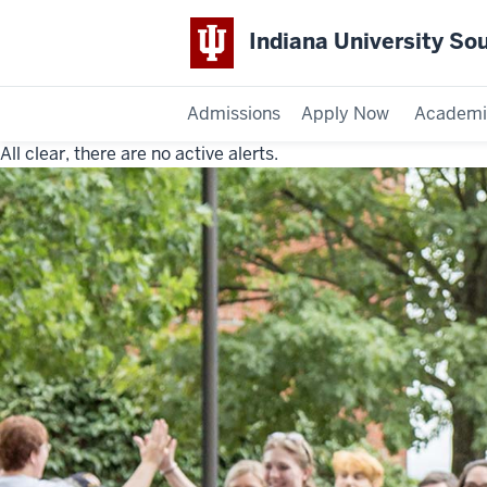
Indiana University So
Admissions
Apply Now
Academi
All clear, there are no active alerts.
Indiana
University
Southeast