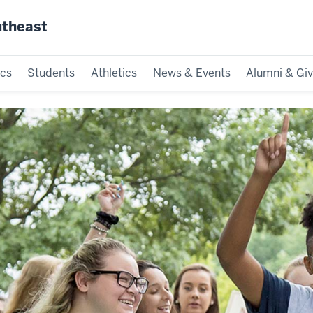
utheast
cs
Students
Athletics
News & Events
Alumni & Giv