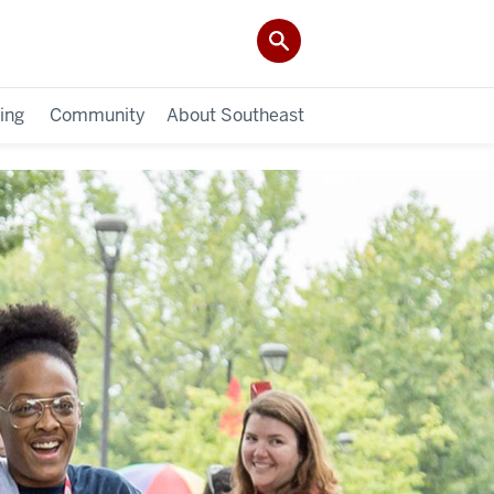
ing
Community
About Southeast