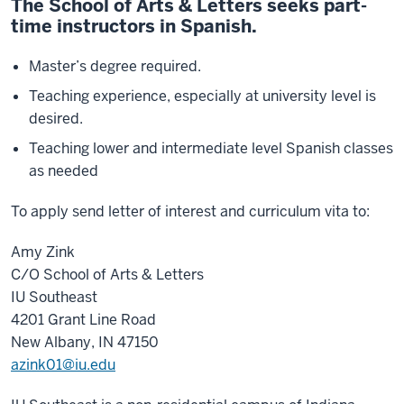
The School of Arts & Letters seeks part-
time instructors in Spanish.
Master’s degree required.
Teaching experience, especially at university level is
desired.
Teaching lower and intermediate level Spanish classes
as needed
To apply send letter of interest and curriculum vita to:
Amy Zink
C/O School of Arts & Letters
IU Southeast
4201 Grant Line Road
New Albany, IN 47150
azink01@iu.edu