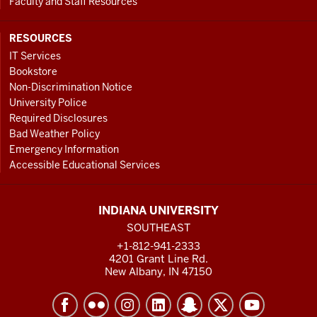
Faculty and Staff Resources
RESOURCES
IT Services
Bookstore
Non-Discrimination Notice
University Police
Required Disclosures
Bad Weather Policy
Emergency Information
Accessible Educational Services
INDIANA UNIVERSITY
SOUTHEAST
+1-812-941-2333
4201 Grant Line Rd.
New Albany, IN 47150