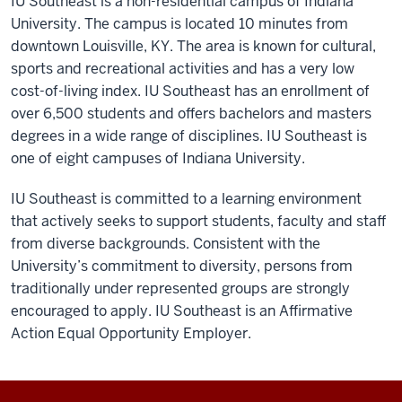
IU Southeast is a non-residential campus of Indiana
University. The campus is located 10 minutes from
downtown Louisville, KY. The area is known for cultural,
sports and recreational activities and has a very low
cost-of-living index. IU Southeast has an enrollment of
over 6,500 students and offers bachelors and masters
degrees in a wide range of disciplines. IU Southeast is
one of eight campuses of Indiana University.
IU Southeast is committed to a learning environment
that actively seeks to support students, faculty and staff
from diverse backgrounds. Consistent with the
University’s commitment to diversity, persons from
traditionally under represented groups are strongly
encouraged to apply. IU Southeast is an Affirmative
Action Equal Opportunity Employer.