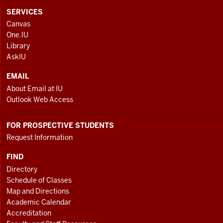
CONTACT,
SERVICES
ADDRESS
Canvas
AND
One.IU
ADDITIONAL
Library
LINKS
AskIU
EMAIL
About Email at IU
Outlook Web Access
FOR PROSPECTIVE STUDENTS
Request Information
FIND
Directory
Schedule of Classes
Map and Directions
Academic Calendar
Accreditation