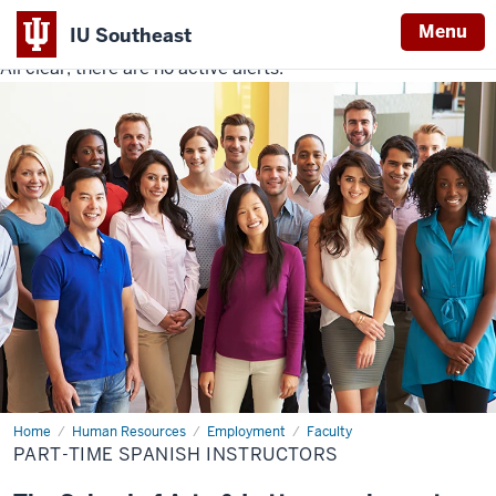
Menu
IU Southeast
All clear, there are no active alerts.
Indiana
University
Southeast
Home
Part-
Human Resources
Employment
Faculty
Time
PART-TIME SPANISH INSTRUCTORS
Spanish
Instructors