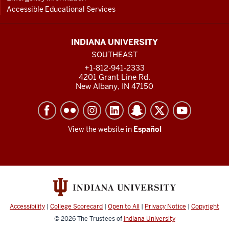
Accessible Educational Services
INDIANA UNIVERSITY
SOUTHEAST
+1-812-941-2333
4201 Grant Line Rd.
New Albany, IN 47150
View the website in
Español
Accessibility
|
College Scorecard
|
Open to All
|
Privacy Notice
|
Copyright
© 2026
The Trustees of
Indiana University