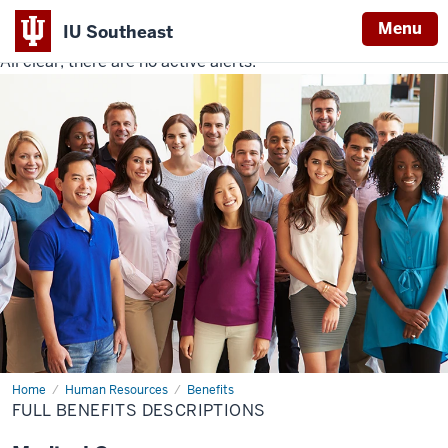
Menu
IU Southeast
All clear, there are no active alerts.
Indiana
University
Southeast
Home
Full
Human Resources
Benefits
Benefits
FULL BENEFITS DESCRIPTIONS
Descriptions