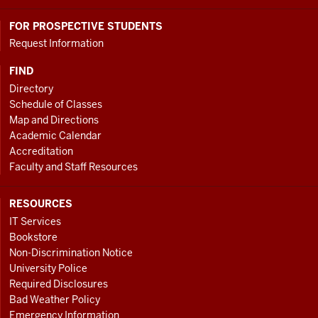
FOR PROSPECTIVE STUDENTS
Request Information
FIND
Directory
Schedule of Classes
Map and Directions
Academic Calendar
Accreditation
Faculty and Staff Resources
RESOURCES
IT Services
Bookstore
Non-Discrimination Notice
University Police
Required Disclosures
Bad Weather Policy
Emergency Information