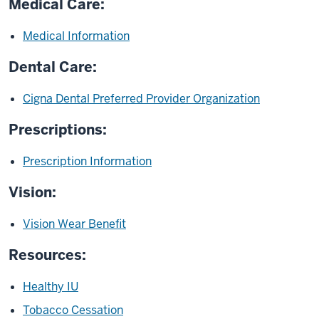
Medical Care:
Medical Information
Dental Care:
Cigna Dental Preferred Provider Organization
Prescriptions:
Prescription Information
Vision:
Vision Wear Benefit
Resources:
Healthy IU
Tobacco Cessation