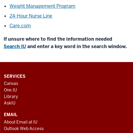
Weight Management Program
24-Hour Nurse Line
Care.com
If unsure where to find the information needed
Search IU
and enter a key word in the search window.
CONTACT,
SERVICES
ADDRESS
Canvas
AND
One.IU
ADDITIONAL
Library
LINKS
AskIU
EMAIL
About Email at IU
Outlook Web Access