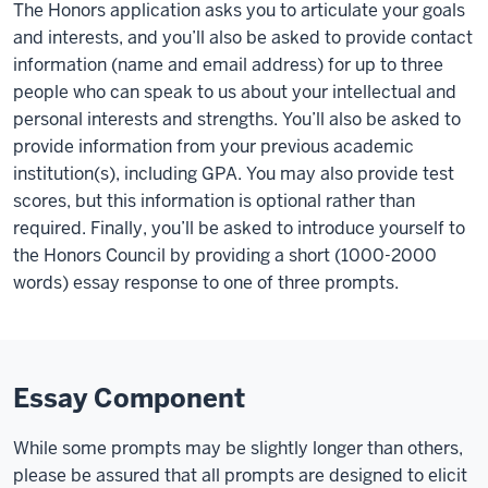
The Honors application asks you to articulate your goals
and interests, and you’ll also be asked to provide contact
information (name and email address) for up to three
people who can speak to us about your intellectual and
personal interests and strengths. You’ll also be asked to
provide information from your previous academic
institution(s), including GPA. You may also provide test
scores, but this information is optional rather than
required. Finally, you’ll be asked to introduce yourself to
the Honors Council by providing a short (1000-2000
words) essay response to one of three prompts.
Essay Component
While some prompts may be slightly longer than others,
please be assured that all prompts are designed to elicit