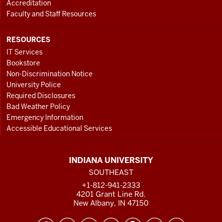
Accreditation
Faculty and Staff Resources
RESOURCES
IT Services
Bookstore
Non-Discrimination Notice
University Police
Required Disclosures
Bad Weather Policy
Emergency Information
Accessible Educational Services
INDIANA UNIVERSITY
SOUTHEAST
+1-812-941-2333
4201 Grant Line Rd.
New Albany, IN 47150