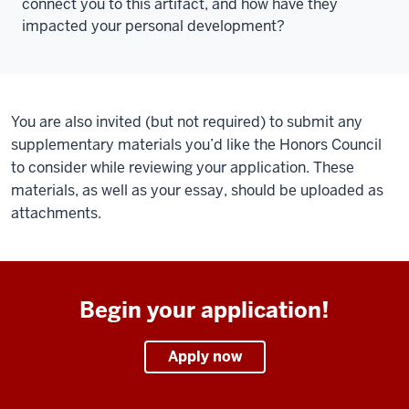
connect you to this artifact, and how have they
impacted your personal development?
You are also invited (but not required) to submit any
supplementary materials you’d like the Honors Council
to consider while reviewing your application. These
materials, as well as your essay, should be uploaded as
attachments.
Begin your application!
Apply now