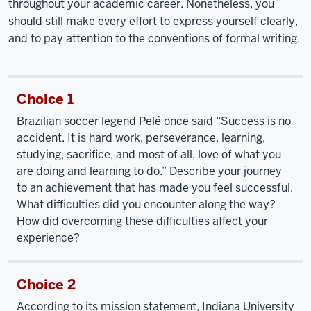
throughout your academic career. Nonetheless, you
should still make every effort to express yourself clearly,
and to pay attention to the conventions of formal writing.
Choice 1
Brazilian soccer legend Pelé once said “Success is no
accident. It is hard work, perseverance, learning,
studying, sacrifice, and most of all, love of what you
are doing and learning to do.” Describe your journey
to an achievement that has made you feel successful.
What difficulties did you encounter along the way?
How did overcoming these difficulties affect your
experience?
Choice 2
According to its mission statement, Indiana University