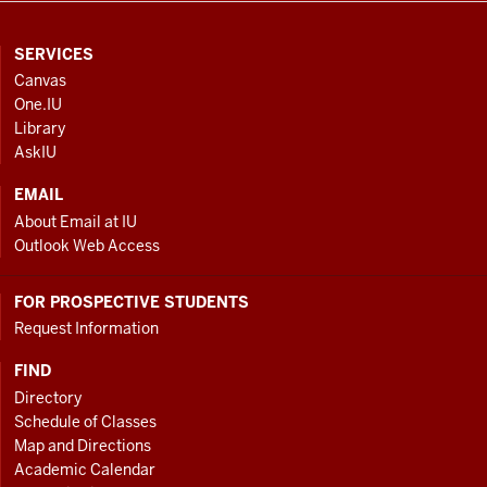
CONTACT,
SERVICES
ADDRESS
Canvas
AND
One.IU
ADDITIONAL
Library
LINKS
AskIU
EMAIL
About Email at IU
Outlook Web Access
FOR PROSPECTIVE STUDENTS
Request Information
FIND
Directory
Schedule of Classes
Map and Directions
Academic Calendar