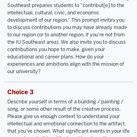
Southeast prepares students to “contribut[e] to the
intellectual, cultural, civic, and economic
development of our region.” This prompt invites you
to discuss contributions you may have already made
to our region (or to another region, if you’re not from
the IU Southeast area). We also invite you to discuss
contributions you hope to make, given your
educational and career plans. How do your
experiences and ambitions align with the mission of
our university?
Choice 3
Describe yourself in terms of a building / painting /
song, or some other result of the creative process.
Please give us enough context to understand your
intellectual and emotional connection to the artifact
that you’ve chosen. What significant events in your life