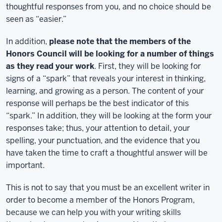
thoughtful responses from you, and no choice should be
seen as “easier.”
In addition,
please note that the members of the
Honors Council will be looking for a number of things
as they read your work
. First, they will be looking for
signs of a “spark” that reveals your interest in thinking,
learning, and growing as a person. The content of your
response will perhaps be the best indicator of this
“spark.” In addition, they will be looking at the form your
responses take; thus, your attention to detail, your
spelling, your punctuation, and the evidence that you
have taken the time to craft a thoughtful answer will be
important.
This is not to say that you must be an excellent writer in
order to become a member of the Honors Program,
because we can help you with your writing skills