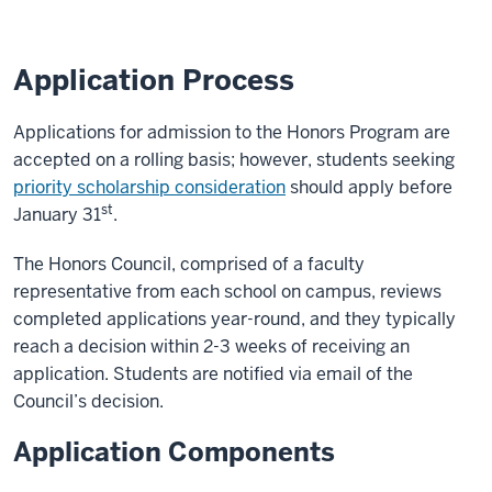
Application Process
Applications for admission to the Honors Program are
accepted on a rolling basis; however, students seeking
priority scholarship consideration
should apply before
st
January 31
.
The Honors Council, comprised of a faculty
representative from each school on campus, reviews
completed applications year-round, and they typically
reach a decision within 2-3 weeks of receiving an
application. Students are notified via email of the
Council’s decision.
Application Components