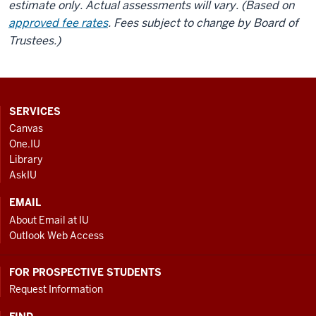
estimate only. Actual assessments will vary. (Based on
approved fee rates
. Fees subject to change by Board of
Trustees.)
CONTACT,
SERVICES
ADDRESS
Canvas
AND
One.IU
ADDITIONAL
Library
LINKS
AskIU
EMAIL
About Email at IU
Outlook Web Access
FOR PROSPECTIVE STUDENTS
Request Information