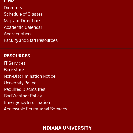
FIND
Directory
Schedule of Classes
Map and Directions
Academic Calendar
Accreditation
Faculty and Staff Resources
RESOURCES
IT Services
Bookstore
Non-Discrimination Notice
University Police
Required Disclosures
Bad Weather Policy
Emergency Information
Accessible Educational Services
INDIANA UNIVERSITY