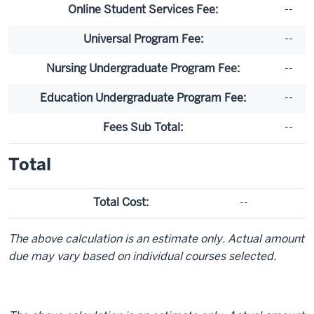
Online Student Services Fee:
--
Universal Program Fee:
--
Nursing Undergraduate Program Fee:
--
Education Undergraduate Program Fee:
--
Fees Sub Total:
--
Total
Total Cost:
--
The above calculation is an estimate only. Actual amount
due may vary based on individual courses selected.