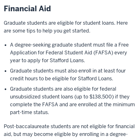
Financial Aid
Graduate students are eligible for student loans. Here
are some tips to help you get started.
A degree-seeking graduate student must file a Free
Application for Federal Student Aid (FAFSA) every
year to apply for Stafford Loans.
Graduate students must also enroll in at least four
credit hours to be eligible for Stafford Loans.
Graduate students are also eligible for federal
unsubsidized student loans (up to $138,500) if they
complete the FAFSA and are enrolled at the minimum
part-time status.
Post-baccalaureate students are not eligible for financial
aid, but may become eligible by enrolling in a degree-