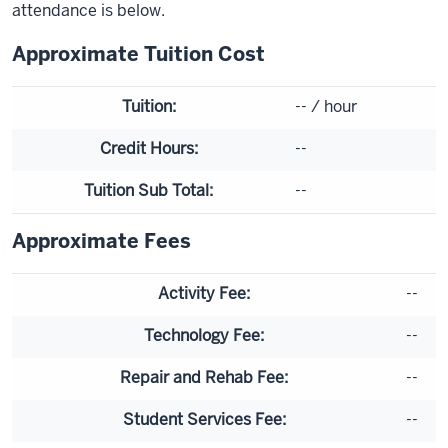
attendance is below.
Approximate Tuition Cost
Tuition:
--
/ hour
Credit Hours:
--
Tuition Sub Total:
--
Approximate Fees
Activity Fee:
--
Technology Fee:
--
Repair and Rehab Fee:
--
Student Services Fee:
--