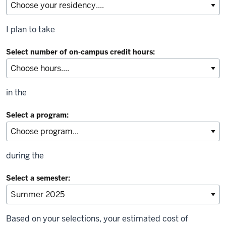
I plan to take
Select number of on-campus credit hours:
in the
Select a program:
during the
Select a semester:
Based on your selections, your estimated cost of