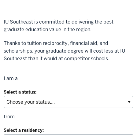
IU Southeast is committed to delivering the best
graduate education value in the region.
Thanks to tuition reciprocity, financial aid, and
scholarships, your graduate degree will cost less at IU
Southeast than it would at competitor schools.
I am a
Select a status:
from
Select a residency: