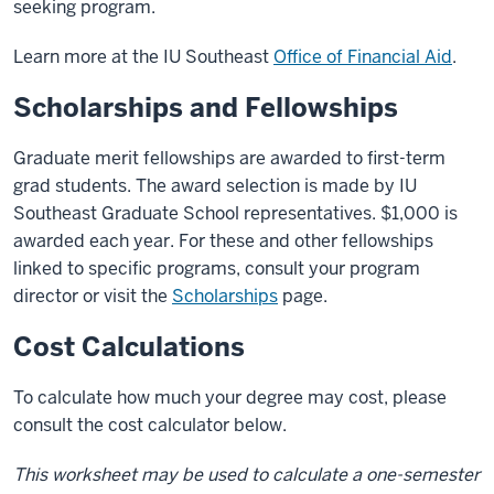
seeking program.
Learn more at the IU Southeast
Office of Financial Aid
.
Scholarships and Fellowships
Graduate merit fellowships are awarded to first-term
grad students. The award selection is made by IU
Southeast Graduate School representatives. $1,000 is
awarded each year. For these and other fellowships
linked to specific programs, consult your program
director or visit the
Scholarships
page.
Cost Calculations
To calculate how much your degree may cost, please
consult the cost calculator below.
This worksheet may be used to calculate a one-semester