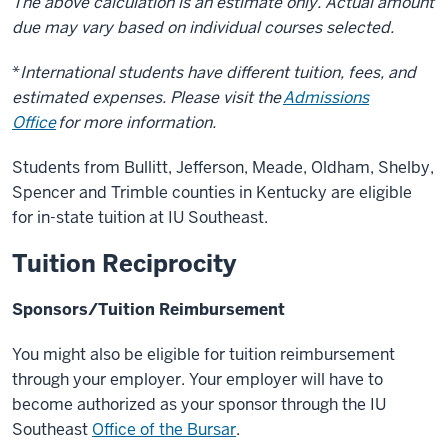
The above calculation is an estimate only. Actual amount
due may vary based on individual courses selected.
*
International students have different tuition, fees, and
estimated expenses. Please visit the
Admissions
Office
for more information.
Students from Bullitt, Jefferson, Meade, Oldham, Shelby,
Spencer and Trimble counties in Kentucky are eligible
for in-state tuition at IU Southeast.
Tuition Reciprocity
Sponsors/Tuition Reimbursement
You might also be eligible for tuition reimbursement
through your employer. Your employer will have to
become authorized as your sponsor through the IU
Southeast
Office of the Bursar
.