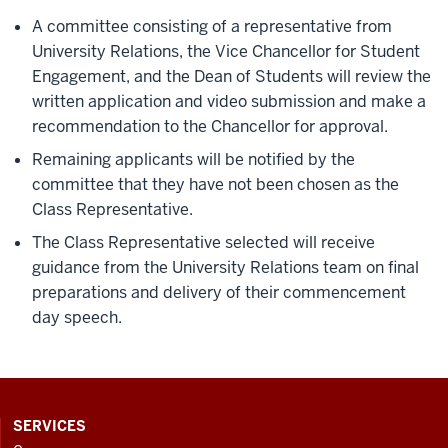
A committee consisting of a representative from
University Relations, the Vice Chancellor for Student
Engagement, and the Dean of Students will review the
written application and video submission and make a
recommendation to the Chancellor for approval.
Remaining applicants will be notified by the
committee that they have not been chosen as the
Class Representative.
The Class Representative selected will receive
guidance from the University Relations team on final
preparations and delivery of their commencement
day speech.
CONTACT,
SERVICES
ADDRESS