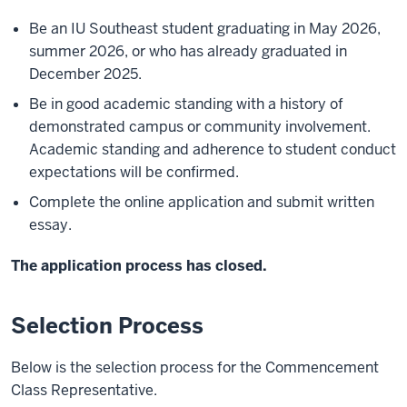
Be an IU Southeast student graduating in May 2026,
summer 2026, or who has already graduated in
December 2025.
Be in good academic standing with a history of
demonstrated campus or community involvement.
Academic standing and adherence to student conduct
expectations will be confirmed.
Complete the online application and submit written
essay.
The application process has closed.
Selection Process
Below is the selection process for the Commencement
Class Representative.