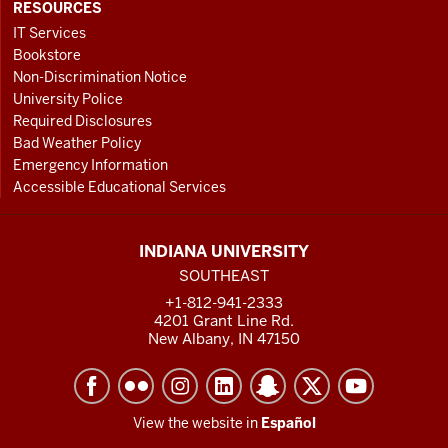
RESOURCES
IT Services
Bookstore
Non-Discrimination Notice
University Police
Required Disclosures
Bad Weather Policy
Emergency Information
Accessible Educational Services
INDIANA UNIVERSITY
SOUTHEAST
+1-812-941-2333
4201 Grant Line Rd.
New Albany, IN 47150
View the website in
Español