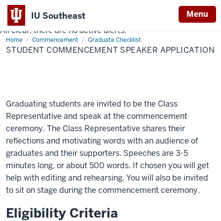
Menu
IU Southeast
All clear, there are no active alerts.
Indiana
Home
Student
Commencement
Graduate Checklist
University
Commencement
STUDENT COMMENCEMENT SPEAKER APPLICATION
Speaker
Southeast
Application
Graduating students are invited to be the Class
Representative and speak at the commencement
ceremony. The Class Representative shares their
reflections and motivating words with an audience of
graduates and their supporters. Speeches are 3-5
minutes long, or about 500 words. If chosen you will get
help with editing and rehearsing. You will also be invited
to sit on stage during the commencement ceremony.
Eligibility Criteria