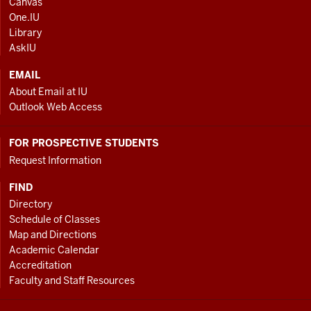
Canvas
AND
One.IU
ADDITIONAL
Library
LINKS
AskIU
EMAIL
About Email at IU
Outlook Web Access
FOR PROSPECTIVE STUDENTS
Request Information
FIND
Directory
Schedule of Classes
Map and Directions
Academic Calendar
Accreditation
Faculty and Staff Resources