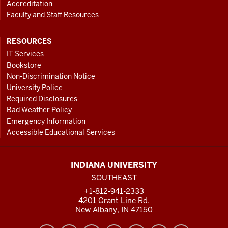
Accreditation
Faculty and Staff Resources
RESOURCES
IT Services
Bookstore
Non-Discrimination Notice
University Police
Required Disclosures
Bad Weather Policy
Emergency Information
Accessible Educational Services
INDIANA UNIVERSITY
SOUTHEAST
+1-812-941-2333
4201 Grant Line Rd.
New Albany, IN 47150