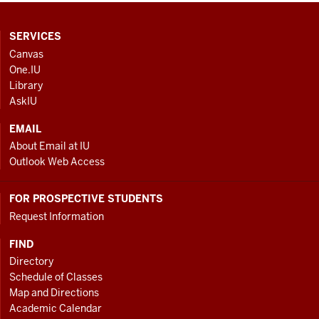
CONTACT,
SERVICES
ADDRESS
Canvas
AND
One.IU
ADDITIONAL
Library
LINKS
AskIU
EMAIL
About Email at IU
Outlook Web Access
FOR PROSPECTIVE STUDENTS
Request Information
FIND
Directory
Schedule of Classes
Map and Directions
Academic Calendar