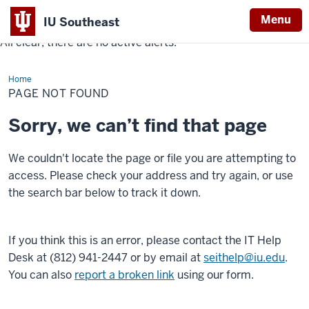
Menu
IU Southeast
All clear, there are no active alerts.
Indiana
University
Home
Southeast
PAGE NOT FOUND
Sorry, we can’t find that page
We couldn't locate the page or file you are attempting to
access. Please check your address and try again, or use
the search bar below to track it down.
If you think this is an error, please contact the IT Help
Desk at (812) 941-2447 or by email at
seithelp@iu.edu
.
You can also
report a broken link
using our form.