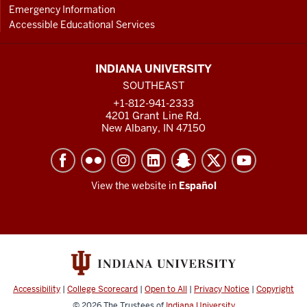
Emergency Information
Accessible Educational Services
INDIANA UNIVERSITY
SOUTHEAST
+1-812-941-2333
4201 Grant Line Rd.
New Albany, IN 47150
View the website in
Español
Accessibility
|
College Scorecard
|
Open to All
|
Privacy Notice
|
Copyright
© 2026
The Trustees of
Indiana University