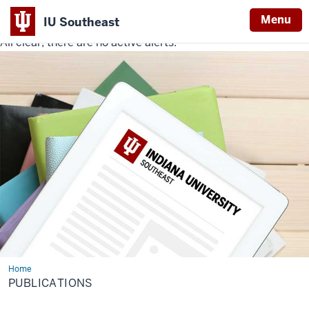
Menu
IU Southeast
All clear, there are no active alerts.
Indiana
University
Southeast
Home
Publications
PUBLICATIONS