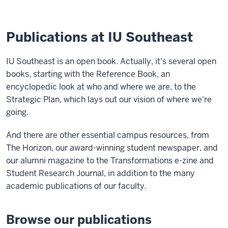
Publications at IU Southeast
IU Southeast is an open book. Actually, it's several open
books, starting with the Reference Book, an
encyclopedic look at who and where we are, to the
Strategic Plan, which lays out our vision of where we're
going.
And there are other essential campus resources, from
The Horizon, our award-winning student newspaper, and
our alumni magazine to the Transformations e-zine and
Student Research Journal, in addition to the many
academic publications of our faculty.
Browse our publications