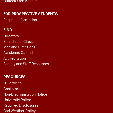
Outlook Web Access
FOR PROSPECTIVE STUDENTS
Request Information
FIND
Directory
Schedule of Classes
Map and Directions
Academic Calendar
Accreditation
Faculty and Staff Resources
RESOURCES
IT Services
Bookstore
Non-Discrimination Notice
University Police
Required Disclosures
Bad Weather Policy