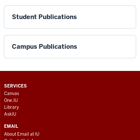
Student Publications
Campus Publications
CONTACT,
SERVICES
ADDRESS
Canvas
AND
One.IU
ADDITIONAL
Library
LINKS
AskIU
EMAIL
About Email at IU