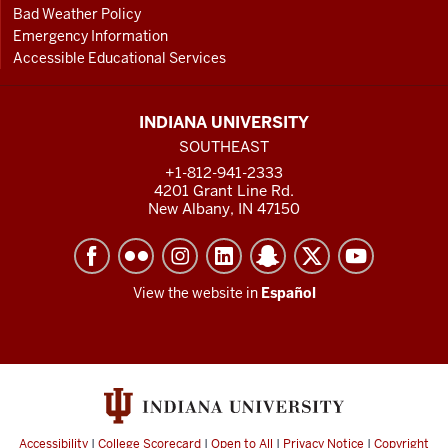
Bad Weather Policy
Emergency Information
Accessible Educational Services
INDIANA UNIVERSITY
SOUTHEAST
+1-812-941-2333
4201 Grant Line Rd.
New Albany, IN 47150
View the website in
Español
Accessibility
|
College Scorecard
|
Open to All
|
Privacy Notice
|
Copyright