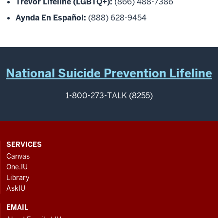
Trevor Lifeline (LGBTQ+):
(866) 488-7386
Aynda En Español:
(888) 628-9454
National Suicide Prevention Lifeline
1-800-273-TALK (8255)
CONTACT,
SERVICES
ADDRESS
Canvas
AND
One.IU
ADDITIONAL
Library
LINKS
AskIU
EMAIL