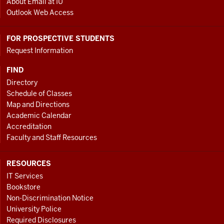
About Email at IU
Outlook Web Access
FOR PROSPECTIVE STUDENTS
Request Information
FIND
Directory
Schedule of Classes
Map and Directions
Academic Calendar
Accreditation
Faculty and Staff Resources
RESOURCES
IT Services
Bookstore
Non-Discrimination Notice
University Police
Required Disclosures