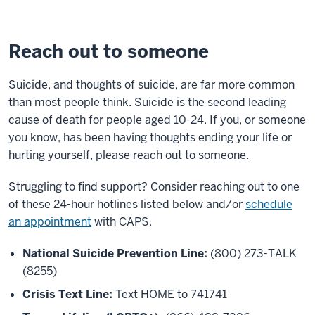
Reach out to someone
Suicide, and thoughts of suicide, are far more common
than most people think. Suicide is the second leading
cause of death for people aged 10-24. If you, or someone
you know, has been having thoughts ending your life or
hurting yourself, please reach out to someone.
Struggling to find support? Consider reaching out to one
of these 24-hour hotlines listed below and/or
schedule
an appointment
with CAPS.
National Suicide Prevention Line:
(800) 273-TALK
(8255)
Crisis Text Line:
Text HOME to 741741