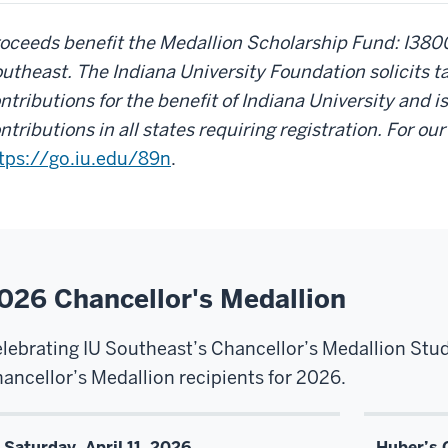
oceeds benefit the Medallion Scholarship Fund: I380
utheast. The Indiana University Foundation solicits t
ntributions for the benefit of Indiana University and is
ntributions in all states requiring registration. For ou
tps://go.iu.edu/89n
.
026 Chancellor's Medallion
lebrating IU Southeast’s Chancellor’s Medallion Stu
ancellor’s Medallion recipients for 2026.
Saturday, April 11, 2026
Huber’s 