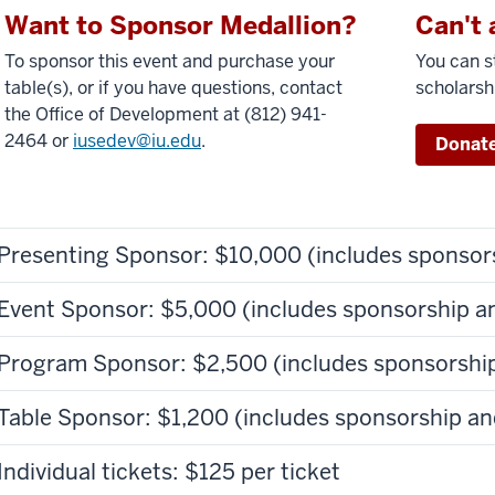
Want to Sponsor Medallion?
Can't 
To sponsor this event and purchase your
You can st
table(s), or if you have questions, contact
scholarsh
the Office of Development at (812) 941-
2464 or
iusedev@iu.edu
.
Donate
Presenting Sponsor: $10,000 (includes sponsors
Event Sponsor: $5,000 (includes sponsorship an
Program Sponsor: $2,500 (includes sponsorship
Table Sponsor: $1,200 (includes sponsorship an
Individual tickets: $125 per ticket