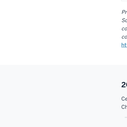
Pr
So
co
co
ht
2
Ce
Ch