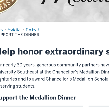
me
Support
Medallion
The Event
PPORT THE DINNER
ner
elp honor extraordinary 
r nearly 30 years, generous community partners hav
iversity Southeast at the Chancellor’s Medallion Dinn
gnitaries and to award Chancellor’s Medallion Schola
serving students.
upport the Medallion Dinner