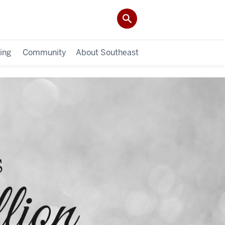
ing
Community
About Southeast