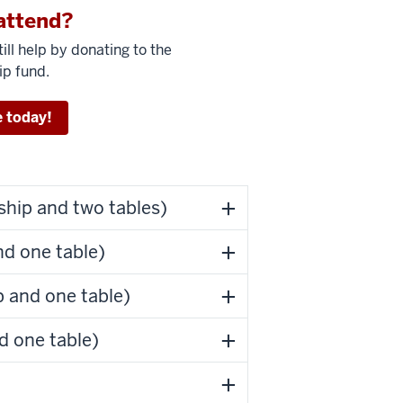
attend?
ill help by donating to the
ip fund.
 today!
hip and two tables)
d one table)
 and one table)
d one table)