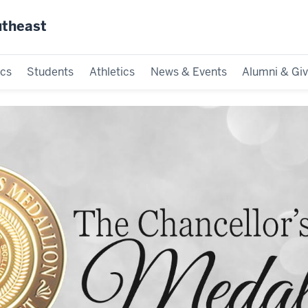
utheast
cs
Students
Athletics
News & Events
Alumni & Giv