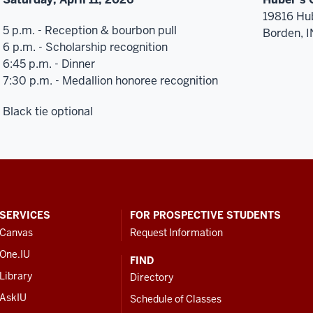
19816 Hu
5 p.m. - Reception & bourbon pull
Borden, 
6 p.m. - Scholarship recognition
6:45 p.m. - Dinner
7:30 p.m. - Medallion honoree recognition
Black tie optional
SERVICES
FOR PROSPECTIVE STUDENTS
Canvas
Request Information
One.IU
FIND
Library
Directory
AskIU
Schedule of Classes