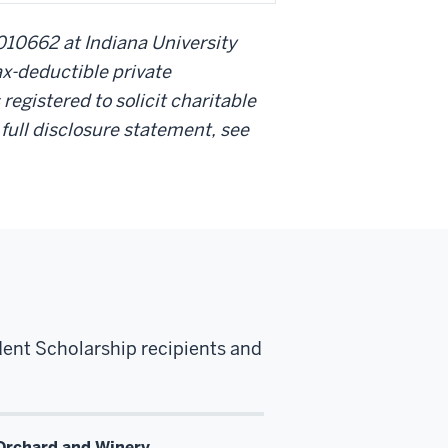
010662 at Indiana University
ax-deductible private
 registered to solicit charitable
r full disclosure statement, see
dent Scholarship recipients and
Orchard and Winery