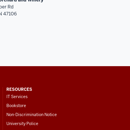
ber Rd
IN 47106
RESOURCES
IT Services
Bookstore
Non-Discrimination Notice
University Police