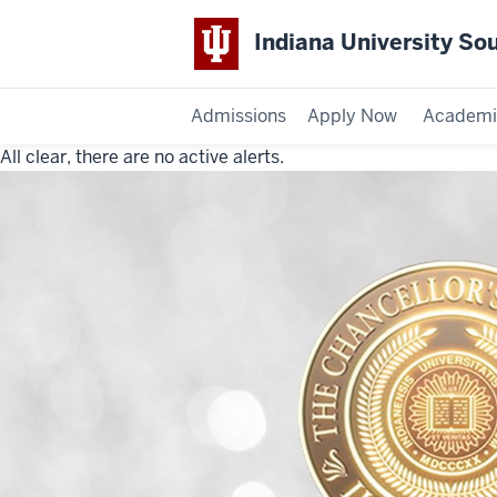
Indiana University So
Admissions
Apply Now
Academi
All clear, there are no active alerts.
Indiana
University
Southeast