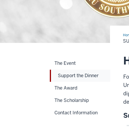
Ho
the
SU
Din
H
The Event
Support the Dinner
Fo
Un
The Award
di
The Scholarship
de
Contact Information
S