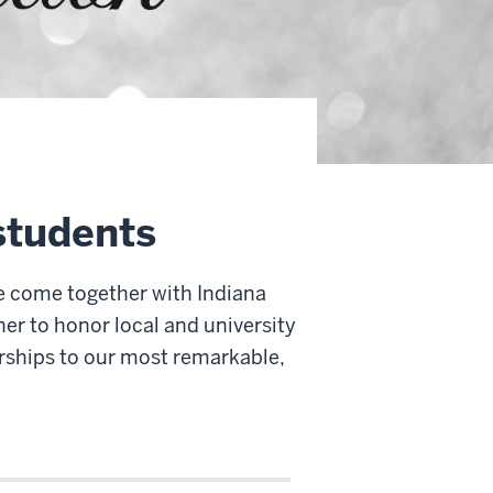
students
e come together with Indiana
er to honor local and university
rships to our most remarkable,