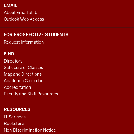
EMAIL
About Email at IU
Outlook Web Access
FOR PROSPECTIVE STUDENTS
Request Information
FIND
Directory
Schedule of Classes
Map and Directions
Academic Calendar
Accreditation
Faculty and Staff Resources
RESOURCES
IT Services
Bookstore
Non-Discrimination Notice