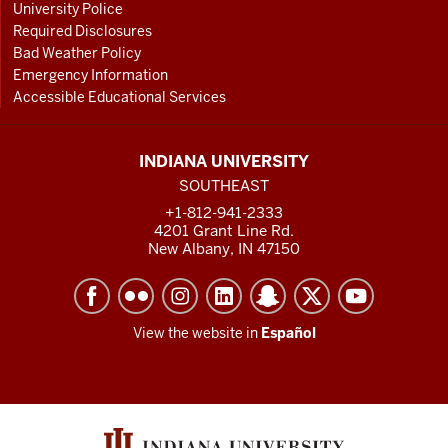
University Police
Required Disclosures
Bad Weather Policy
Emergency Information
Accessible Educational Services
INDIANA UNIVERSITY
SOUTHEAST
+1-812-941-2333
4201 Grant Line Rd.
New Albany, IN 47150
View the website in
Español