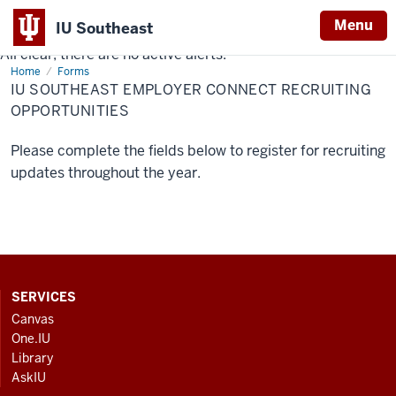
Menu
IU Southeast
All clear, there are no active alerts.
Indiana
Home
IU
Forms
University
Southeast
IU SOUTHEAST EMPLOYER CONNECT RECRUITING
Employer
Southeast
Connect
OPPORTUNITIES
Recruiting
Opportunities
Please complete the fields below to register for recruiting
updates throughout the year.
CONTACT,
SERVICES
ADDRESS
Canvas
AND
One.IU
ADDITIONAL
Library
LINKS
AskIU