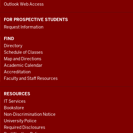
Outlook Web Access
FOR PROSPECTIVE STUDENTS
Request Information
FIND
Directory
Schedule of Classes
Map and Directions
Academic Calendar
Accreditation
Faculty and Staff Resources
RESOURCES
IT Services
Bookstore
Non-Discrimination Notice
University Police
Required Disclosures