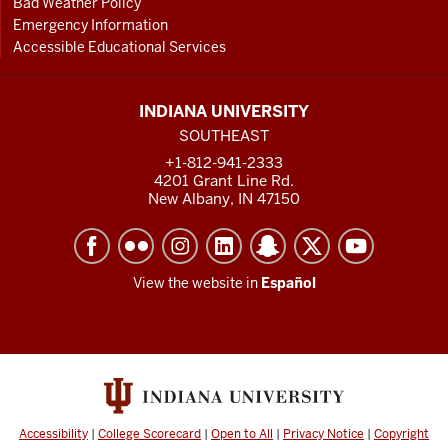
Bad Weather Policy
Emergency Information
Accessible Educational Services
INDIANA UNIVERSITY
SOUTHEAST
+1-812-941-2333
4201 Grant Line Rd.
New Albany, IN 47150
View the website in
Español
Accessibility
|
College Scorecard
|
Open to All
|
Privacy Notice
|
Copyright