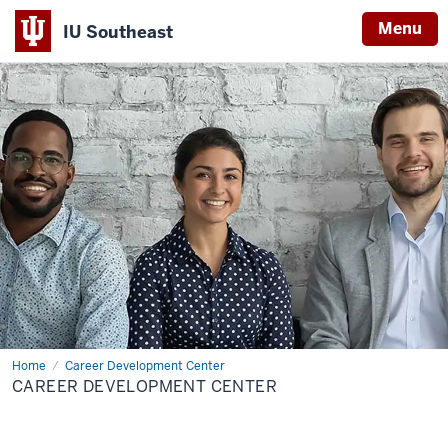
Menu
IU Southeast
Home
Career Development Center
CAREER DEVELOPMENT CENTER