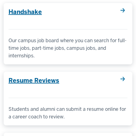
Handshake
Our campus job board where you can search for full-
time jobs, part-time jobs, campus jobs, and
internships.
Resume Reviews
Students and alumni can submit a resume online for
a career coach to review.