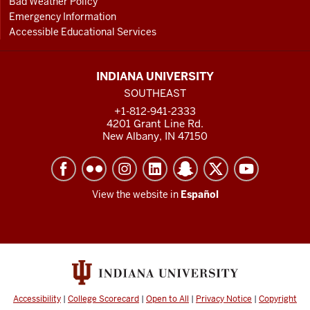
Bad Weather Policy
Emergency Information
Accessible Educational Services
INDIANA UNIVERSITY
SOUTHEAST
+1-812-941-2333
4201 Grant Line Rd.
New Albany, IN 47150
View the website in
Español
Accessibility
|
College Scorecard
|
Open to All
|
Privacy Notice
|
Copyright