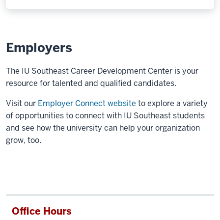
Employers
The IU Southeast Career Development Center is your
resource for talented and qualified candidates.
Visit our
Employer Connect website
to explore a variety
of opportunities to connect with IU Southeast students
and see how the university can help your organization
grow, too.
Office Hours