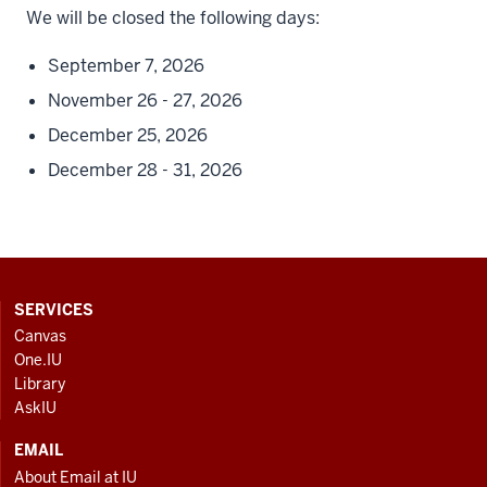
We will be closed the following days:
September 7, 2026
November 26 - 27, 2026
December 25, 2026
December 28 - 31, 2026
CONTACT,
SERVICES
ADDRESS
Canvas
AND
One.IU
ADDITIONAL
Library
LINKS
AskIU
EMAIL
About Email at IU