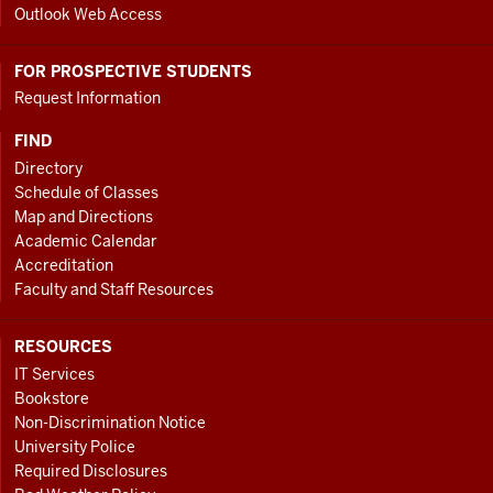
Outlook Web Access
FOR PROSPECTIVE STUDENTS
Request Information
FIND
Directory
Schedule of Classes
Map and Directions
Academic Calendar
Accreditation
Faculty and Staff Resources
RESOURCES
IT Services
Bookstore
Non-Discrimination Notice
University Police
Required Disclosures