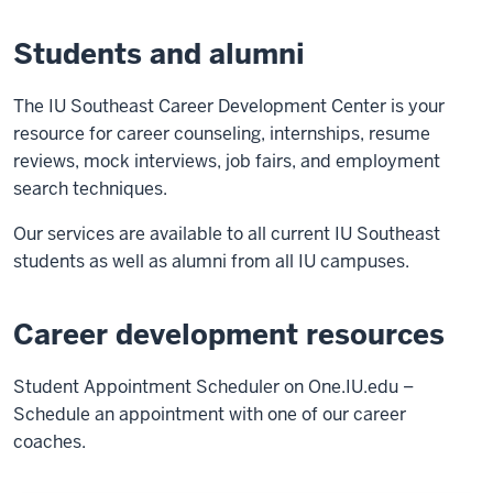
Students and alumni
The IU Southeast Career Development Center is your
resource for career counseling, internships, resume
reviews, mock interviews, job fairs, and employment
search techniques.
Our services are available to all current IU Southeast
students as well as alumni from all IU campuses.
Career development resources
Student Appointment Scheduler on One.IU.edu –
Schedule an appointment with one of our career
coaches.