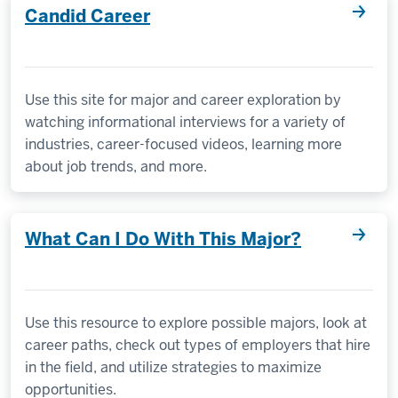
Candid Career
Use this site for major and career exploration by
watching informational interviews for a variety of
industries, career-focused videos, learning more
about job trends, and more.
What Can I Do With This Major?
Use this resource to explore possible majors, look at
career paths, check out types of employers that hire
in the field, and utilize strategies to maximize
opportunities.