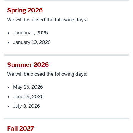
Spring 2026
We will be closed the following days:
January 1, 2026
January 19, 2026
Summer 2026
We will be closed the following days:
May 25, 2026
June 19, 2026
July 3, 2026
Fall 2027