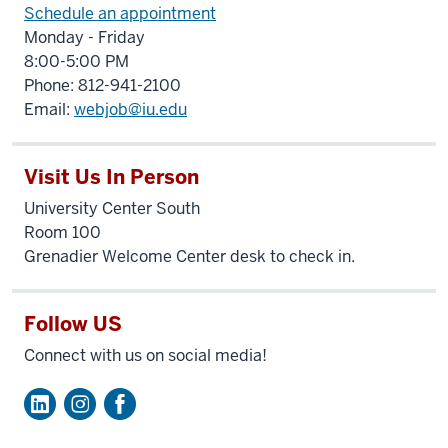
Schedule an appointment
Monday - Friday
8:00-5:00 PM
Phone: 812-941-2100
Email:
webjob@iu.edu
Visit Us In Person
University Center South
Room 100
Grenadier Welcome Center desk to check in.
Follow US
Connect with us on social media!