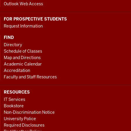
Outlook Web Access
FOR PROSPECTIVE STUDENTS
Request Information
FIND
Directory
Schedule of Classes
Map and Directions
Academic Calendar
Accreditation
Faculty and Staff Resources
RESOURCES
IT Services
Bookstore
Non-Discrimination Notice
University Police
Required Disclosures