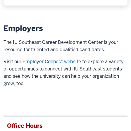
Employers
The IU Southeast Career Development Center is your
resource for talented and qualified candidates.
Visit our
Employer Connect website
to explore a variety
of opportunities to connect with IU Southeast students
and see how the university can help your organization
grow, too.
Office Hours