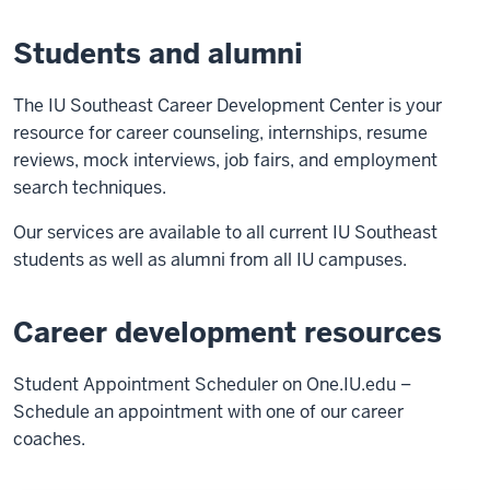
Students and alumni
The IU Southeast Career Development Center is your
resource for career counseling, internships, resume
reviews, mock interviews, job fairs, and employment
search techniques.
Our services are available to all current IU Southeast
students as well as alumni from all IU campuses.
Career development resources
Student Appointment Scheduler on One.IU.edu –
Schedule an appointment with one of our career
coaches.