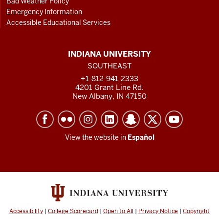
Bad Weather Policy
Emergency Information
Accessible Educational Services
INDIANA UNIVERSITY
SOUTHEAST
+1-812-941-2333
4201 Grant Line Rd.
New Albany, IN 47150
View the website in
Español
Accessibility
|
College Scorecard
|
Open to All
|
Privacy Notice
|
Copyright