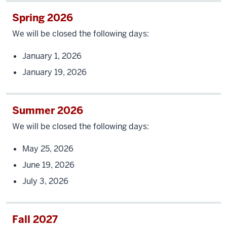
Spring 2026
We will be closed the following days:
January 1, 2026
January 19, 2026
Summer 2026
We will be closed the following days:
May 25, 2026
June 19, 2026
July 3, 2026
Fall 2027