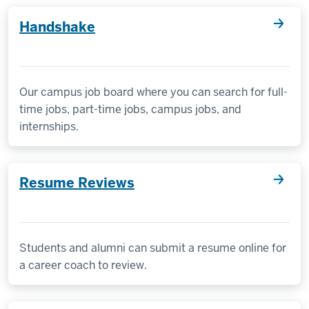
Handshake
Our campus job board where you can search for full-
time jobs, part-time jobs, campus jobs, and
internships.
Resume Reviews
Students and alumni can submit a resume online for
a career coach to review.