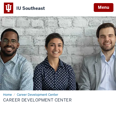
Menu
IU Southeast
Home
Career Development Center
CAREER DEVELOPMENT CENTER