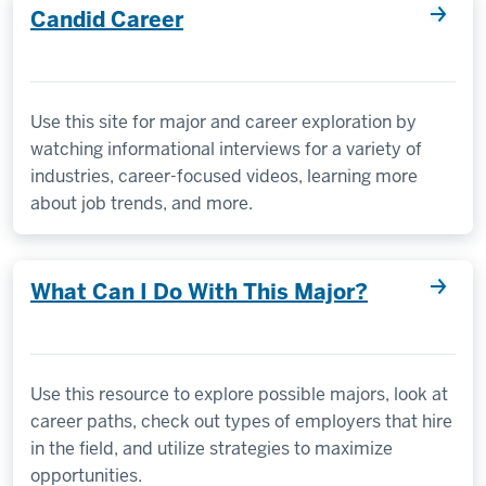
Candid Career
Use this site for major and career exploration by
watching informational interviews for a variety of
industries, career-focused videos, learning more
about job trends, and more.
What Can I Do With This Major?
Use this resource to explore possible majors, look at
career paths, check out types of employers that hire
in the field, and utilize strategies to maximize
opportunities.