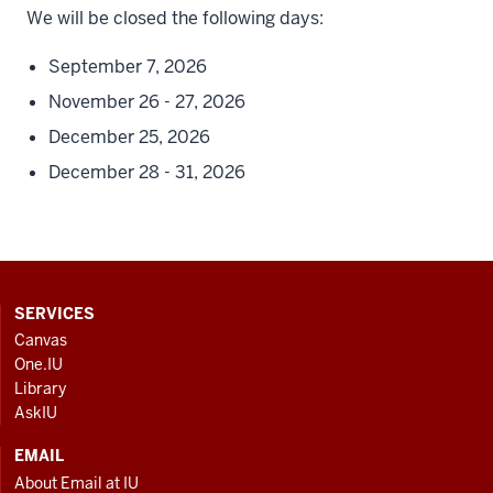
We will be closed the following days:
September 7, 2026
November 26 - 27, 2026
December 25, 2026
December 28 - 31, 2026
CONTACT,
SERVICES
ADDRESS
Canvas
AND
One.IU
ADDITIONAL
Library
LINKS
AskIU
EMAIL
About Email at IU