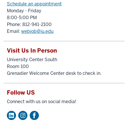
Schedule an appointment
Monday - Friday
8:00-5:00 PM
Phone: 812-941-2100
Email:
webjob@iu.edu
Visit Us In Person
University Center South
Room 100
Grenadier Welcome Center desk to check in.
Follow US
Connect with us on social media!