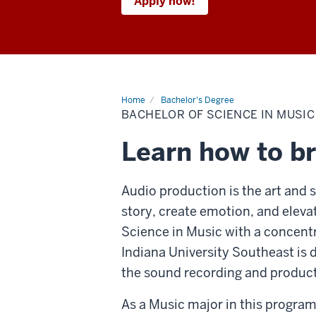
Apply now!
Home
Bachelor's Degree
BACHELOR OF SCIENCE IN MUSIC
Learn how to br
Audio production is the art and s
story, create emotion, and eleva
Science in Music with a concent
Indiana University Southeast is 
the sound recording and product
As a Music major in this program,