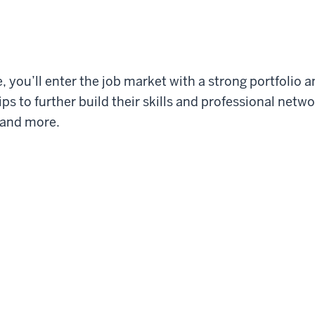
 you’ll enter the job market with a strong portfolio 
ps to further build their skills and professional net
 and more.