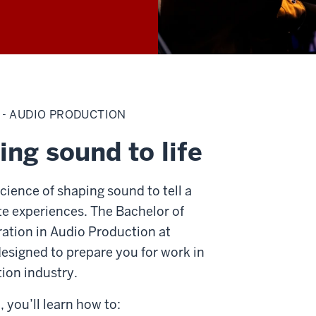
 - AUDIO PRODUCTION
ing sound to life
cience of shaping sound to tell a
te experiences. The Bachelor of
ration in Audio Production at
designed to prepare you for work in
ion industry.
 you’ll learn how to: