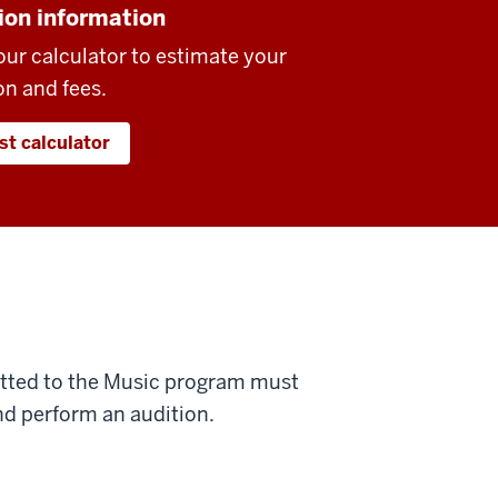
ion information
our calculator to estimate your
on and fees.
st calculator
mitted to the Music program must
d perform an audition.