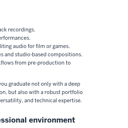
.
ack recordings.
performances.
ting audio for film or games.
es and studio-based compositions.
kflows from pre-production to
you graduate not only with a deep
n, but also with a robust portfolio
ersatility, and technical expertise.
fessional environment