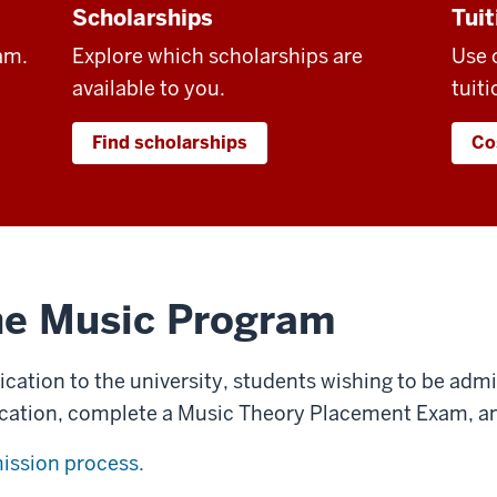
Scholarships
Tuit
am.
Explore which scholarships are
Use 
available to you.
tuiti
Find scholarships
Co
he Music Program
lication to the university, students wishing to be ad
cation, complete a Music Theory Placement Exam, an
ission process.