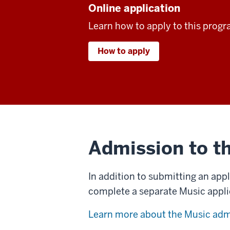
Online application
Learn how to apply to this progr
How to apply
Admission to t
In addition to submitting an app
complete a separate Music appli
Learn more about the Music adm