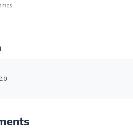
Games
n
2.0
ements