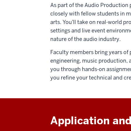
As part of the Audio Production 
closely with fellow students in 
arts. You'll take on real-world p
settings and live event environm
nature of the audio industry.
Faculty members bring years of 
engineering, music production, a
you through hands-on assignment
you refine your technical and crea
Application and