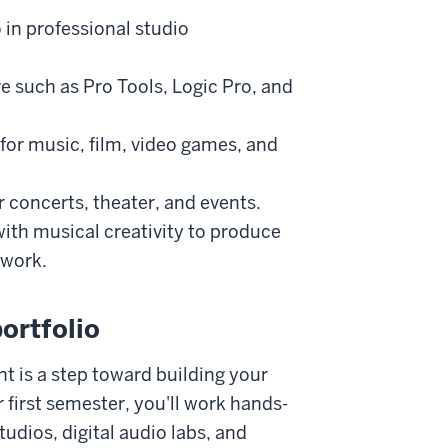
 in professional studio
e such as Pro Tools, Logic Pro, and
or music, film, video games, and
 concerts, theater, and events.
ith musical creativity to produce
 work.
ortfolio
t is a step toward building your
 first semester, you'll work hands-
tudios, digital audio labs, and