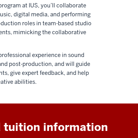
program at IUS, you’ll collaborate
music, digital media, and performing
roduction roles in team-based studio
ents, mimicking the collaborative
professional experience in sound
nd post-production, and will guide
s, give expert feedback, and help
tive abilities.
 tuition information