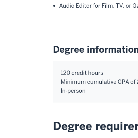
Audio Editor for Film, TV, or 
Degree informatio
120 credit hours
Minimum cumulative GPA of 
In-person
Degree requir