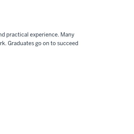
and practical experience. Many
work. Graduates go on to succeed