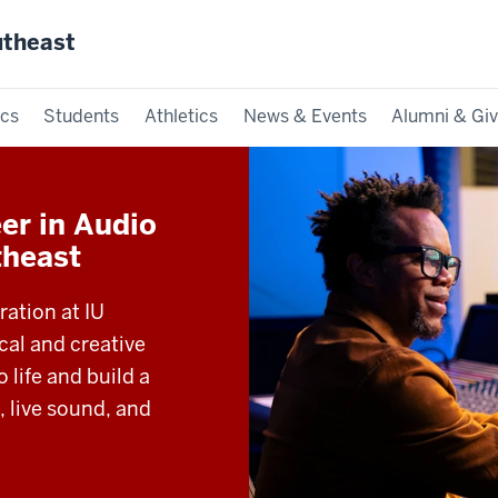
utheast
cs
Students
Athletics
News & Events
Alumni & Giv
er in Audio
theast
ation at IU
cal and creative
 life and build a
, live sound, and