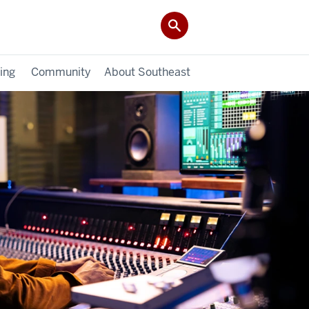
ing
Community
About Southeast