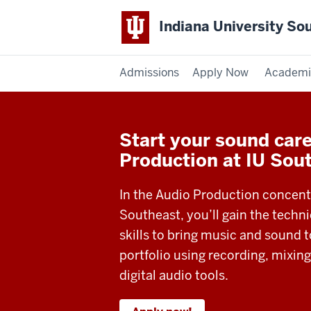
Indiana University So
Admissions
Apply Now
Academi
Start your sound care
Production at IU Sou
In the Audio Production concentr
Southeast, you’ll gain the techni
skills to bring music and sound to
portfolio using recording, mixing
digital audio tools.