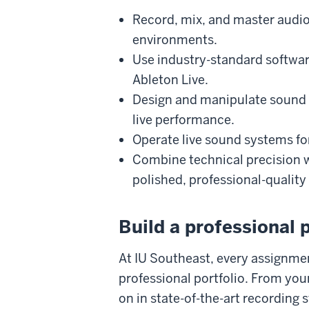
Record, mix, and master audio
environments.
Use industry-standard softwar
Ableton Live.
Design and manipulate sound f
live performance.
Operate live sound systems for
Combine technical precision w
polished, professional-quality
Build a professional p
At IU Southeast, every assignmen
professional portfolio. From your
on in state-of-the-art recording s