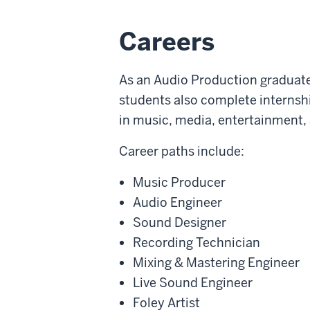
Careers
As an Audio Production graduate,
students also complete internshi
in music, media, entertainment,
Career paths include:
Music Producer
Audio Engineer
Sound Designer
Recording Technician
Mixing & Mastering Engineer
Live Sound Engineer
Foley Artist