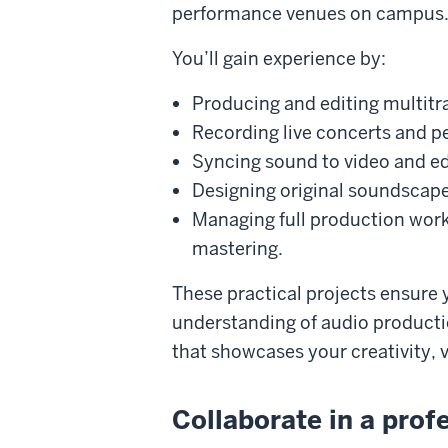
performance venues on campus
You’ll gain experience by:
Producing and editing multitr
Recording live concerts and 
Syncing sound to video and edi
Designing original soundscap
Managing full production wor
mastering.
These practical projects ensure 
understanding of audio productio
that showcases your creativity, v
Collaborate in a pro