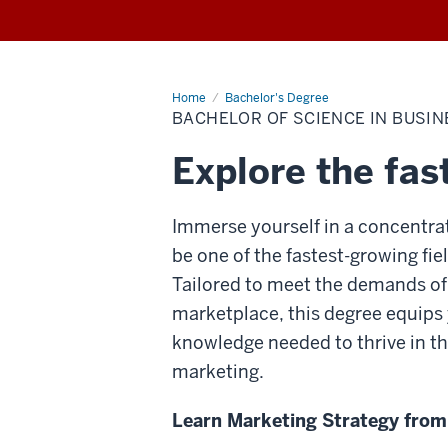
Home
Bachelor
Bachelor's Degree
of
BACHELOR OF SCIENCE IN BUSIN
Science
in
Business,
Explore the fas
Marketing
Immerse yourself in a concentrat
be one of the fastest-growing fiel
Tailored to meet the demands of
marketplace, this degree equips 
knowledge needed to thrive in th
marketing.
Learn Marketing Strategy from