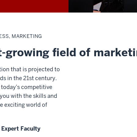
ESS, MARKETING
t-growing field of market
ion that is projected to
ds in the 21st century.
 today's competitive
you with the skills and
e exciting world of
 Expert Faculty