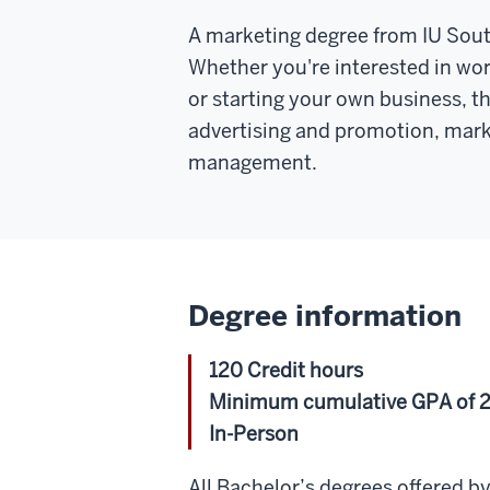
A marketing degree from IU Southe
Whether you're interested in wor
or starting your own business, th
advertising and promotion, mark
management.
Degree information
120 Credit hours
Minimum cumulative GPA of 2
In-Person
All Bachelor’s degrees offered 