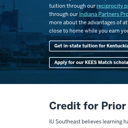
tuition through our
reciprocity 
through our
Indiana Partners P
more about the advantages of atte
close to home while you earn you
Get in-state tuition for Kentucki
Apply for our KEES Match schol
Credit for Prio
IU Southeast believes learning 