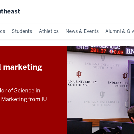
utheast
cs
Students
Athletics
News & Events
Alumni & Giv
d marketing
lor of Science in
n Marketing from IU