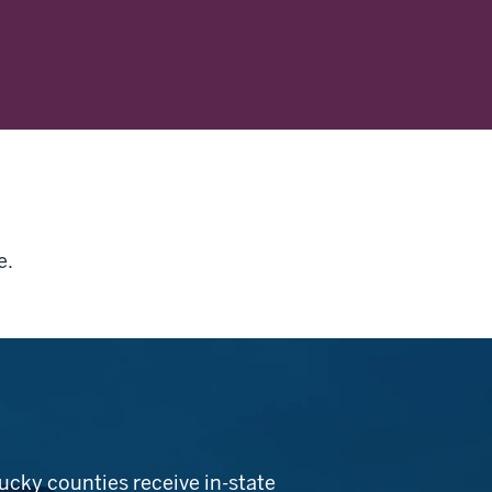
e.
ucky counties receive in-state