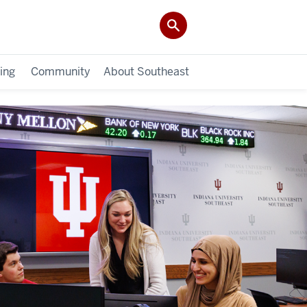
ing
Community
About Southeast