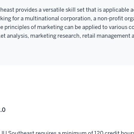
ast provides a versatile skill set that is applicable 
king for a multinational corporation, a non-profit or
e principles of marketing can be applied to various co
et analysis, marketing research, retail management a
.0
by IU Southeast requires a minimum of 120 credit hou