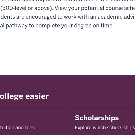
(300-level or above). View your potential course sch
tudents are encouraged to work with an academic adviso
deal pathway to complete your degree on time.
ollege easier
Scholarships
tuition and fees.
Explore which scholarships 