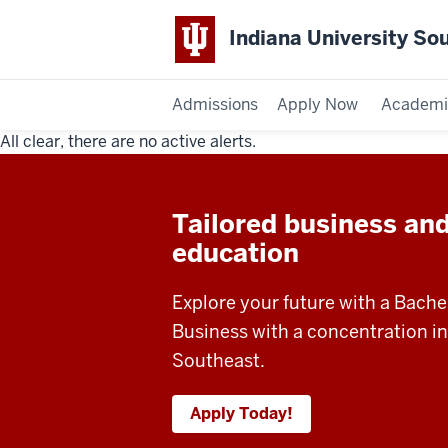
Indiana University So
Admissions
Apply Now
Academi
All clear, there are no active alerts.
Indiana
University
Tailored business an
Southeast
education
Explore your future with a Bache
Business with a concentration i
Southeast.
Apply Today!