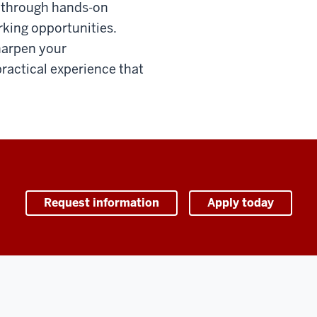
s through hands-on
rking opportunities.
harpen your
ractical experience that
Request information
Apply today