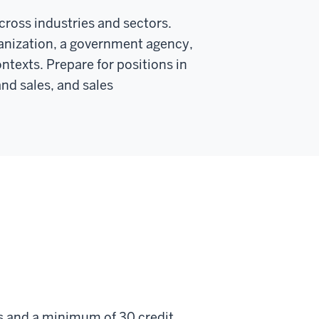
across industries and sectors.
ganization, a government agency,
ntexts. Prepare for positions in
nd sales, and sales
rs and a minimum of 30 credit