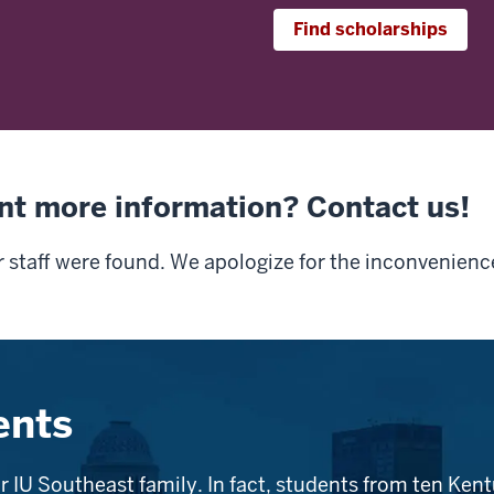
Find scholarships
nt more information? Contact us!
r staff were found. We apologize for the inconvenienc
ents
r IU Southeast family. In fact, students from ten Kent