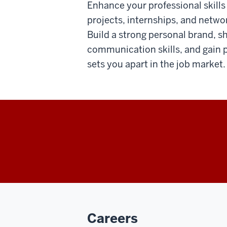
Enhance your professional skill
projects, internships, and netwo
Build a strong personal brand, s
communication skills, and gain p
sets you apart in the job market.
Careers