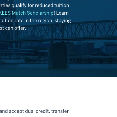
ties qualify for reduced tuition
KEES Match Scholarship
! Learn
ition rate in the region, staying
t can offer.
nd accept dual credit, transfer