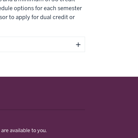
edule options for each semester
r to apply for dual credit or
are available to you.