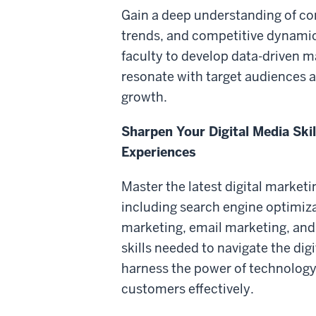
Gain a deep understanding of c
trends, and competitive dynamic
faculty to develop data-driven m
resonate with target audiences 
growth.
Sharpen Your Digital Media Ski
Experiences
Master the latest digital market
including search engine optimiz
marketing, email marketing, and
skills needed to navigate the dig
harness the power of technology
customers effectively.