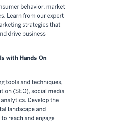
onsumer behavior, market
s. Learn from our expert
arketing strategies that
and drive business
lls with Hands-On
ing tools and techniques,
ation (SEO), social media
 analytics. Develop the
ital landscape and
 to reach and engage