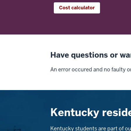
Cost calculator
Have questions or wa
An error occured and no faulty o
Kentucky resid
Kentucky students are part of ou