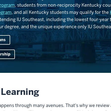
program
, students from non-reciprocity Kentucky coun
rogram
, and all Kentucky students may qualify for the
nding IU Southeast, including the lowest four-year tu
r degree, and the unique experience only IU Southeas
ans
arship
r Learning
happens through many avenues. That's why we review a