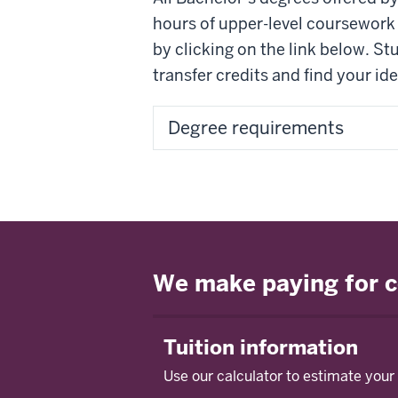
hours of upper-level coursework 
by clicking on the link below. S
transfer credits and find your i
Degree requirements
We make paying for c
Tuition information
Use our calculator to estimate your 