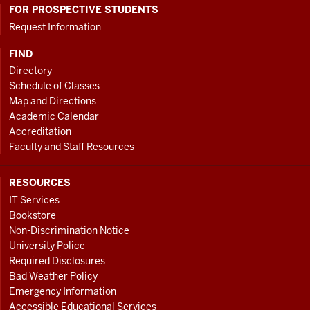
FOR PROSPECTIVE STUDENTS
Request Information
FIND
Directory
Schedule of Classes
Map and Directions
Academic Calendar
Accreditation
Faculty and Staff Resources
RESOURCES
IT Services
Bookstore
Non-Discrimination Notice
University Police
Required Disclosures
Bad Weather Policy
Emergency Information
Accessible Educational Services