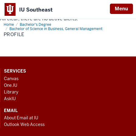
Menu
IU Southeast
All clear, there are no active alerts.
Indiana
Home
Profile
Bachelor's Degree
University
Bachelor of Science in Business, General Management
PROFILE
Southeast
CONTACT,
SERVICES
ADDRESS
Canvas
AND
One.IU
ADDITIONAL
Library
LINKS
AskIU
EMAIL
About Email at IU
Outlook Web Access