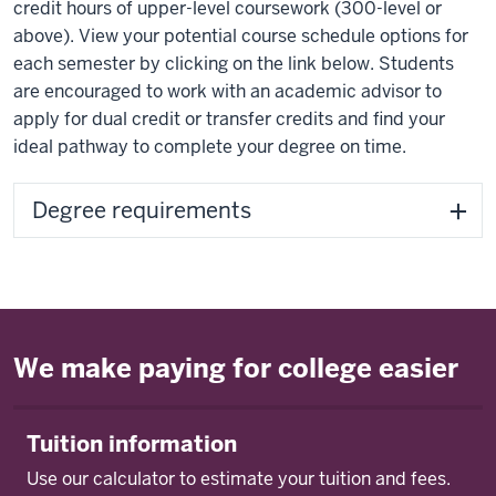
credit hours of upper-level coursework (300-level or
above). View your potential course schedule options for
each semester by clicking on the link below. Students
are encouraged to work with an academic advisor to
apply for dual credit or transfer credits and find your
ideal pathway to complete your degree on time.
Degree requirements
We make paying for college easier
Tuition information
Use our calculator to estimate your tuition and fees.