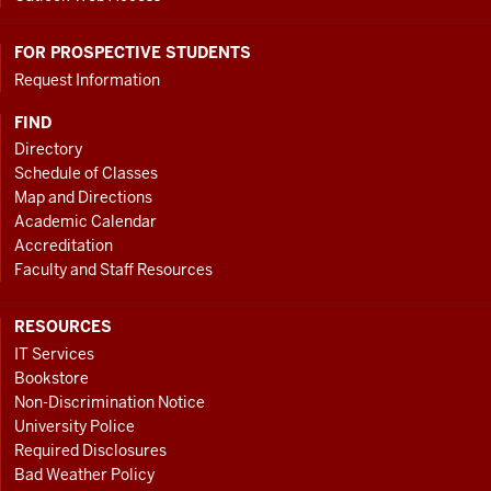
FOR PROSPECTIVE STUDENTS
Request Information
FIND
Directory
Schedule of Classes
Map and Directions
Academic Calendar
Accreditation
Faculty and Staff Resources
RESOURCES
IT Services
Bookstore
Non-Discrimination Notice
University Police
Required Disclosures
Bad Weather Policy