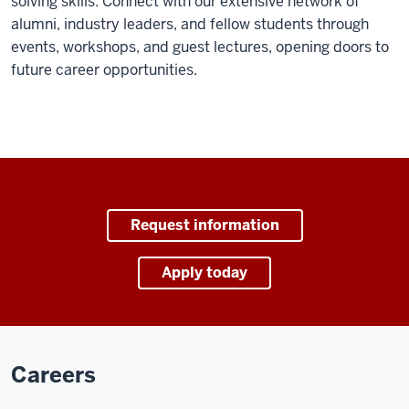
solving skills. Connect with our extensive network of
alumni, industry leaders, and fellow students through
events, workshops, and guest lectures, opening doors to
future career opportunities.
Request information
Apply today
Careers