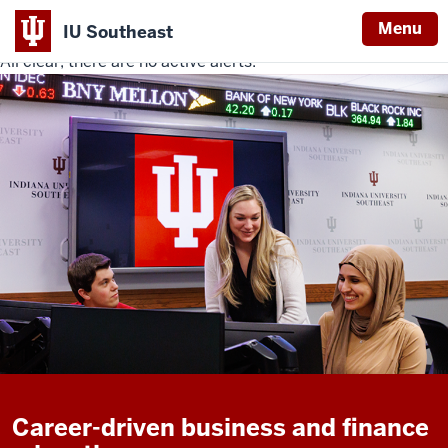
Menu
IU Southeast
All clear, there are no active alerts.
Indiana
University
Southeast
Career-driven business and finance