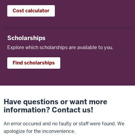
Cost calculator
Scholarships
Explore which scholarships are available to you.
Find scholarships
Have questions or want more
information? Contact us!
An error occured and no faulty or staff were found. We
apologize for the inconvenience.