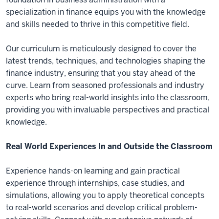
specialization in finance equips you with the knowledge
and skills needed to thrive in this competitive field.
Our curriculum is meticulously designed to cover the
latest trends, techniques, and technologies shaping the
finance industry, ensuring that you stay ahead of the
curve. Learn from seasoned professionals and industry
experts who bring real-world insights into the classroom,
providing you with invaluable perspectives and practical
knowledge.
Real World Experiences In and Outside the Classroom
Experience hands-on learning and gain practical
experience through internships, case studies, and
simulations, allowing you to apply theoretical concepts
to real-world scenarios and develop critical problem-