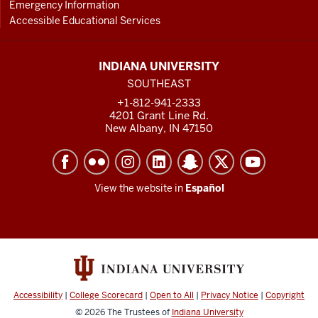
Emergency Information
Accessible Educational Services
INDIANA UNIVERSITY
SOUTHEAST
+1-812-941-2333
4201 Grant Line Rd.
New Albany, IN 47150
View the website in
Español
Accessibility
|
College Scorecard
|
Open to All
|
Privacy Notice
|
Copyright
© 2026
The Trustees of
Indiana University