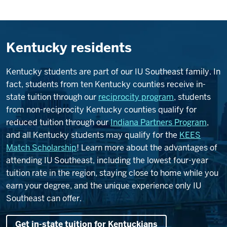
Kentucky residents
Kentucky students are part of our IU Southeast family. In
fact, students from ten Kentucky counties receive in-
state tuition through our
reciprocity program
, students
from non-reciprocity Kentucky counties qualify for
reduced tuition through our
Indiana Partners Program
,
and all Kentucky students may qualify for the
KEES
Match Scholarship
! Learn more about the advantages of
attending IU Southeast, including the lowest four-year
tuition rate in the region, staying close to home while you
earn your degree, and the unique experience only IU
Southeast can offer.
Get in-state tuition for Kentuckians