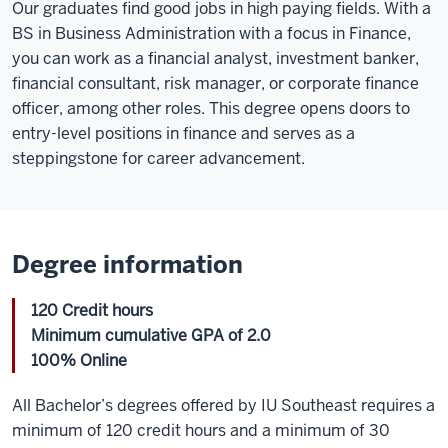
Our graduates find good jobs in high paying fields. With a
BS in Business Administration with a focus in Finance,
you can work as a financial analyst, investment banker,
financial consultant, risk manager, or corporate finance
officer, among other roles. This degree opens doors to
entry-level positions in finance and serves as a
steppingstone for career advancement.
Degree information
120 Credit hours
Minimum cumulative GPA of 2.0
100% Online
All Bachelor’s degrees offered by IU Southeast requires a
minimum of 120 credit hours and a minimum of 30