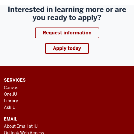
Interested in learning more or are
you ready to apply?
Request information
Apply today
CONTACT,
SERVICES
ADDRESS
Canvas
AND
One.IU
ADDITIONAL
Library
LINKS
AskIU
EMAIL
About Email at IU
Outlook Web Access