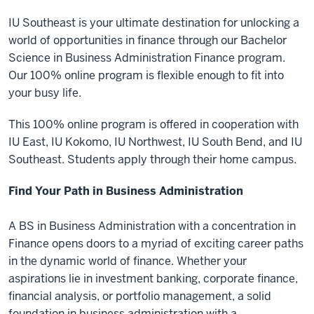
IU Southeast is your ultimate destination for unlocking a
world of opportunities in finance through our Bachelor
Science in Business Administration Finance program.
Our 100% online program is flexible enough to fit into
your busy life.
This 100% online program is offered in cooperation with
IU East, IU Kokomo, IU Northwest, IU South Bend, and IU
Southeast. Students apply through their home campus.
Find Your Path in Business Administration
A BS in Business Administration with a concentration in
Finance opens doors to a myriad of exciting career paths
in the dynamic world of finance. Whether your
aspirations lie in investment banking, corporate finance,
financial analysis, or portfolio management, a solid
foundation in business administration with a