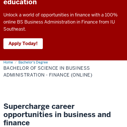
education
Unlock a world of opportunities in finance with a 100%
online BS Business Administration in Finance from IU
Southeast.
Apply Today!
Home
Bachelor
Bachelor's Degree
of
BACHELOR OF SCIENCE IN BUSINESS
Science
in
ADMINISTRATION - FINANCE (ONLINE)
Business
Administration
-
Finance
(Online)
Supercharge career
opportunities in business and
finance