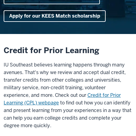
Apply for our KEES Match scholarship
Credit for Prior Learning
IU Southeast believes learning happens through many
avenues. That's why we review and accept dual credit,
transfer credits from other colleges and universities,
military service, non-credit training, volunteer
experience, and more. Check out our
Credit for Prior
Learning (CPL) webpage
to find out how you can identify
and present learning from your experiences in a way that
can help you earn college credits and complete your
degree more quickly.