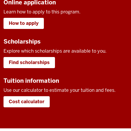
Online application
Learn how to apply to this program.
How to apply
Scholarships
Explore which scholarships are available to you.
Find scholarships
Tuition information
Use our calculator to estimate your tuition and fees.
Cost calculator