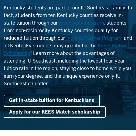
Kentucky students are part of our IU Southeast family. In
fact, students from ten Kentucky counties receive in-
state tuition through our
reciprocity program
, students
from non-reciprocity Kentucky counties qualify for
reduced tuition through our
Indiana Partner Program
, and
all Kentucky students may qualify for the
KEES Match
Scholarship
! Learn more about the advantages of
attending IU Southeast, including the lowest four-year
tuition rate in the region, staying close to home while you
earn your degree, and the unique experience only IU
Southeast can offer.
Get in-state tuition for Kentuckians
Apply for our KEES Match scholarship