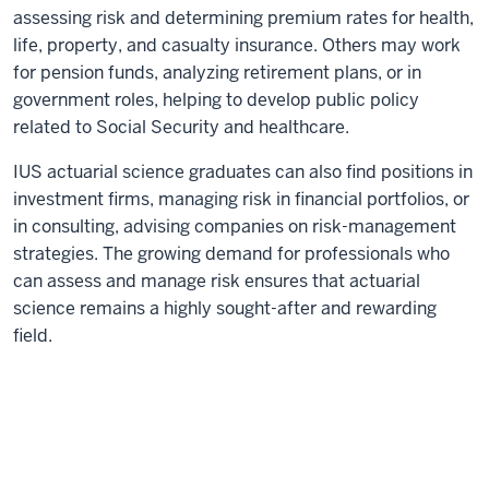
assessing risk and determining premium rates for health,
life, property, and casualty insurance. Others may work
for pension funds, analyzing retirement plans, or in
government roles, helping to develop public policy
related to Social Security and healthcare.
IUS actuarial science graduates can also find positions in
investment firms, managing risk in financial portfolios, or
in consulting, advising companies on risk-management
strategies. The growing demand for professionals who
can assess and manage risk ensures that actuarial
science remains a highly sought-after and rewarding
field.