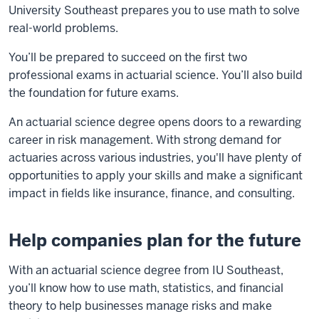
University Southeast prepares you to use math to solve
real-world problems.
You’ll be prepared to succeed on the first two
professional exams in actuarial science. You’ll also build
the foundation for future exams.
An actuarial science degree opens doors to a rewarding
career in risk management. With strong demand for
actuaries across various industries, you'll have plenty of
opportunities to apply your skills and make a significant
impact in fields like insurance, finance, and consulting.
Help companies plan for the future
With an actuarial science degree from IU Southeast,
you’ll know how to use math, statistics, and financial
theory to help businesses manage risks and make