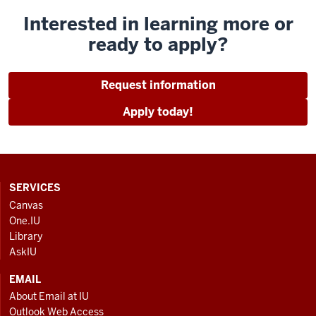
Interested in learning more or
ready to apply?
Request information
Apply today!
CONTACT,
SERVICES
ADDRESS
Canvas
AND
One.IU
ADDITIONAL
Library
LINKS
AskIU
EMAIL
About Email at IU
Outlook Web Access