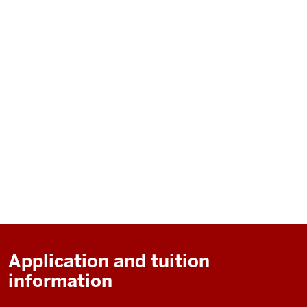
Application and tuition
information