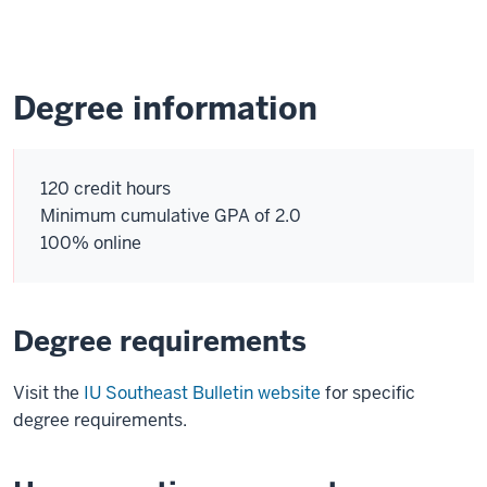
Degree information
120 credit hours
Minimum cumulative GPA of 2.0
100% online
Degree requirements
Visit the
IU Southeast Bulletin website
for specific
degree requirements.