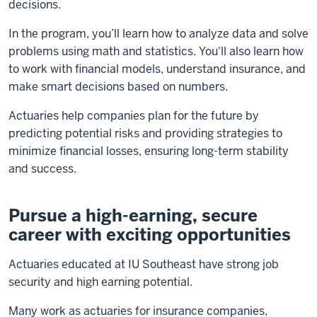
decisions.
In the program, you’ll learn how to analyze data and solve
problems using math and statistics. You'll also learn how
to work with financial models, understand insurance, and
make smart decisions based on numbers.
Actuaries help companies plan for the future by
predicting potential risks and providing strategies to
minimize financial losses, ensuring long-term stability
and success.
Pursue a high-earning, secure
career with exciting opportunities
Actuaries educated at IU Southeast have strong job
security and high earning potential.
Many work as actuaries for insurance companies,