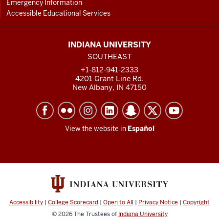
Emergency Information
Accessible Educational Services
INDIANA UNIVERSITY
SOUTHEAST
+1-812-941-2333
4201 Grant Line Rd.
New Albany, IN 47150
View the website in
Español
Accessibility
|
College Scorecard
|
Open to All
|
Privacy Notice
|
Copyright
© 2026
The Trustees of
Indiana University