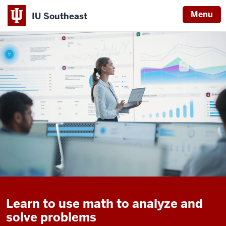
Menu
IU Southeast
Learn to use math to analyze and
solve problems