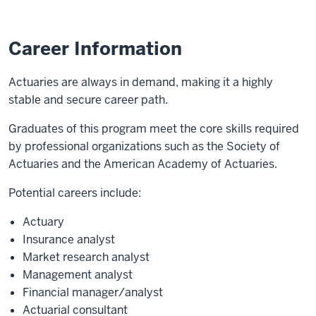
Career Information
Actuaries are always in demand, making it a highly
stable and secure career path.
Graduates of this program meet the core skills required
by professional organizations such as the Society of
Actuaries and the American Academy of Actuaries.
Potential careers include:
Actuary
Insurance analyst
Market research analyst
Management analyst
Financial manager/analyst
Actuarial consultant