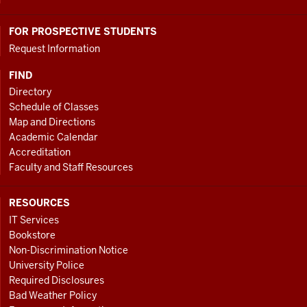
FOR PROSPECTIVE STUDENTS
Request Information
FIND
Directory
Schedule of Classes
Map and Directions
Academic Calendar
Accreditation
Faculty and Staff Resources
RESOURCES
IT Services
Bookstore
Non-Discrimination Notice
University Police
Required Disclosures
Bad Weather Policy