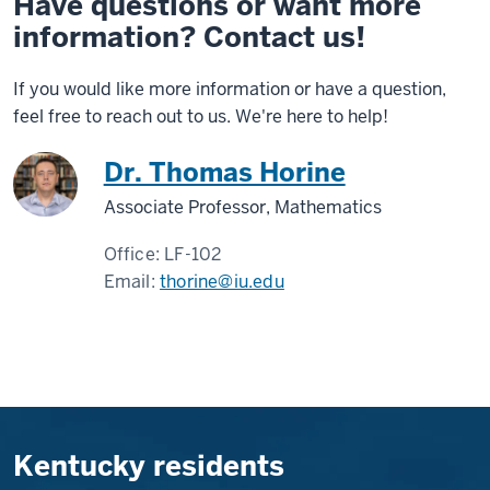
Have questions or want more
information? Contact us!
If you would like more information or have a question,
feel free to reach out to us. We're here to help!
Dr. Thomas Horine
Associate Professor, Mathematics
Office:
LF-102
Email:
thorine@iu.edu
Kentucky residents