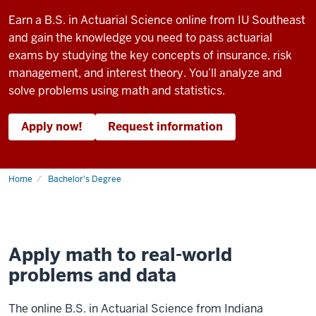
Earn a B.S. in Actuarial Science online from IU Southeast
and gain the knowledge you need to pass actuarial
exams by studying the key concepts of insurance, risk
management, and interest theory. You’ll analyze and
solve problems using math and statistics.
Apply now!
Request information
Home
Bachelor's Degree
Apply math to real-world
problems and data
The online B.S. in Actuarial Science from Indiana