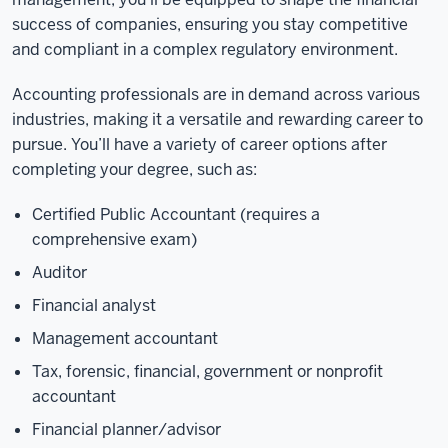
success of companies, ensuring you stay competitive
and compliant in a complex regulatory environment.
Accounting professionals are in demand across various
industries, making it a versatile and rewarding career to
pursue. You’ll have a variety of career options after
completing your degree, such as:
Certified Public Accountant (requires a
comprehensive exam)
Auditor
Financial analyst
Management accountant
Tax, forensic, financial, government or nonprofit
accountant
Financial planner/advisor