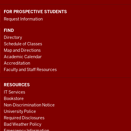
FOR PROSPECTIVE STUDENTS
Request Information
FIND
Directory
Schedule of Classes
Map and Directions
Academic Calendar
Accreditation
Faculty and Staff Resources
RESOURCES
IT Services
Bookstore
Non-Discrimination Notice
University Police
Required Disclosures
Bad Weather Policy
Emergency Information