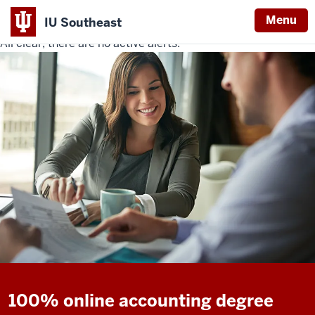
Menu
IU Southeast
All clear, there are no active alerts.
Indiana
University
Southeast
100% online accounting degree