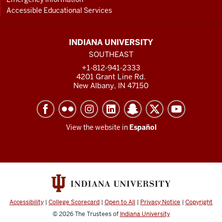
Accessible Educational Services
INDIANA UNIVERSITY
SOUTHEAST
+1-812-941-2333
4201 Grant Line Rd.
New Albany, IN 47150
View the website in
Español
Accessibility
|
College Scorecard
|
Open to All
|
Privacy Notice
|
Copyright
© 2026
The Trustees of
Indiana University