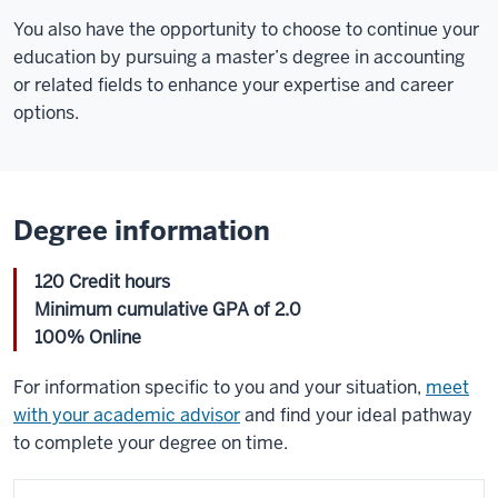
You also have the opportunity to choose to continue your
education by pursuing a master’s degree in accounting
or related fields to enhance your expertise and career
options.
Degree information
120 Credit hours
Minimum cumulative GPA of 2.0
100% Online
For information specific to you and your situation,
meet
with your academic advisor
and find your ideal pathway
to complete your degree on time.