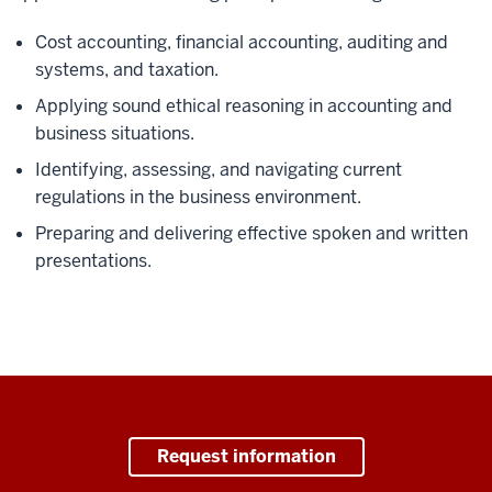
Cost accounting, financial accounting, auditing and
systems, and taxation.
Applying sound ethical reasoning in accounting and
business situations.
Identifying, assessing, and navigating current
regulations in the business environment.
Preparing and delivering effective spoken and written
presentations.
Request information