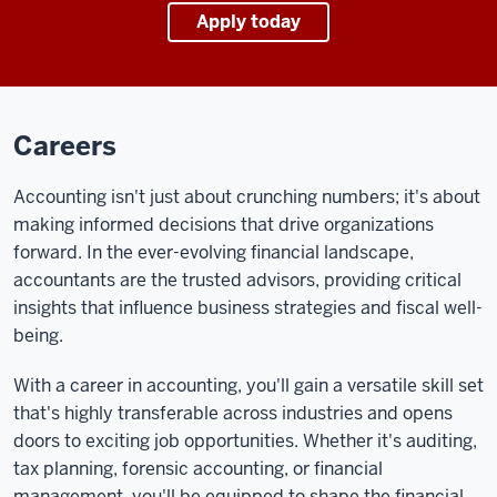
Apply today
Careers
Accounting isn't just about crunching numbers; it's about
making informed decisions that drive organizations
forward. In the ever-evolving financial landscape,
accountants are the trusted advisors, providing critical
insights that influence business strategies and fiscal well-
being.
With a career in accounting, you'll gain a versatile skill set
that's highly transferable across industries and opens
doors to exciting job opportunities. Whether it's auditing,
tax planning, forensic accounting, or financial
management, you'll be equipped to shape the financial