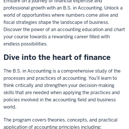
Embark on a journey of financial expertise and
professional growth with an B.S. in Accounting. Unlock a
world of opportunities where numbers come alive and
fiscal strategies shape the landscape of business.
Discover the power of an accounting education and chart
your course towards a rewarding career filled with
endless possibilities.
Dive into the heart of finance
The B.S. in Accounting is a comprehensive study of the
processes and practices of accounting. You’ll learn to
think critically and strengthen your decision-making
skills that are needed when applying the practices and
policies involved in the accounting field and business
world.
The program covers theories, concepts, and practical
application of accounting principles including: