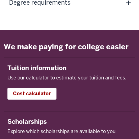
Degree requirements
We make paying for college easier
Tuition information
Use our calculator to estimate your tuition and fees.
Cost calculator
Scholarships
Explore which scholarships are available to you.