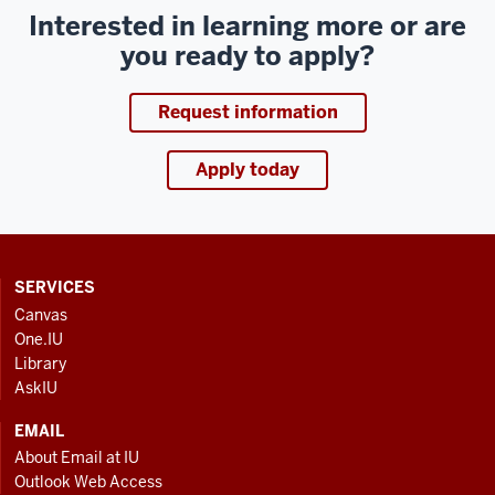
Interested in learning more or are
you ready to apply?
Request information
Apply today
CONTACT,
SERVICES
ADDRESS
Canvas
AND
One.IU
ADDITIONAL
Library
LINKS
AskIU
EMAIL
About Email at IU
Outlook Web Access