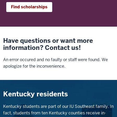
Find scholarships
Have questions or want more
information? Contact us!
An error occured and no faulty or staff were found. We
apologize for the inconvenience.
Kentucky residents
Kentucky students are part of our IU Southeast family. In
fact, students from ten Kentucky counties receive in-