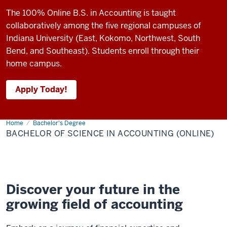
The 100% Online B.S. in Accounting is taught
collaboratively among the five regional campuses of
Indiana University (East, Kokomo, Northwest, South
Bend, and Southeast). Students enroll through their
home campus.
Apply Today!
Home
Bachelor
Bachelor's Degree
of
BACHELOR OF SCIENCE IN ACCOUNTING (ONLINE)
Science
in
Accounting
(online)
Discover your future in the
growing field of accounting