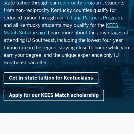
state tuition through our
reciprocity program
, students
from non-reciprocity Kentucky counties qualify for
reduced tuition through our
Indiana Partners Program
,
and all Kentucky students may qualify for the
KEES
Match Scholarship
! Learn more about the advantages of
attending IU Southeast, including the lowest four-year
tuition rate in the region, staying close to home while you
earn your degree, and the unique experience only IU
Southeast can offer.
Get in-state tuition for Kentuckians
Apply for our KEES Match scholarship