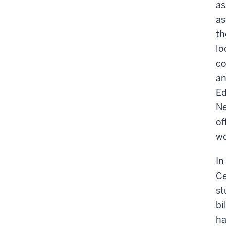
as
as
th
lo
co
an
Ed
Ne
of
wo
In
Ce
st
bi
ha