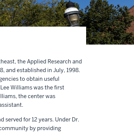
utheast, the Applied Research and
 and established in July, 1998.
gencies to obtain useful
ee Williams was the first
lliams, the center was
ssistant.
 served for 12 years. Under Dr.
 community by providing