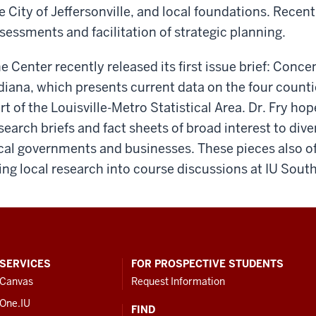
e City of Jeffersonville, and local foundations. Recen
sessments and facilitation of strategic planning.
e Center recently released its first issue brief: Conc
diana, which presents current data on the four counti
rt of the Louisville-Metro Statistical Area. Dr. Fry h
search briefs and fact sheets of broad interest to di
cal governments and businesses. These pieces also off
ing local research into course discussions at IU So
SERVICES
FOR PROSPECTIVE STUDENTS
Canvas
Request Information
One.IU
FIND