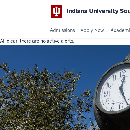
Indiana University So
Admissions
Apply Now
Academi
All clear, there are no active alerts.
Indiana
University
Southeast