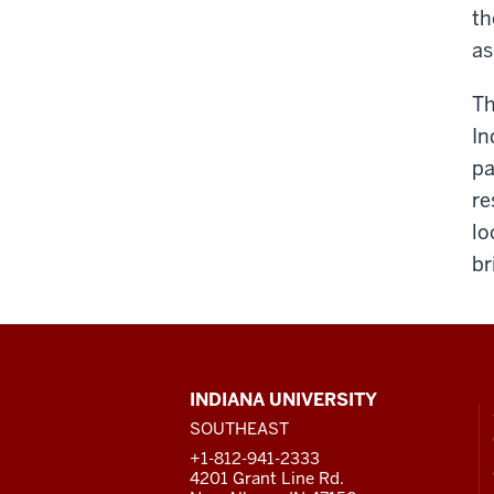
th
as
Th
In
pa
re
lo
br
CONTACT,
INDIANA UNIVERSITY
ADDRESS
SOUTHEAST
AND
ADDITIONAL
+1-812-941-2333
LINKS
4201 Grant Line Rd.