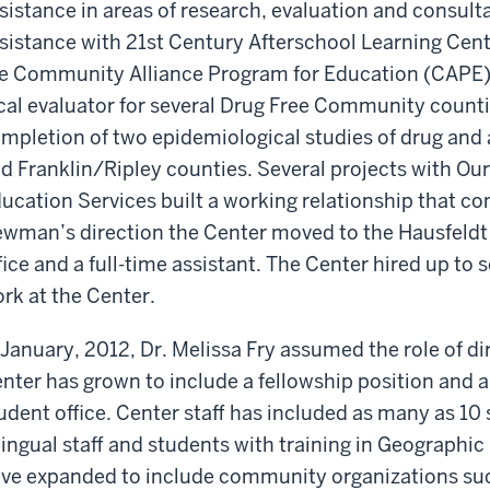
sistance in areas of research, evaluation and consult
sistance with 21st Century Afterschool Learning Cent
e Community Alliance Program for Education (CAPE)
cal evaluator for several Drug Free Community count
mpletion of two epidemiological studies of drug and 
d Franklin/Ripley counties. Several projects with Ou
ucation Services built a working relationship that co
wman’s direction the Center moved to the Hausfeldt 
fice and a full-time assistant. The Center hired up to 
rk at the Center.
 January, 2012, Dr. Melissa Fry assumed the role of di
nter has grown to include a fellowship position and a 
udent office. Center staff has included as many as 10
lingual staff and students with training in Geographi
ve expanded to include community organizations such