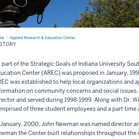
me
History
Applied Research & Education Center
ISTORY
 part of the Strategic Goals of Indiana University So
ucation Center (AREC) was proposed in January, 1998,
EC was established to help local organizations and a
formation on community concerns and social issues. L
rector and served during 1998-1999. Along with Dr. Wi
mprised of three student employees and a part time a
 January, 2000, John Newman was named director and
wman the Center built relationships throughout the