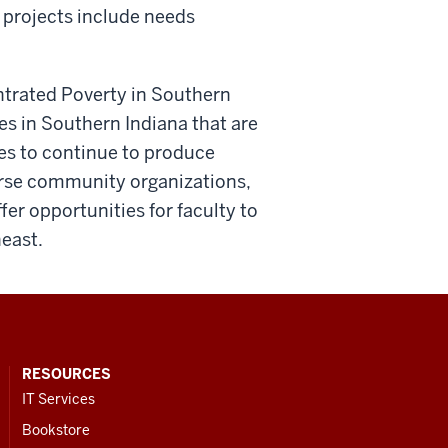
t projects include needs
entrated Poverty in Southern
es in Southern Indiana that are
opes to continue to produce
verse community organizations,
er opportunities for faculty to
utheast.
RESOURCES
IT Services
Bookstore