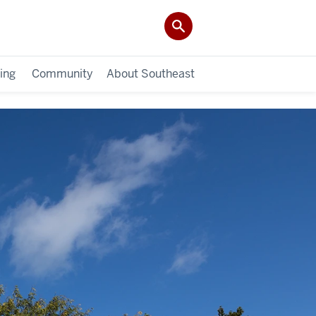
ing
Community
About Southeast