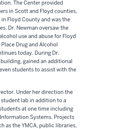
ation. The Center provided
ers in Scott and Floyd counties,
 in Floyd County and was the
ies. Dr. Newman oversaw the
alcohol use and abuse for Floyd
r Place Drug and Alcohol
ntinues today. During Dr.
building, gained an additional
seven students to assist with the
rector. Under her direction the
student lab in addition to a
 students at one time including
c Information Systems. Projects
 as the YMCA, public libraries,