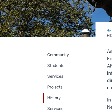
Ho
H
As
Community
Ed
Students
AR
in
Services
di
Projects
co
History
In
Ne
Services