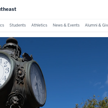
utheast
cs
Students
Athletics
News & Events
Alumni & Giv