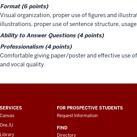
Format (6 points)
Visual organization, proper use of figures and illustrat
illustrations, proper use of sentence structure, usag
Ability to Answer Questions (4 points)
Professionalism (4 points)
Comfortable giving paper/poster and effective use 
and vocal quality
SERVICES
FOR PROSPECTIVE STUDENTS
Canvas
Request Information
One.IU
FIND
Library
Directory