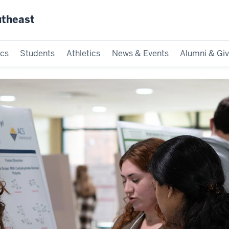
utheast
cs
Students
Athletics
News & Events
Alumni & Giv