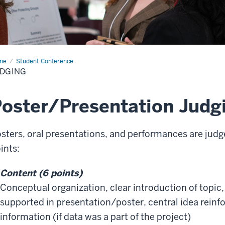
me
Judging
Student Conference
UDGING
oster/Presentation Judg
sters, oral presentations, and performances are judged
ints:
Content (6 points)
Conceptual organization, clear introduction of topic,
supported in presentation/poster, central idea reinfo
information (if data was a part of the project)