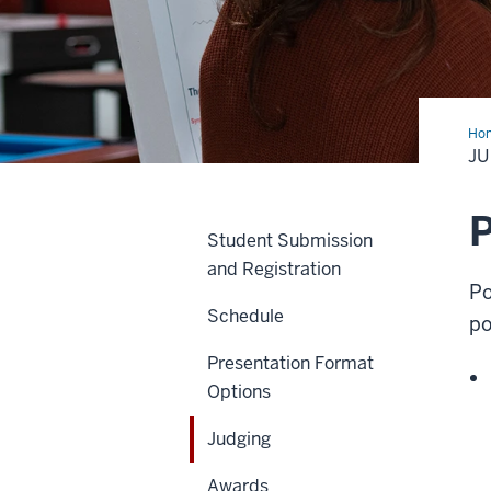
Ho
J
P
Student Submission
and Registration
Po
Schedule
po
Presentation Format
Options
Judging
Awards