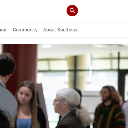
ing
Community
About Southeast