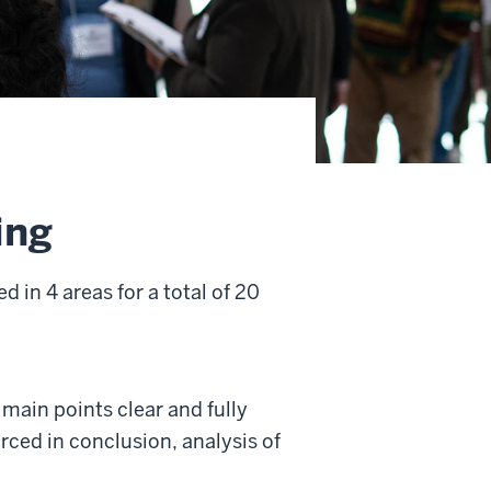
ing
 in 4 areas for a total of 20
 main points clear and fully
rced in conclusion, analysis of