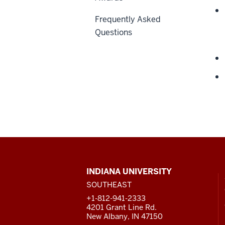
Frequently Asked
Questions
CONTACT,
INDIANA UNIVERSITY
ADDRESS
SOUTHEAST
AND
ADDITIONAL
+1-812-941-2333
LINKS
4201 Grant Line Rd.
New Albany, IN 47150