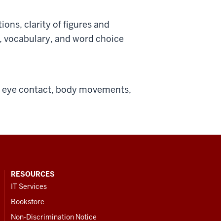
ions, clarity of figures and
e, vocabulary, and word choice
of eye contact, body movements,
RESOURCES
IT Services
Bookstore
Non-Discrimination Notice