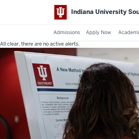
Indiana University So
Admissions
Apply Now
Academi
All clear, there are no active alerts.
Indiana
University
Southeast