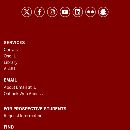
2023
-
2030
Strategic
Plan
resources
CONTACT,
SERVICES
ADDRESS
Canvas
and
AND
One.IU
ADDITIONAL
social
Library
LINKS
media
AskIU
channels
EMAIL
About Email at IU
Outlook Web Access
FOR PROSPECTIVE STUDENTS
Request Information
FIND