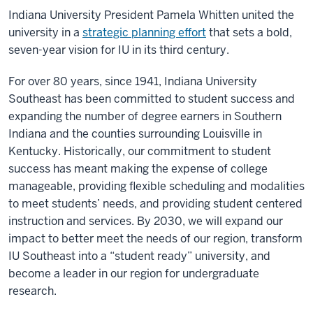
Indiana University President Pamela Whitten united the
university in a
strategic planning effort
that sets a bold,
seven-year vision for IU in its third century.
For over 80 years, since 1941, Indiana University
Southeast has been committed to student success and
expanding the number of degree earners in Southern
Indiana and the counties surrounding Louisville in
Kentucky. Historically, our commitment to student
success has meant making the expense of college
manageable, providing flexible scheduling and modalities
to meet students’ needs, and providing student centered
instruction and services. By 2030, we will expand our
impact to better meet the needs of our region, transform
IU Southeast into a “student ready” university, and
become a leader in our region for undergraduate
research.