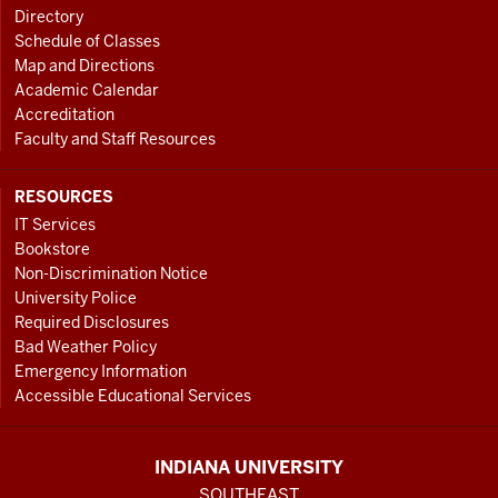
Directory
Schedule of Classes
Map and Directions
Academic Calendar
Accreditation
Faculty and Staff Resources
RESOURCES
IT Services
Bookstore
Non-Discrimination Notice
University Police
Required Disclosures
Bad Weather Policy
Emergency Information
Accessible Educational Services
INDIANA UNIVERSITY
SOUTHEAST