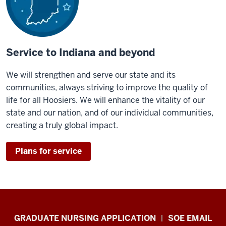
Service to Indiana and beyond
We will strengthen and serve our state and its
communities, always striving to improve the quality of
life for all Hoosiers. We will enhance the vitality of our
state and our nation, and of our individual communities,
creating a truly global impact.
Plans for service
IU
GRADUATE NURSING APPLICATION
SOE EMAIL