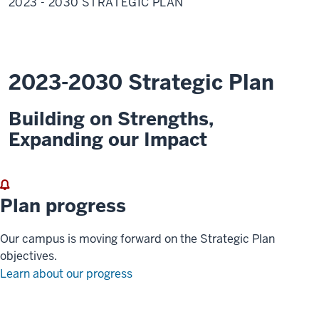
2023 - 2030 STRATEGIC PLAN
2030
Strategic
Plan
2023-2030 Strategic Plan
Building on Strengths,
Expanding our Impact
Plan progress
Our campus is moving forward on the Strategic Plan
objectives.
Learn about our progress