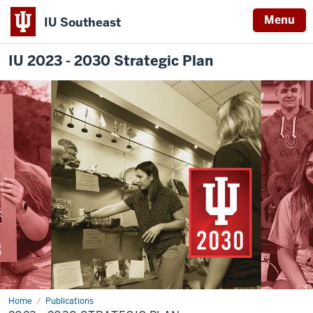
Menu
IU Southeast
IU 2023 - 2030 Strategic Plan
Home
2023
Publications
-