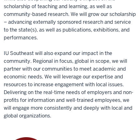
scholarship of teaching and learning, as well as
community-based research. We will grow our scholarship
– advancing externally sponsored research and service
to the state(s), as well as publications, exhibitions, and
performances.
IU Southeast will also expand our impact in the
community. Regional in focus, global in scope, we will
partner with our communities to meet academic and
economic needs. We will leverage our expertise and
resources to increase engagement with local issues.
Delivering on the real-time needs of employers and non-
profits for information and well-trained employees, we
will engage more consistently and deeply with local and
global organizations.