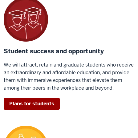
Student success and opportunity
We will attract, retain and graduate students who receive
an extraordinary and affordable education, and provide
them with immersive experiences that elevate them
among their peers in the workplace and beyond.
Plans for students