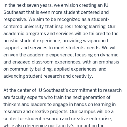
In the next seven years, we envision creating an IU
Southeast that is even more student centered and
responsive. We aim to be recognized as a student-
centered university that inspires lifelong learning. Our
academic programs and services will be tailored to the
holistic student experience, providing wraparound
support and services to meet students’ needs. We will
enliven the academic experience, focusing on dynamic
and engaged classroom experiences, with an emphasis
on community building, applied experiences, and
advancing student research and creativity.
At the center of IU Southeast’s commitment to research
are faculty experts who train the next generation of
thinkers and leaders to engage in hands on learning in
research and creative projects. Our campus will be a
center for student research and creative enterprise,
while also deepening our faculty’s impact on the