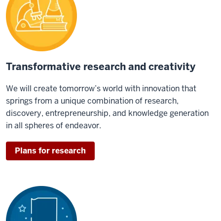
Transformative research and creativity
We will create tomorrow’s world with innovation that
springs from a unique combination of research,
discovery, entrepreneurship, and knowledge generation
in all spheres of endeavor.
Plans for research