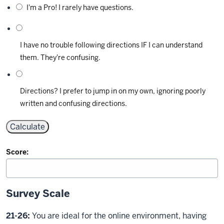
I'm a Pro! I rarely have questions.
I have no trouble following directions IF I can understand
them. They're confusing.
Directions? I prefer to jump in on my own, ignoring poorly
written and confusing directions.
Score:
Survey Scale
21-26:
You are ideal for the online environment, having