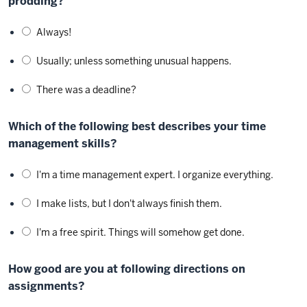
prodding?
Always!
Usually; unless something unusual happens.
There was a deadline?
Which of the following best describes your time
management skills?
I'm a time management expert. I organize everything.
I make lists, but I don't always finish them.
I'm a free spirit. Things will somehow get done.
How good are you at following directions on
assignments?