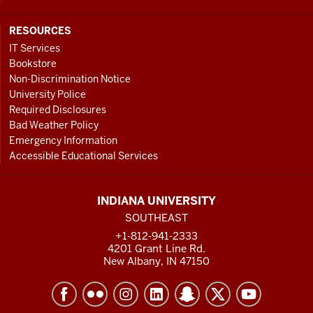
RESOURCES
IT Services
Bookstore
Non-Discrimination Notice
University Police
Required Disclosures
Bad Weather Policy
Emergency Information
Accessible Educational Services
INDIANA UNIVERSITY
SOUTHEAST
+1-812-941-2333
4201 Grant Line Rd.
New Albany, IN 47150