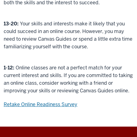
both the skills and the interest to succeed.
13-20:
Your skills and interests make it likely that you
could succeed in an online course. However, you may
need to review Canvas Guides or spend a little extra time
familiarizing yourself with the course.
1-12:
Online classes are not a perfect match for your
current interest and skills. If you are committed to taking
an online class, consider working with a friend or
improving your skills or reviewing Canvas Guides online.
Retake Online Readiness Survey