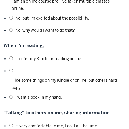
I am an online course pro; I've taken multiple classes
online.
No, but I'm excited about the possibility.
No, why would I want to do that?
When I'm reading,
I prefer my Kindle or reading online.
I like some things on my Kindle or online, but others hard
copy.
I want a book in my hand.
"Talking" to others online, sharing information
Is very comfortable to me, I do it all the time.