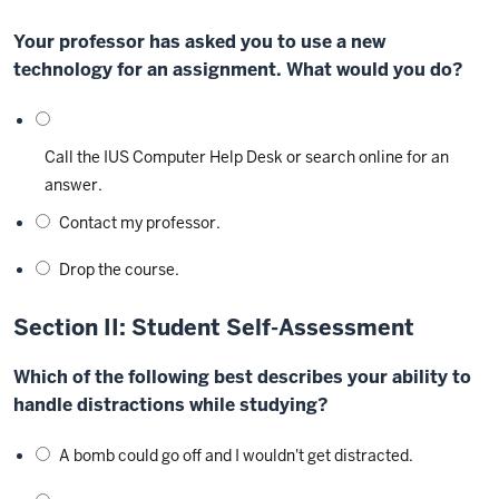
Your professor has asked you to use a new
technology for an assignment. What would you do?
Call the IUS Computer Help Desk or search online for an
answer.
Contact my professor.
Drop the course.
Section II: Student Self-Assessment
Which of the following best describes your ability to
handle distractions while studying?
A bomb could go off and I wouldn't get distracted.