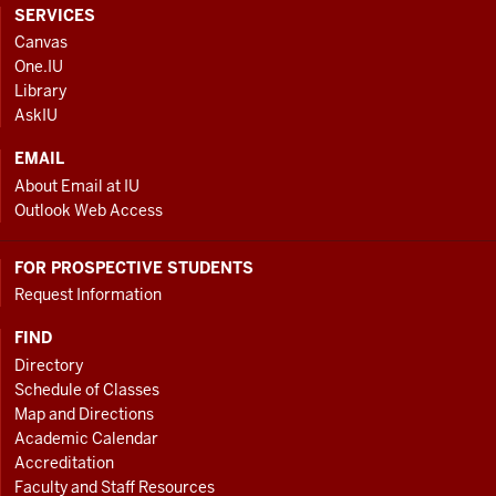
CONTACT,
SERVICES
ADDRESS
Canvas
AND
One.IU
ADDITIONAL
Library
LINKS
AskIU
EMAIL
About Email at IU
Outlook Web Access
FOR PROSPECTIVE STUDENTS
Request Information
FIND
Directory
Schedule of Classes
Map and Directions
Academic Calendar
Accreditation
Faculty and Staff Resources