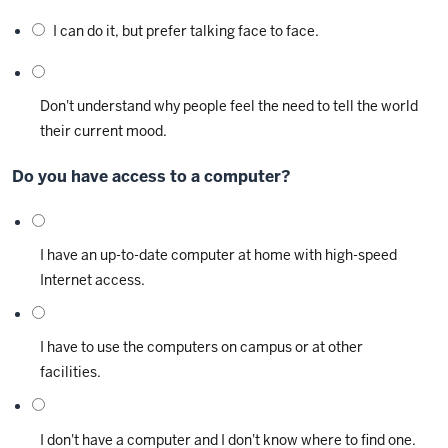
I can do it, but prefer talking face to face.
Don't understand why people feel the need to tell the world
their current mood.
Do you have access to a computer?
I have an up-to-date computer at home with high-speed
Internet access.
I have to use the computers on campus or at other
facilities.
I don't have a computer and I don't know where to find one.