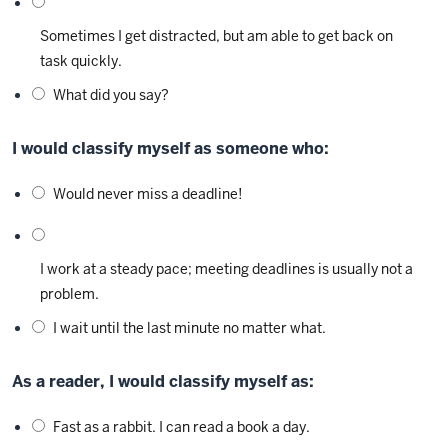
Sometimes I get distracted, but am able to get back on
task quickly.
What did you say?
I would classify myself as someone who:
Would never miss a deadline!
I work at a steady pace; meeting deadlines is usually not a
problem.
I wait until the last minute no matter what.
As a reader, I would classify myself as:
Fast as a rabbit. I can read a book a day.