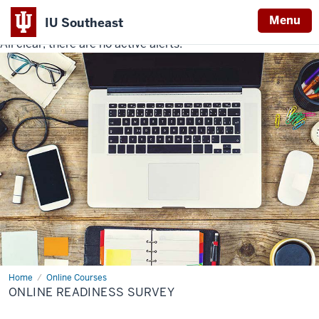
Menu
IU Southeast
All clear, there are no active alerts.
Indiana
University
Southeast
Home
Online
Online Courses
Readiness
ONLINE READINESS SURVEY
Survey