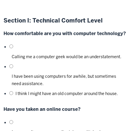
Section I: Technical Comfort Level
How comfortable are you with computer technology?
Calling me a computer geek would be an understatement.
I have been using computers for awhile, but sometimes
need assistance.
I think I might have an old computer around the house.
Have you taken an online course?