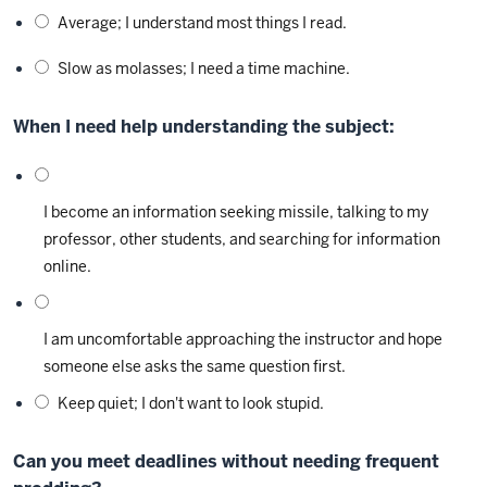
Average; I understand most things I read.
Slow as molasses; I need a time machine.
When I need help understanding the subject:
I become an information seeking missile, talking to my
professor, other students, and searching for information
online.
I am uncomfortable approaching the instructor and hope
someone else asks the same question first.
Keep quiet; I don't want to look stupid.
Can you meet deadlines without needing frequent