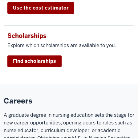
Use the cost estimator
Scholarships
Explore which scholarships are available to you.
Find scholarships
Careers
A graduate degree in nursing education sets the stage for
new career opportunities, opening doors to roles such as
nurse educator, curriculum developer, or academic