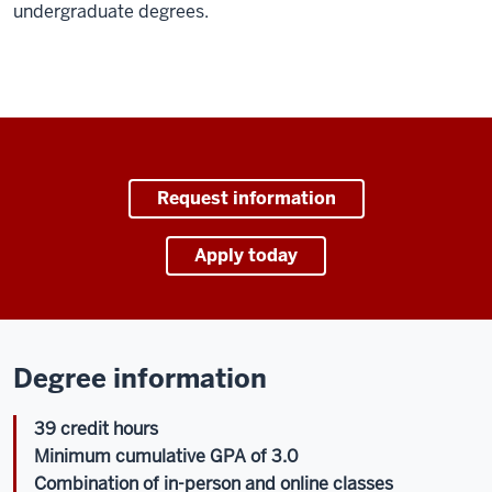
undergraduate degrees.
Request information
Apply today
Degree information
39 credit hours
Minimum cumulative GPA of 3.0
Combination of in-person and online classes