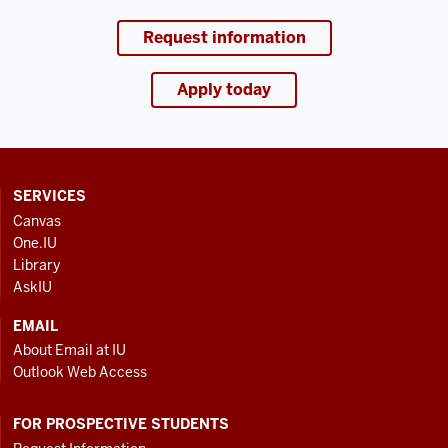
Request information
Apply today
CONTACT,
SERVICES
ADDRESS
Canvas
AND
One.IU
ADDITIONAL
Library
LINKS
AskIU
EMAIL
About Email at IU
Outlook Web Access
FOR PROSPECTIVE STUDENTS