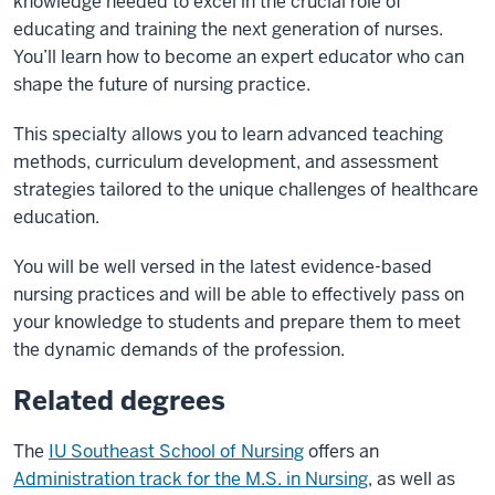
knowledge needed to excel in the crucial role of
educating and training the next generation of nurses.
You’ll learn how to become an expert educator who can
shape the future of nursing practice.
This specialty allows you to learn advanced teaching
methods, curriculum development, and assessment
strategies tailored to the unique challenges of healthcare
education.
You will be well versed in the latest evidence-based
nursing practices and will be able to effectively pass on
your knowledge to students and prepare them to meet
the dynamic demands of the profession.
Related degrees
The
IU Southeast School of Nursing
offers an
Administration track for the M.S. in Nursing
, as well as