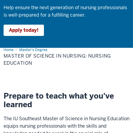
Help ensure the next generation of nursing professionals
is well-prepared for a fulfilling career.
Apply today!
Home
Master
Master's Degree
of
MASTER OF SCIENCE IN NURSING: NURSING
Science
in
EDUCATION
Nursing:
Nursing
Education
Prepare to teach what you've
learned
The IU Southeast Master of Science in Nursing Education
equips nursing professionals with the skills and