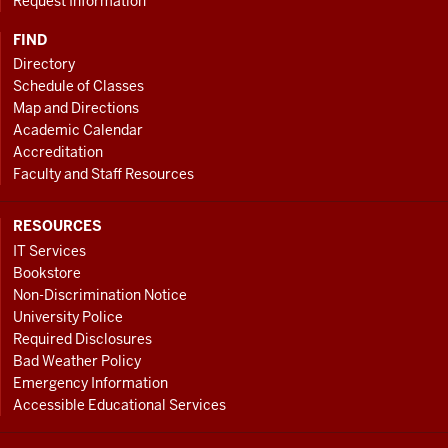
Request Information
FIND
Directory
Schedule of Classes
Map and Directions
Academic Calendar
Accreditation
Faculty and Staff Resources
RESOURCES
IT Services
Bookstore
Non-Discrimination Notice
University Police
Required Disclosures
Bad Weather Policy
Emergency Information
Accessible Educational Services