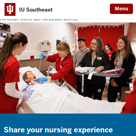
Menu
IU Southeast
All clear, there are no active alerts.
Indiana
University
Southeast
Share your nursing experience