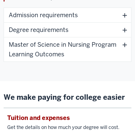
Admission requirements
Degree requirements
Master of Science in Nursing Program
Learning Outcomes
We make paying for college easier
Tuition and expenses
Get the details on how much your degree will cost.