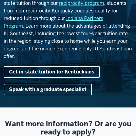
state tuition through our
reciprocity program
, students
from non-reciprocity Kentucky counties qualify for
reduced tuition through our
Indiana Partners
Program
.
Learn more about the advantages of attending
IU Southeast, including the lowest four-year tuition rate
in the region, staying close to home while you earn your
degree, and the unique experience only IU Southeast can
offer.
Get in-state tuition for Kentuckians
Speak with a graduate specialist
Want more information? Or are you
ready to apply?