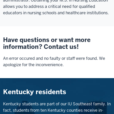
administrator. Obtaining your M.S. in Nursing Education
allows you to address a critical need for qualified
educators in nursing schools and healthcare institutions.
Have questions or want more
information? Contact us!
An error occured and no faulty or staff were found. We
apologize for the inconvenience.
Kentucky residents
Kentucky students are part of our IU Southeast family. In
fact, students from ten Kentucky counties receive in-