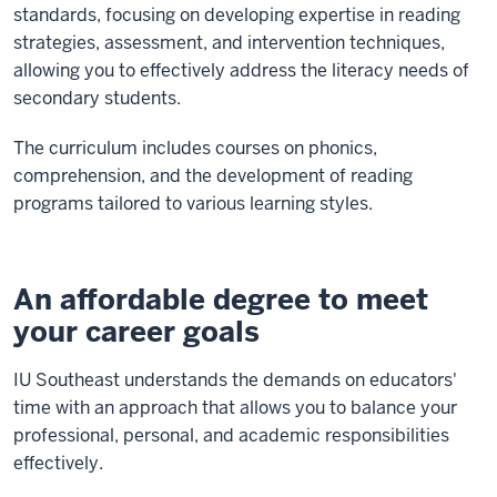
standards, focusing on developing expertise in reading
strategies, assessment, and intervention techniques,
allowing you to effectively address the literacy needs of
secondary students.
The curriculum includes courses on phonics,
comprehension, and the development of reading
programs tailored to various learning styles.
An affordable degree to meet
your career goals
IU Southeast understands the demands on educators'
time with an approach that allows you to balance your
professional, personal, and academic responsibilities
effectively.