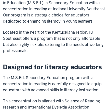
in Education (M.S.Ed.) in Secondary Education with a
concentration in reading at Indiana University Southeast.
Our program is a strategic choice for educators
dedicated to enhancing literacy in young learners.
Located in the heart of the Kentuckiana region, IU
Southeast offers a program that is not only affordable
but also highly flexible, catering to the needs of working
professionals.
Designed for literacy educators
The M.S.Ed. Secondary Education program with a
concentration in reading is carefully designed to equip
educators with advanced skills in literacy instruction.
This concentration is aligned with Science of Reading
research and International Dyslexia Association