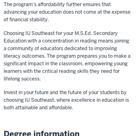
The program's affordability further ensures that
advancing your education does not come at the expense
of financial stability.
Choosing IU Southeast for your M.S.Ed. Secondary
Education with a concentration in reading means joining
a community of educators dedicated to improving
literacy outcomes. The program prepares you to make a
significant impact in the classroom, empowering young
learners with the critical reading skills they need for
lifelong success.
Invest in your future and the future of your students by
choosing IU Southeast, where excellence in education is
both attainable and affordable.
Degree information