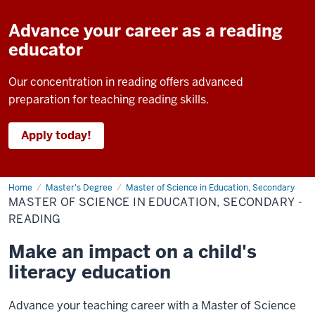
Advance your career as a reading
educator
Our concentration in reading offers advanced
preparation for teaching reading skills.
Apply today!
Home
Master
Master's Degree
Master of Science in Education, Secondary
of
MASTER OF SCIENCE IN EDUCATION, SECONDARY -
Science
in
READING
Education,
Secondary
Make an impact on a child's
-
Reading
literacy education
Advance your teaching career with a Master of Science