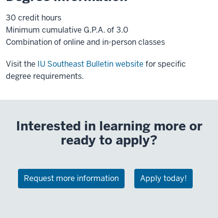
30 credit hours
Minimum cumulative G.P.A. of 3.0
Combination of online and in-person classes
Visit the
IU Southeast Bulletin website
for specific
degree requirements.
Interested in learning more or
ready to apply?
Request more information
Apply today!