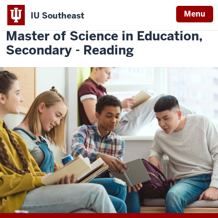
Menu
IU Southeast
Indiana
Master of Science in Education,
University
Secondary - Reading
Southeast