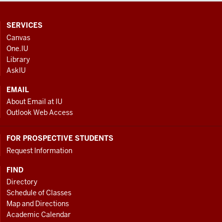
CONTACT,
SERVICES
ADDRESS
Canvas
AND
One.IU
ADDITIONAL
Library
LINKS
AskIU
EMAIL
About Email at IU
Outlook Web Access
FOR PROSPECTIVE STUDENTS
Request Information
FIND
Directory
Schedule of Classes
Map and Directions
Academic Calendar