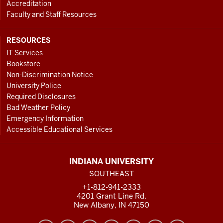
Accreditation
Faculty and Staff Resources
RESOURCES
IT Services
Bookstore
Non-Discrimination Notice
University Police
Required Disclosures
Bad Weather Policy
Emergency Information
Accessible Educational Services
INDIANA UNIVERSITY
SOUTHEAST
+1-812-941-2333
4201 Grant Line Rd.
New Albany, IN 47150