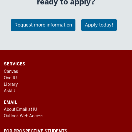
ready to apply?
Request more information
Apply today!
CONTACT,
SERVICES
ADDRESS
Canvas
AND
One.IU
ADDITIONAL
Library
LINKS
AskIU
EMAIL
About Email at IU
Outlook Web Access
FOR PROSPECTIVE STUDENTS