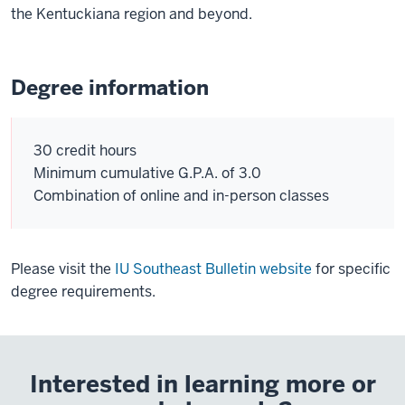
the Kentuckiana region and beyond.
Degree information
30 credit hours
Minimum cumulative G.P.A. of 3.0
Combination of online and in-person classes
Please visit the
IU Southeast Bulletin website
for specific
degree requirements.
Interested in learning more or