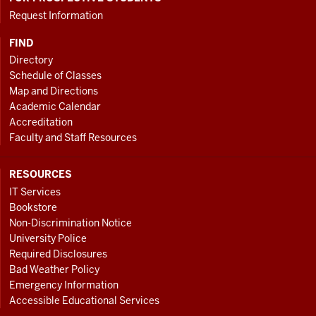
Request Information
FIND
Directory
Schedule of Classes
Map and Directions
Academic Calendar
Accreditation
Faculty and Staff Resources
RESOURCES
IT Services
Bookstore
Non-Discrimination Notice
University Police
Required Disclosures
Bad Weather Policy
Emergency Information
Accessible Educational Services