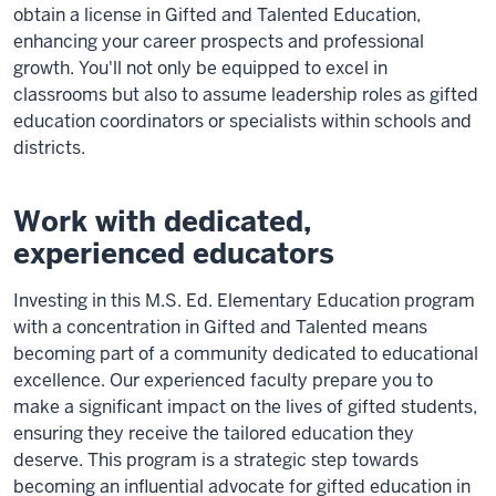
obtain a license in Gifted and Talented Education,
enhancing your career prospects and professional
growth. You'll not only be equipped to excel in
classrooms but also to assume leadership roles as gifted
education coordinators or specialists within schools and
districts.
Work with dedicated,
experienced educators
Investing in this M.S. Ed. Elementary Education program
with a concentration in Gifted and Talented means
becoming part of a community dedicated to educational
excellence. Our experienced faculty prepare you to
make a significant impact on the lives of gifted students,
ensuring they receive the tailored education they
deserve. This program is a strategic step towards
becoming an influential advocate for gifted education in