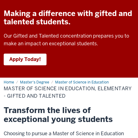
Making a difference with gifted and
talented students.
Our Gifted and Talented concentration prepares you to
make an impact on exceptional students.
Apply Today!
Home
Master
Master's Degree
Master of Science in Education
of
MASTER OF SCIENCE IN EDUCATION, ELEMENTARY
Science
in
- GIFTED AND TALENTED
Education,
Elementary
Transform the lives of
-
Gifted
exceptional young students
and
Talented
Choosing to pursue a Master of Science in Education