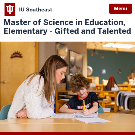
Menu
IU Southeast
Indiana
Master of Science in Education,
University
Elementary - Gifted and Talented
Southeast