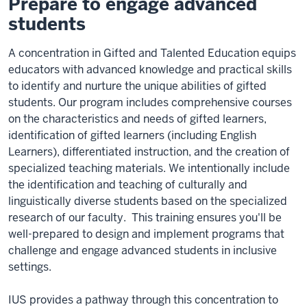
Prepare to engage advanced
students
A concentration in Gifted and Talented Education equips
educators with advanced knowledge and practical skills
to identify and nurture the unique abilities of gifted
students. Our program includes comprehensive courses
on the characteristics and needs of gifted learners,
identification of gifted learners (including English
Learners), differentiated instruction, and the creation of
specialized teaching materials. We intentionally include
the identification and teaching of culturally and
linguistically diverse students based on the specialized
research of our faculty. This training ensures you'll be
well-prepared to design and implement programs that
challenge and engage advanced students in inclusive
settings.
IUS provides a pathway through this concentration to