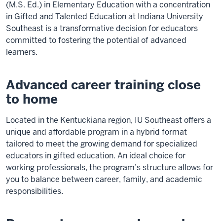
(M.S. Ed.) in Elementary Education with a concentration
in Gifted and Talented Education at Indiana University
Southeast is a transformative decision for educators
committed to fostering the potential of advanced
learners.
Advanced career training close
to home
Located in the Kentuckiana region, IU Southeast offers a
unique and affordable program in a hybrid format
tailored to meet the growing demand for specialized
educators in gifted education. An ideal choice for
working professionals, the program’s structure allows for
you to balance between career, family, and academic
responsibilities.