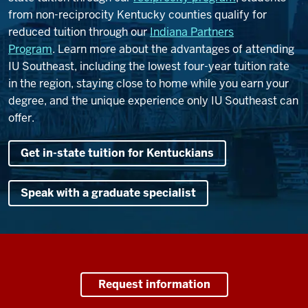
from non-reciprocity Kentucky counties qualify for
reduced tuition through our
Indiana Partners
Program
.
Learn more about the advantages of attending
IU Southeast, including the lowest four-year tuition rate
in the region, staying close to home while you earn your
degree, and the unique experience only IU Southeast can
offer.
Get in-state tuition for Kentuckians
Speak with a graduate specialist
Request information