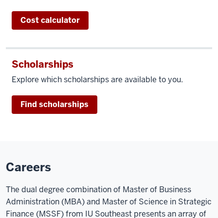
Cost calculator
Scholarships
Explore which scholarships are available to you.
Find scholarships
Careers
The dual degree combination of Master of Business
Administration (MBA) and Master of Science in Strategic
Finance (MSSF) from IU Southeast presents an array of