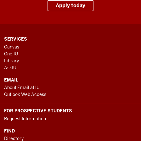
Apply today
CONTACT,
SERVICES
ADDRESS
Canvas
AND
One.IU
ADDITIONAL
Library
LINKS
AskIU
EMAIL
About Email at IU
Outlook Web Access
FOR PROSPECTIVE STUDENTS
Request Information
FIND
Directory