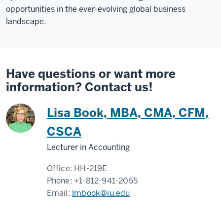
opportunities in the ever-evolving global business
landscape.
Have questions or want more
information? Contact us!
Lisa Book, MBA, CMA, CFM,
CSCA
Lecturer in Accounting
Office:
HH-219E
Phone:
+1-812-941-2055
Email:
lmbook@iu.edu