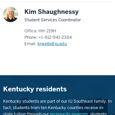
Kim Shaughnessy
Student Services Coordinator
Office:
HH-219H
Phone:
+1-812-941-2364
Email:
krwells@iu.edu
Kentucky residents
Kentucky students are part of our IU Southeast family. In
fact, students from ten Kentucky counties receive in-
state tuition through our
reciprocity program
, students