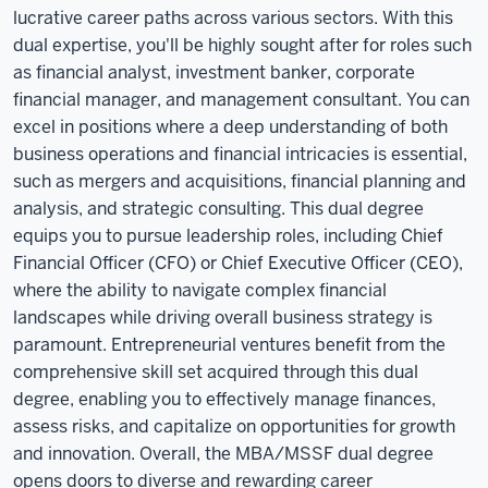
lucrative career paths across various sectors. With this
dual expertise, you'll be highly sought after for roles such
as financial analyst, investment banker, corporate
financial manager, and management consultant. You can
excel in positions where a deep understanding of both
business operations and financial intricacies is essential,
such as mergers and acquisitions, financial planning and
analysis, and strategic consulting. This dual degree
equips you to pursue leadership roles, including Chief
Financial Officer (CFO) or Chief Executive Officer (CEO),
where the ability to navigate complex financial
landscapes while driving overall business strategy is
paramount. Entrepreneurial ventures benefit from the
comprehensive skill set acquired through this dual
degree, enabling you to effectively manage finances,
assess risks, and capitalize on opportunities for growth
and innovation. Overall, the MBA/MSSF dual degree
opens doors to diverse and rewarding career