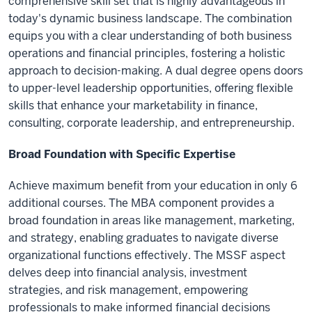
comprehensive skill set that is highly advantageous in
today's dynamic business landscape. The combination
equips you with a clear understanding of both business
operations and financial principles, fostering a holistic
approach to decision-making. A dual degree opens doors
to upper-level leadership opportunities, offering flexible
skills that enhance your marketability in finance,
consulting, corporate leadership, and entrepreneurship.
Broad Foundation with Specific Expertise
Achieve maximum benefit from your education in only 6
additional courses. The MBA component provides a
broad foundation in areas like management, marketing,
and strategy, enabling graduates to navigate diverse
organizational functions effectively. The MSSF aspect
delves deep into financial analysis, investment
strategies, and risk management, empowering
professionals to make informed financial decisions