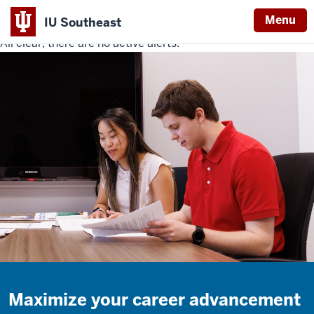
Menu
IU Southeast
All clear, there are no active alerts.
Indiana
University
Southeast
Maximize your career advancement