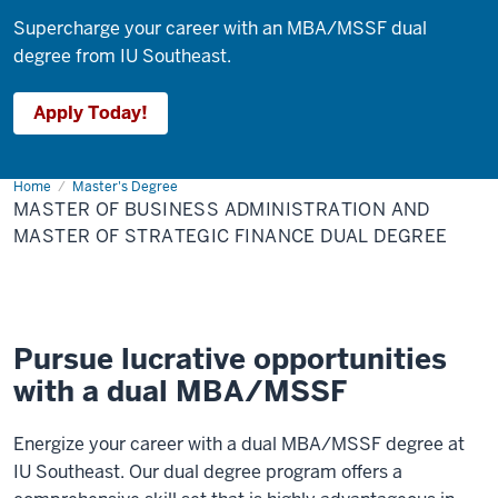
Supercharge your career with an MBA/MSSF dual
degree from IU Southeast.
Apply Today!
Home
Master
Master's Degree
of
MASTER OF BUSINESS ADMINISTRATION AND
Business
Administration
MASTER OF STRATEGIC FINANCE DUAL DEGREE
and
Master
of
Strategic
Finance
Dual
Degree
Pursue lucrative opportunities
with a dual MBA/MSSF
Energize your career with a dual MBA/MSSF degree at
IU Southeast. Our dual degree program offers a