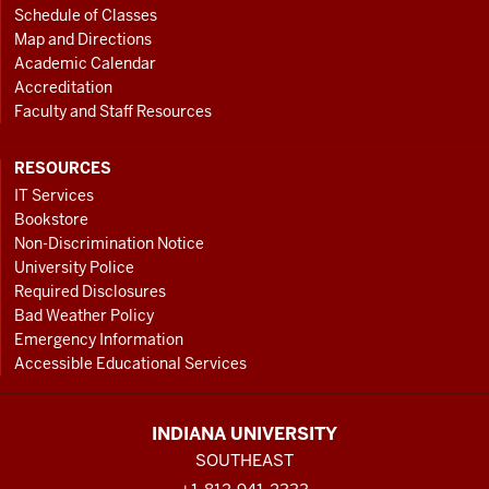
Schedule of Classes
Map and Directions
Academic Calendar
Accreditation
Faculty and Staff Resources
RESOURCES
IT Services
Bookstore
Non-Discrimination Notice
University Police
Required Disclosures
Bad Weather Policy
Emergency Information
Accessible Educational Services
INDIANA UNIVERSITY
SOUTHEAST