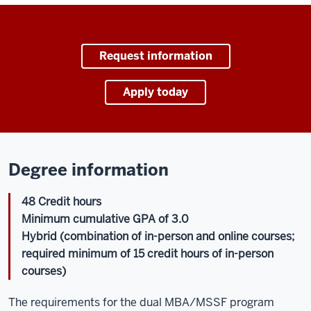
Request information
Apply today
Degree information
48 Credit hours
Minimum cumulative GPA of 3.0
Hybrid (combination of in-person and online courses;
required minimum of 15 credit hours of in-person
courses)
The requirements for the dual MBA/MSSF program