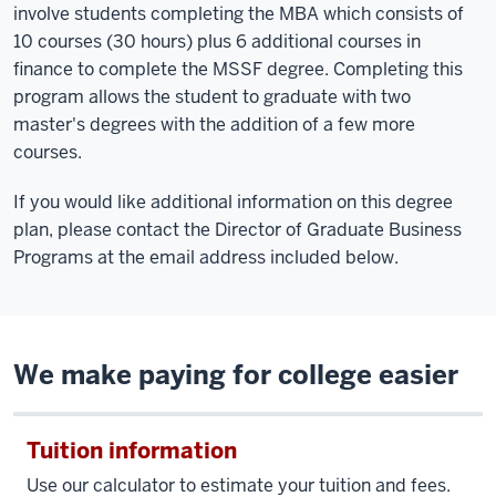
involve students completing the MBA which consists of
10 courses (30 hours) plus 6 additional courses in
finance to complete the MSSF degree. Completing this
program allows the student to graduate with two
master's degrees with the addition of a few more
courses.
If you would like additional information on this degree
plan, please contact the Director of Graduate Business
Programs at the email address included below.
We make paying for college easier
Tuition information
Use our calculator to estimate your tuition and fees.