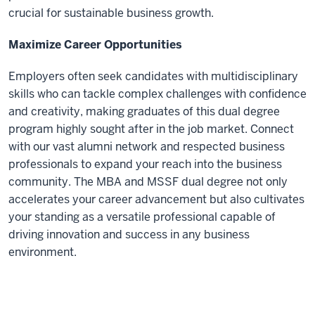
crucial for sustainable business growth.
Maximize Career Opportunities
Employers often seek candidates with multidisciplinary
skills who can tackle complex challenges with confidence
and creativity, making graduates of this dual degree
program highly sought after in the job market. Connect
with our vast alumni network and respected business
professionals to expand your reach into the business
community. The MBA and MSSF dual degree not only
accelerates your career advancement but also cultivates
your standing as a versatile professional capable of
driving innovation and success in any business
environment.