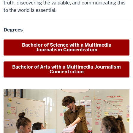
truth, discovering the valuable, and communicating this
to the world is essential.
Degrees
Bachelor of Science
with a Multimedia
Journalism Concentration
Bachelor of Arts
with a Multimedia Journalism
Concentration