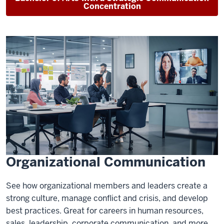
Concentration
Organizational Communication
See how organizational members and leaders create a
strong culture, manage conflict and crisis, and develop
best practices. Great for careers in human resources,
sales, leadership, corporate communication, and more.