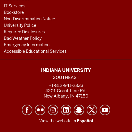
IT Services
Bookstore
Non-Discrimination Notice
University Police
Required Disclosures
Bad Weather Policy
Emergency Information
Accessible Educational Services
INDIANA UNIVERSITY
SOUTHEAST
+1-812-941-2333
4201 Grant Line Rd.
New Albany, IN 47150
View the website in
Español