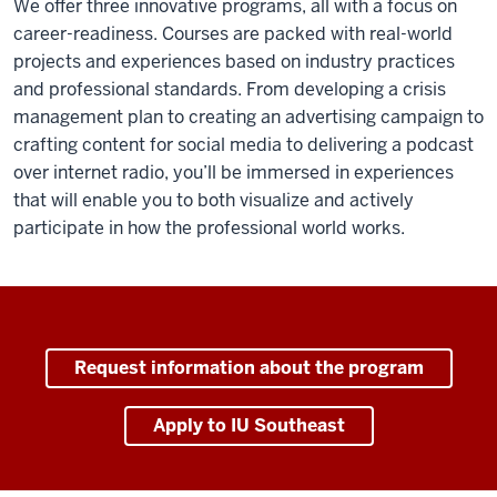
We offer three innovative programs, all with a focus on
career-readiness. Courses are packed with real-world
projects and experiences based on industry practices
and professional standards. From developing a crisis
management plan to creating an advertising campaign to
crafting content for social media to delivering a podcast
over internet radio, you’ll be immersed in experiences
that will enable you to both visualize and actively
participate in how the professional world works.
Request information about the program
Apply to IU Southeast