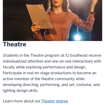
Theatre
Students in the Theatre program at IU Southeast receive
individualized attention and one-on-one interactions with
faculty while exploring performance and design.
Participate in real on-stage productions to become an
active member of the theatre community while
developing directing, performing, and set, costume, and
lighting design skills.
Learn more about our
Theater degree
.