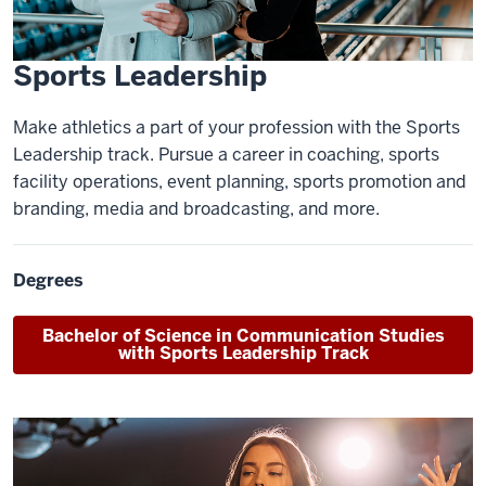
Sports Leadership
Make athletics a part of your profession with the Sports
Leadership track. Pursue a career in coaching, sports
facility operations, event planning, sports promotion and
branding, media and broadcasting, and more.
Degrees
Bachelor of Science
in Communication Studies
with Sports Leadership Track