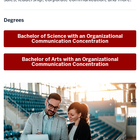
Degrees
Bachelor of Science
with an Organizational
Communication Concentration
Bachelor of Arts
with an Organizational
Communication Concentration