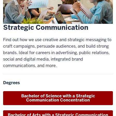
Strategic Communication
Find out how we use creative and strategic messaging to
craft campaigns, persuade audiences, and build strong
brands. Ideal for careers in advertising, public relations,
social and digital media, integrated brand
communications, and more.
Degrees
Bachelor of Science
with a Strategic
Communication Concentration
Bachelor of Arts
with a Strategic Communication