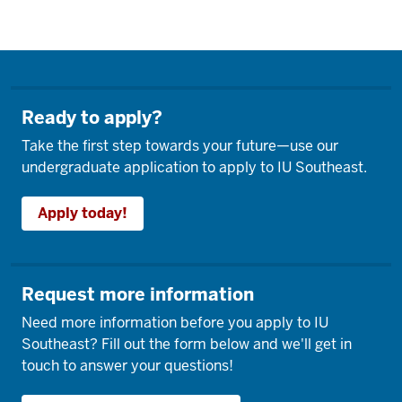
Ready to apply?
Take the first step towards your future—use our
undergraduate application to apply to IU Southeast.
Apply today!
Request more information
Need more information before you apply to IU
Southeast? Fill out the form below and we'll get in
touch to answer your questions!