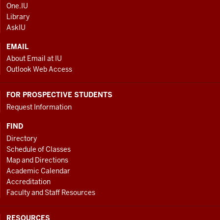
AND
One.IU
ADDITIONAL
Library
LINKS
AskIU
EMAIL
About Email at IU
Outlook Web Access
FOR PROSPECTIVE STUDENTS
Request Information
FIND
Directory
Schedule of Classes
Map and Directions
Academic Calendar
Accreditation
Faculty and Staff Resources
RESOURCES