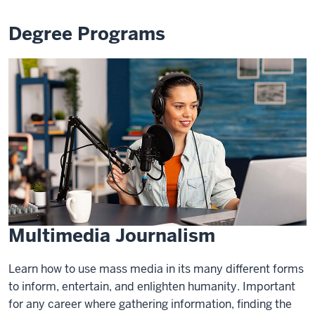
Degree Programs
Multimedia Journalism
Learn how to use mass media in its many different forms
to inform, entertain, and enlighten humanity. Important
for any career where gathering information, finding the