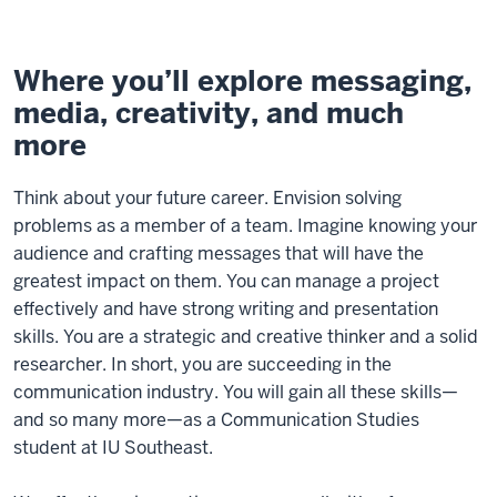
Where you’ll explore messaging,
media, creativity, and much
more
Think about your future career. Envision solving
problems as a member of a team. Imagine knowing your
audience and crafting messages that will have the
greatest impact on them. You can manage a project
effectively and have strong writing and presentation
skills. You are a strategic and creative thinker and a solid
researcher. In short, you are succeeding in the
communication industry. You will gain all these skills—
and so many more—as a Communication Studies
student at IU Southeast.