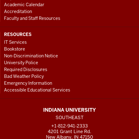
Academic Calendar
Accreditation
Faculty and Staff Resources
RESOURCES
IT Services
Bookstore
Non-Discrimination Notice
University Police
Required Disclosures
Bad Weather Policy
Emergency Information
Accessible Educational Services
INDIANA UNIVERSITY
SOUTHEAST
+1-812-941-2333
4201 Grant Line Rd.
New Albany, IN 47150