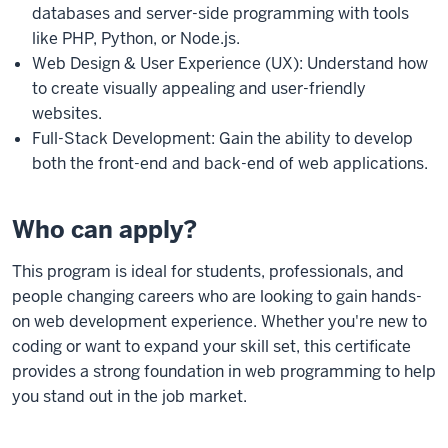
databases and server-side programming with tools
like PHP, Python, or Node.js.
Web Design & User Experience (UX): Understand how
to create visually appealing and user-friendly
websites.
Full-Stack Development: Gain the ability to develop
both the front-end and back-end of web applications.
Who can apply?
This program is ideal for students, professionals, and
people changing careers who are looking to gain hands-
on web development experience. Whether you're new to
coding or want to expand your skill set, this certificate
provides a strong foundation in web programming to help
you stand out in the job market.