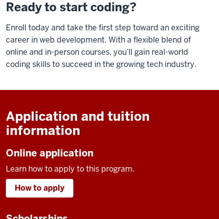
Ready to start coding?
Enroll today and take the first step toward an exciting
career in web development. With a flexible blend of
online and in-person courses, you’ll gain real-world
coding skills to succeed in the growing tech industry.
Application and tuition
information
Online application
Learn how to apply to this program.
How to apply
Scholarships