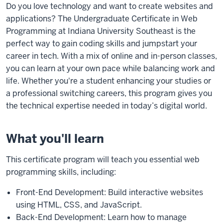
Do you love technology and want to create websites and
applications? The Undergraduate Certificate in Web
Programming at Indiana University Southeast is the
perfect way to gain coding skills and jumpstart your
career in tech. With a mix of online and in-person classes,
you can learn at your own pace while balancing work and
life. Whether you're a student enhancing your studies or
a professional switching careers, this program gives you
the technical expertise needed in today’s digital world.
What you'll learn
This certificate program will teach you essential web
programming skills, including:
Front-End Development: Build interactive websites
using HTML, CSS, and JavaScript.
Back-End Development: Learn how to manage