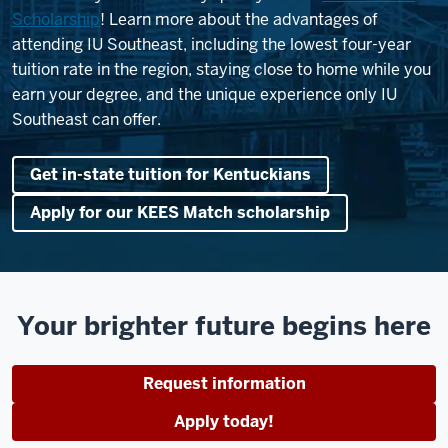
Scholarship
! Learn more about the advantages of
attending IU Southeast, including the lowest four-year
tuition rate in the region, staying close to home while you
earn your degree, and the unique experience only IU
Southeast can offer.
Get in-state tuition for Kentuckians
Apply for our KEES Match scholarship
Your brighter future begins here
Request information
Apply today!