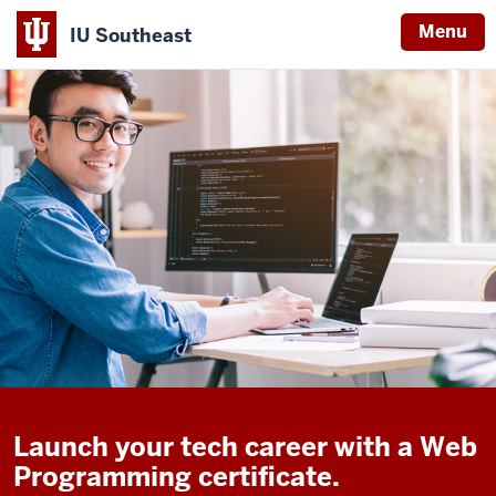
Menu
IU Southeast
Launch your tech career with a Web
Programming certificate.