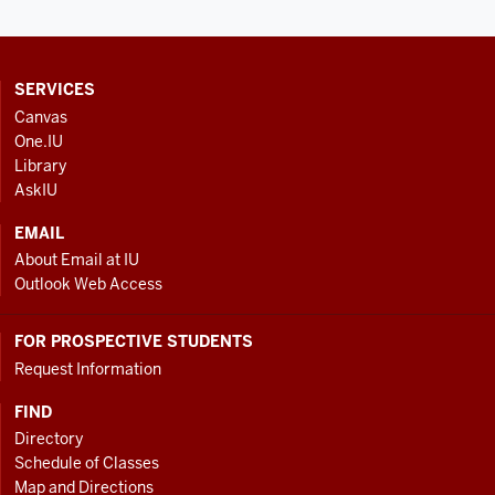
CONTACT,
SERVICES
ADDRESS
Canvas
AND
One.IU
ADDITIONAL
Library
LINKS
AskIU
EMAIL
About Email at IU
Outlook Web Access
FOR PROSPECTIVE STUDENTS
Request Information
FIND
Directory
Schedule of Classes
Map and Directions