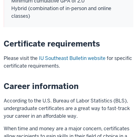
Minimum cumulative GPA of 2.0
Hybrid (combination of in-person and online
classes)
Certificate requirements
Please visit the
IU Southeast Bulletin website
for specific
certificate requirements.
Career information
According to the U.S. Bureau of Labor Statistics (BLS),
undergraduate certificates are a great way to fast-track
your career in an affordable way.
When time and money are a major concern, certificates
allow recipients to gain skills in their field of choice in a