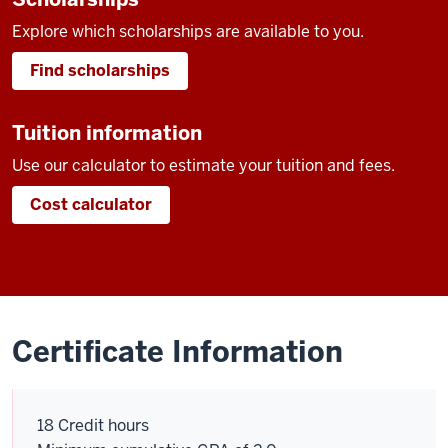
Explore which scholarships are available to you.
Find scholarships
Tuition information
Use our calculator to estimate your tuition and fees.
Cost calculator
Certificate Information
18 Credit hours