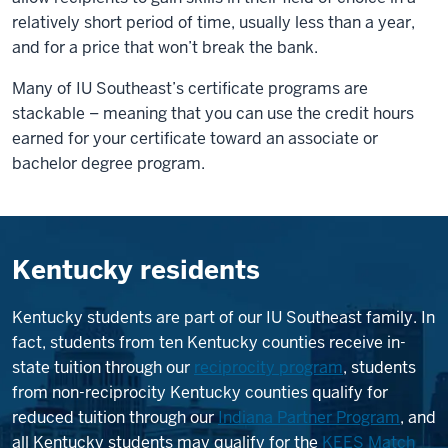
relatively short period of time, usually less than a year,
and for a price that won’t break the bank.
Many of IU Southeast’s certificate programs are
stackable – meaning that you can use the credit hours
earned for your certificate toward an associate or
bachelor degree program.
Kentucky residents
Kentucky students are part of our IU Southeast family. In
fact, students from ten Kentucky counties receive in-
state tuition through our
reciprocity program
, students
from non-reciprocity Kentucky counties qualify for
reduced tuition through our
Indiana Partner Program
, and
all Kentucky students may qualify for the
KEES Match