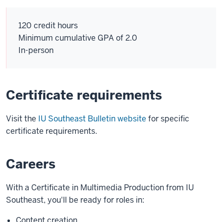
120 credit hours
Minimum cumulative GPA of 2.0
In-person
Certificate requirements
Visit the
IU Southeast Bulletin website
for specific
certificate requirements.
Careers
With a Certificate in Multimedia Production from IU
Southeast, you'll be ready for roles in:
Content creation