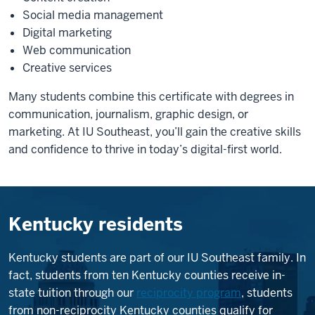
Social media management
Digital marketing
Web communication
Creative services
Many students combine this certificate with degrees in
communication, journalism, graphic design, or
marketing. At IU Southeast, you’ll gain the creative skills
and confidence to thrive in today’s digital-first world.
Kentucky residents
Kentucky students are part of our IU Southeast family. In
fact, students from ten Kentucky counties receive in-
state tuition through our
reciprocity program
, students
from non-reciprocity Kentucky counties qualify for