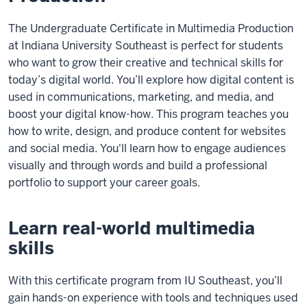
The Undergraduate Certificate in Multimedia Production
at Indiana University Southeast is perfect for students
who want to grow their creative and technical skills for
today’s digital world. You’ll explore how digital content is
used in communications, marketing, and media, and
boost your digital know-how. This program teaches you
how to write, design, and produce content for websites
and social media. You'll learn how to engage audiences
visually and through words and build a professional
portfolio to support your career goals.
Learn real-world multimedia
skills
With this certificate program from IU Southeast, you’ll
gain hands-on experience with tools and techniques used