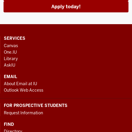
Apply today!
CONTACT,
SERVICES
ADDRESS
Canvas
AND
One.IU
ADDITIONAL
Library
LINKS
AskIU
EMAIL
About Email at IU
Outlook Web Access
FOR PROSPECTIVE STUDENTS
Request Information
FIND
Directory