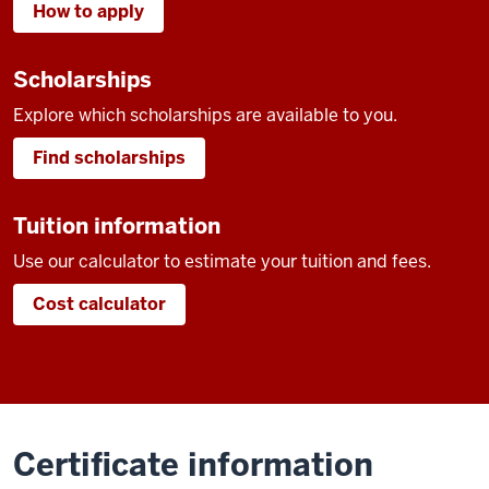
How to apply
Scholarships
Explore which scholarships are available to you.
Find scholarships
Tuition information
Use our calculator to estimate your tuition and fees.
Cost calculator
Certificate information