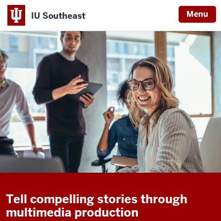
Menu
IU Southeast
Tell compelling stories through
multimedia production