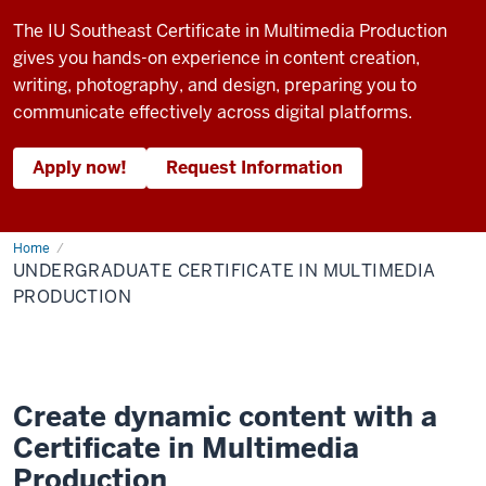
The IU Southeast Certificate in Multimedia Production
gives you hands-on experience in content creation,
writing, photography, and design, preparing you to
communicate effectively across digital platforms.
Apply now!
Request Information
Home
Undergraduate
Certificate
UNDERGRADUATE CERTIFICATE IN MULTIMEDIA
in
Multimedia
PRODUCTION
Production
Create dynamic content with a
Certificate in Multimedia
Production