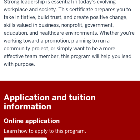
Strong leadership is essential in today’s evolving
workplace and society. This certificate prepares you to
take initiative, build trust, and create positive change,
skills valued in business, nonprofit, government,
education, and healthcare environments. Whether you’re
working toward a promotion, planning to run a
community project, or simply want to be a more
effective team member, this program will help you lead
with purpose.
Application and tuition
information
Online application
Learn how to apply to this program.