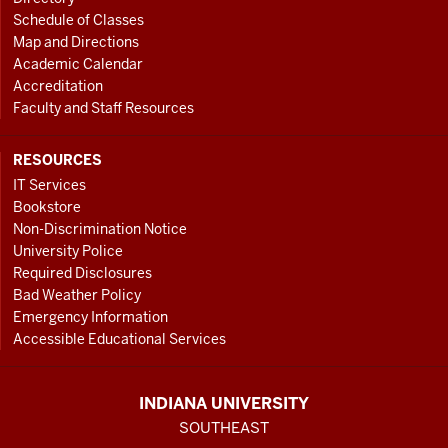
Schedule of Classes
Map and Directions
Academic Calendar
Accreditation
Faculty and Staff Resources
RESOURCES
IT Services
Bookstore
Non-Discrimination Notice
University Police
Required Disclosures
Bad Weather Policy
Emergency Information
Accessible Educational Services
INDIANA UNIVERSITY
SOUTHEAST