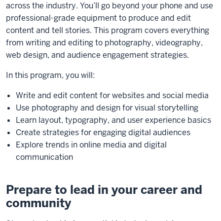
across the industry. You’ll go beyond your phone and use
professional-grade equipment to produce and edit
content and tell stories. This program covers everything
from writing and editing to photography, videography,
web design, and audience engagement strategies.
In this program, you will:
Write and edit content for websites and social media
Use photography and design for visual storytelling
Learn layout, typography, and user experience basics
Create strategies for engaging digital audiences
Explore trends in online media and digital
communication
Prepare to lead in your career and
community