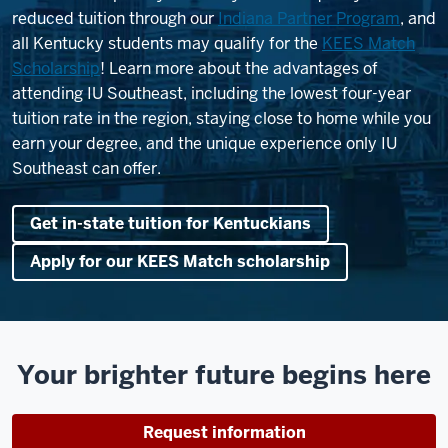
reduced tuition through our
Indiana Partner Program
, and
all Kentucky students may qualify for the
KEES Match
Scholarship
! Learn more about the advantages of
attending IU Southeast, including the lowest four-year
tuition rate in the region, staying close to home while you
earn your degree, and the unique experience only IU
Southeast can offer.
Get in-state tuition for Kentuckians
Apply for our KEES Match scholarship
Your brighter future begins here
Request information