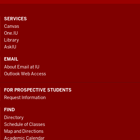
CONTACT,
SERVICES
ADDRESS
Canvas
AND
One.IU
ADDITIONAL
Library
LINKS
AskIU
EMAIL
About Email at IU
Outlook Web Access
FOR PROSPECTIVE STUDENTS
Request Information
FIND
Directory
Schedule of Classes
Map and Directions
Academic Calendar