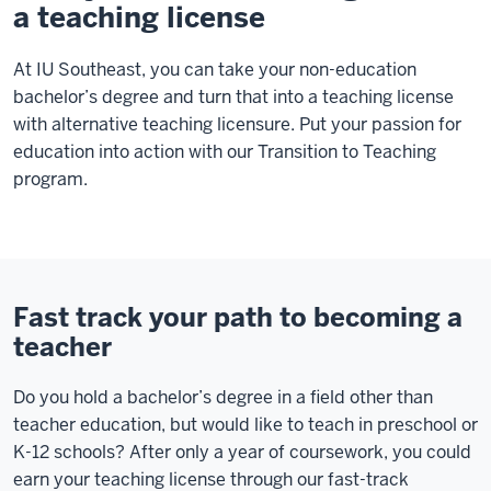
a teaching license
At IU Southeast, you can take your non-education
bachelor’s degree and turn that into a teaching license
with alternative teaching licensure. Put your passion for
education into action with our Transition to Teaching
program.
Fast track your path to becoming a
teacher
Do you hold a bachelor’s degree in a field other than
teacher education, but would like to teach in preschool or
K-12 schools? After only a year of coursework, you could
earn your teaching license through our fast-track