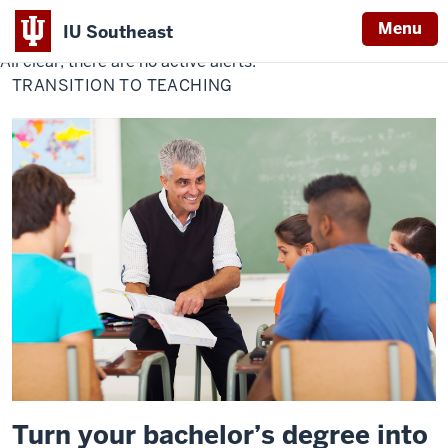
Menu
IU Southeast
All clear, there are no active alerts.
Indiana
TRANSITION TO TEACHING
University
Southeast
Turn your bachelor’s degree into