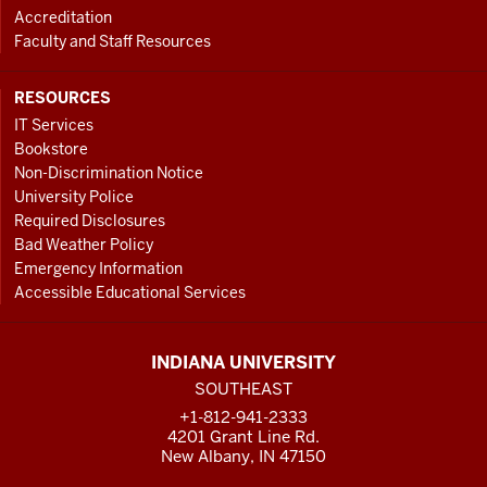
Accreditation
Faculty and Staff Resources
RESOURCES
IT Services
Bookstore
Non-Discrimination Notice
University Police
Required Disclosures
Bad Weather Policy
Emergency Information
Accessible Educational Services
INDIANA UNIVERSITY
SOUTHEAST
+1-812-941-2333
4201 Grant Line Rd.
New Albany, IN 47150