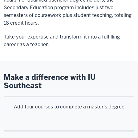
Secondary Education program includes just two
semesters of coursework plus student teaching, totaling
18 credit hours.
Take your expertise and transform it into a fulfilling
career as a teacher.
Make a difference with IU
Southeast
Add four courses to complete a master’s degree