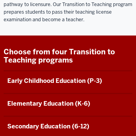
pathway to licensure. Our Transition to Teaching program
prepares students to pass their teaching license
examination and become a teacher.
Choose from four Transition to
Teaching programs
Early Childhood Education (P-3)
Elementary Education (K-6)
Secondary Education (6-12)