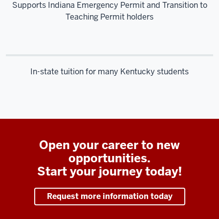
Supports Indiana Emergency Permit and Transition to
Teaching Permit holders
In-state tuition for many Kentucky students
Open your career to new
opportunities.
Start your journey today!
Request more information today