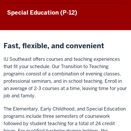
Special Education (P-12)
Fast, flexible, and convenient
IU Southeast offers courses and teaching experiences
that fit your schedule. Our Transition to Teaching
programs consist of a combination of evening classes,
professional seminars, and in-school teaching. Enroll in
an average of 2-3 courses at a time, leaving time for your
job and family.
The Elementary, Early Childhood, and Special Education
programs include three semesters of coursework
followed by student teaching for a total of 24 credit
hours. For qualified bachelor degree holders, the