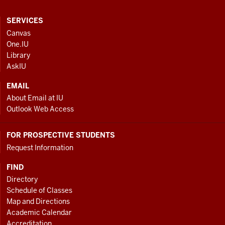
CONTACT,
SERVICES
ADDRESS
Canvas
AND
One.IU
ADDITIONAL
Library
LINKS
AskIU
EMAIL
About Email at IU
Outlook Web Access
FOR PROSPECTIVE STUDENTS
Request Information
FIND
Directory
Schedule of Classes
Map and Directions
Academic Calendar
Accreditation