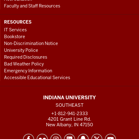
Faculty and Staff Resources
RESOURCES
IT Services
Bookstore
Non-Discrimination Notice
University Police
Required Disclosures
Bad Weather Policy
Emergency Information
Accessible Educational Services
INDIANA UNIVERSITY
SOUTHEAST
+1-812-941-2333
4201 Grant Line Rd.
New Albany, IN 47150