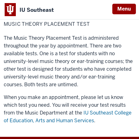
Menu
IU Southeast
Home
Testing Center
Testing Services
MUSIC THEORY PLACEMENT TEST
The Music Theory Placement Test is administered
throughout the year by appointment. There are two
available tests. One is a test for students with no
university-level music theory or ear-training courses; the
other test is designed for students who have completed
university-level music theory and/or ear-training
courses. Both tests are untimed.
When you make an appointment, please let us know
which test you need. You will receive your test results
from the Music Department at the
IU Southeast College
of Education, Arts and Human Services
.