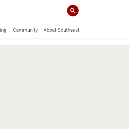
ing
Community
About Southeast