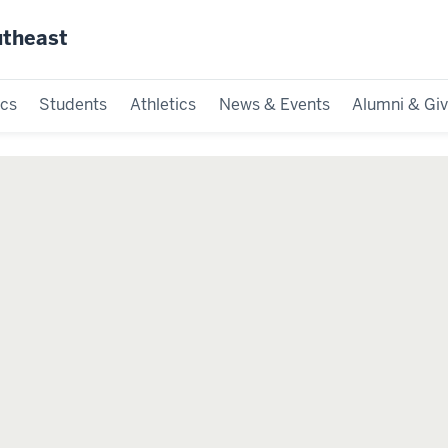
utheast
cs
Students
Athletics
News & Events
Alumni & Giv