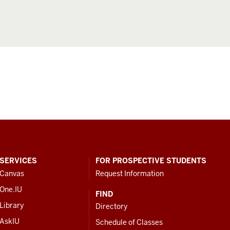
SERVICES
FOR PROSPECTIVE STUDENTS
Canvas
Request Information
One.IU
FIND
Library
Directory
AskIU
Schedule of Classes