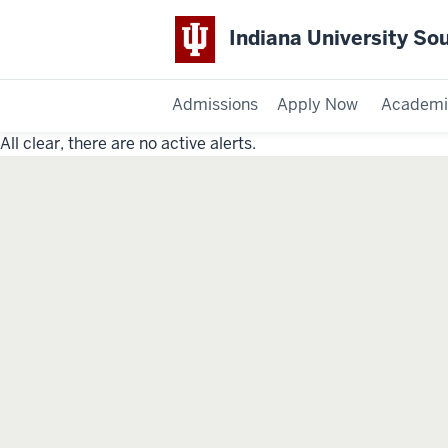
Indiana University So
Admissions
Apply Now
Academi
All clear, there are no active alerts.
Indiana
University
Southeast