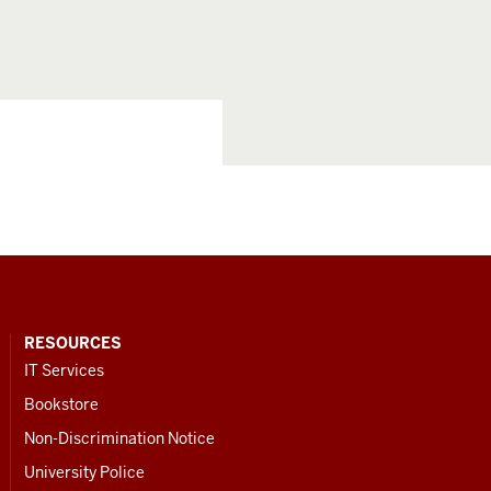
RESOURCES
IT Services
Bookstore
Non-Discrimination Notice
University Police