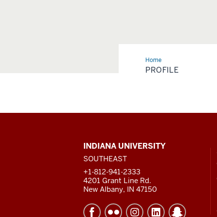
Home
Profile
PROFILE
CONTACT,
INDIANA UNIVERSITY
ADDRESS
SOUTHEAST
AND
ADDITIONAL
+1-812-941-2333
LINKS
4201 Grant Line Rd.
New Albany, IN 47150