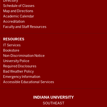
Directory
Schedule of Classes
Map and Directions
Academic Calendar
Accreditation
Faculty and Staff Resources
RESOURCES
IT Services
Bookstore
Non-Discrimination Notice
University Police
Required Disclosures
Bad Weather Policy
Emergency Information
Accessible Educational Services
INDIANA UNIVERSITY
SOUTHEAST