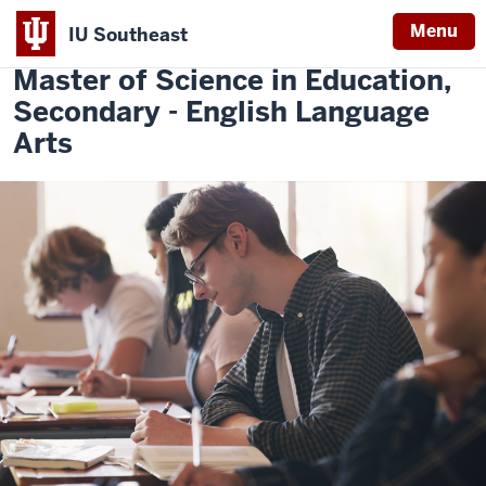
Menu
IU Southeast
Indiana
Master of Science in Education,
University
Secondary - English Language
Southeast
Arts