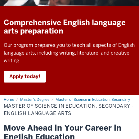
Comprehensive English language
arts preparation
Our program prepares you to teach all aspects of English
language arts, including writing, literature, and creative
writing
Apply today!
Home
Master
Master's Degree
Master of Science in Education, Secondary
of
MASTER OF SCIENCE IN EDUCATION, SECONDARY -
Science
in
ENGLISH LANGUAGE ARTS
Education,
Secondary
Move Ahead in Your Career in
-
English
English Education
Language
Arts