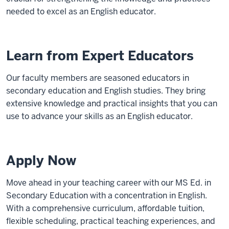
needed to excel as an English educator.
Learn from Expert Educators
Our faculty members are seasoned educators in
secondary education and English studies. They bring
extensive knowledge and practical insights that you can
use to advance your skills as an English educator.
Apply Now
Move ahead in your teaching career with our MS Ed. in
Secondary Education with a concentration in English.
With a comprehensive curriculum, affordable tuition,
flexible scheduling, practical teaching experiences, and