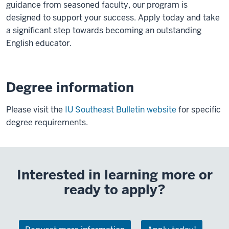
guidance from seasoned faculty, our program is
designed to support your success. Apply today and take
a significant step towards becoming an outstanding
English educator.
Degree information
Please visit the
IU Southeast Bulletin website
for specific
degree requirements.
Interested in learning more or
ready to apply?