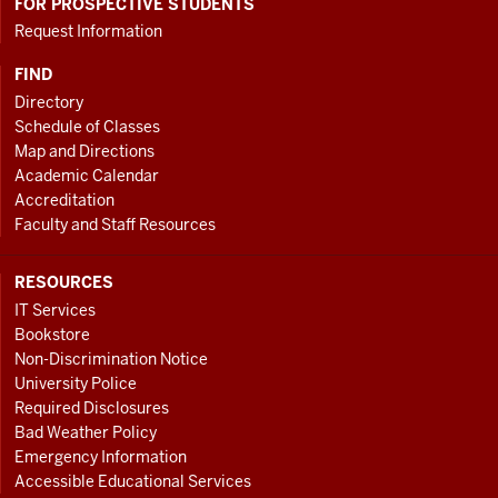
FOR PROSPECTIVE STUDENTS
Request Information
FIND
Directory
Schedule of Classes
Map and Directions
Academic Calendar
Accreditation
Faculty and Staff Resources
RESOURCES
IT Services
Bookstore
Non-Discrimination Notice
University Police
Required Disclosures
Bad Weather Policy
Emergency Information
Accessible Educational Services