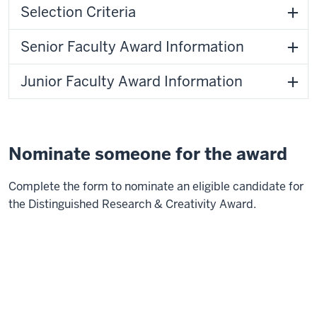
Selection Criteria
Senior Faculty Award Information
Junior Faculty Award Information
Nominate someone for the award
Complete the form to nominate an eligible candidate for
the Distinguished Research & Creativity Award.