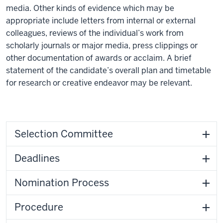
media. Other kinds of evidence which may be
appropriate include letters from internal or external
colleagues, reviews of the individual’s work from
scholarly journals or major media, press clippings or
other documentation of awards or acclaim. A brief
statement of the candidate’s overall plan and timetable
for research or creative endeavor may be relevant.
Selection Committee
Deadlines
Nomination Process
Procedure