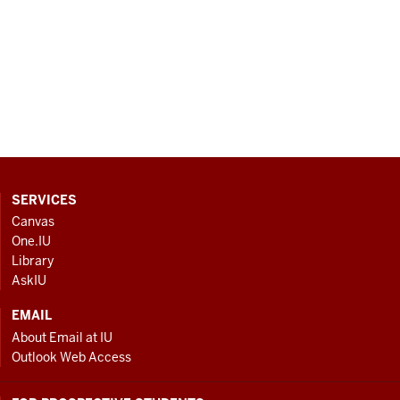
CONTACT,
SERVICES
ADDRESS
Canvas
AND
One.IU
ADDITIONAL
Library
LINKS
AskIU
EMAIL
About Email at IU
Outlook Web Access