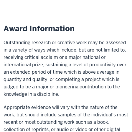
Nominations
Award Information
Outstanding research or creative work may be assessed
in a variety of ways which include, but are not limited to,
receiving critical acclaim or a major national or
international prize, sustaining a level of productivity over
an extended period of time which is above average in
quantity and quality, or completing a project which is
judged to be a major or pioneering contribution to the
knowledge in a discipline.
Appropriate evidence will vary with the nature of the
work, but should include samples of the individual’s most
recent or most outstanding work such as a book,
collection of reprints, or audio or video or other digital