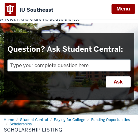
Menu
IU Southeast
All clear, there are no active alerts.
Indiana
University
Southeast
Question? Ask Student Central:
Home
Scholarship
Student Central
Paying for College
Funding Opportunities
Listing
Scholarships
SCHOLARSHIP LISTING