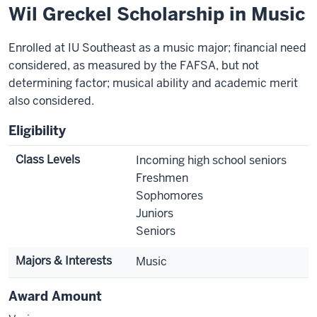
Wil Greckel Scholarship in Music
Enrolled at IU Southeast as a music major; financial need
considered, as measured by the FAFSA, but not
determining factor; musical ability and academic merit
also considered.
Eligibility
Class Levels
Incoming high school seniors
Freshmen
Sophomores
Juniors
Seniors
Majors & Interests
Music
Award Amount