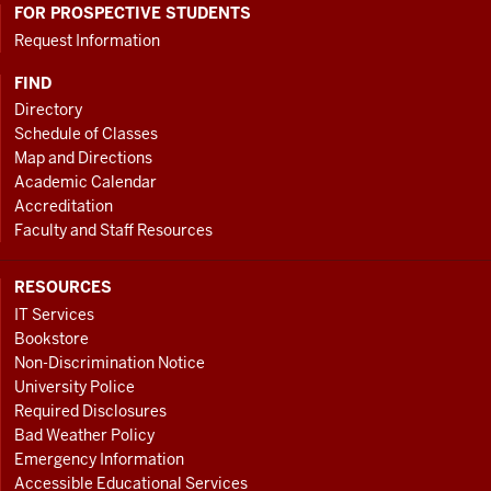
FOR PROSPECTIVE STUDENTS
Request Information
FIND
Directory
Schedule of Classes
Map and Directions
Academic Calendar
Accreditation
Faculty and Staff Resources
RESOURCES
IT Services
Bookstore
Non-Discrimination Notice
University Police
Required Disclosures
Bad Weather Policy
Emergency Information
Accessible Educational Services