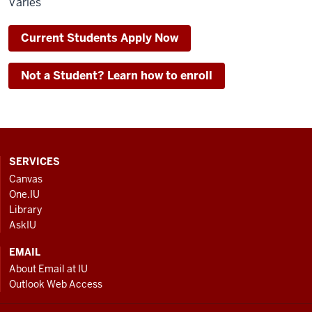
Varies
Current Students Apply Now
Not a Student? Learn how to enroll
CONTACT,
SERVICES
ADDRESS
Canvas
AND
One.IU
ADDITIONAL
Library
LINKS
AskIU
EMAIL
About Email at IU
Outlook Web Access