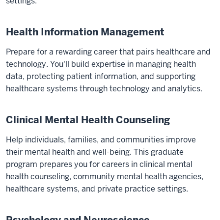
settings.
Health Information Management
Prepare for a rewarding career that pairs healthcare and
technology. You'll build expertise in managing health
data, protecting patient information, and supporting
healthcare systems through technology and analytics.
Clinical Mental Health Counseling
Help individuals, families, and communities improve
their mental health and well-being. This graduate
program prepares you for careers in clinical mental
health counseling, community mental health agencies,
healthcare systems, and private practice settings.