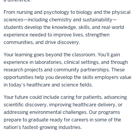
From nursing and psychology to biology and the physical
sciences—including chemistry and sustainability—
students develop the knowledge, skills, and real-world
experience needed to improve lives, strengthen
communities, and drive discovery.
Your learning goes beyond the classroom. You’ll gain
experience in laboratories, clinical settings, and through
research projects and community partnerships. These
opportunities help you develop the skills employers value
in today’s healthcare and science fields.
Your future could include caring for patients, advancing
scientific discovery, improving healthcare delivery, or
addressing environmental challenges. Our programs
prepare to graduate ready for careers in some of the
nation's fastest-growing industries.