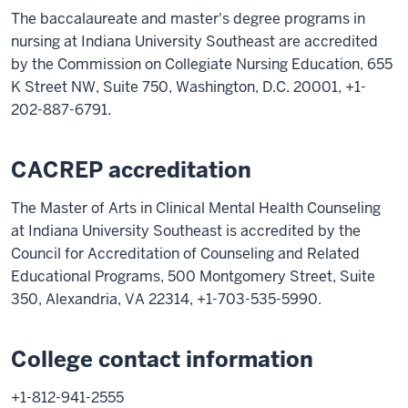
The baccalaureate and master's degree programs in
nursing at Indiana University Southeast are accredited
by the Commission on Collegiate Nursing Education, 655
K Street NW, Suite 750, Washington, D.C. 20001, +1-
202-887-6791.
CACREP accreditation
The Master of Arts in Clinical Mental Health Counseling
at Indiana University Southeast is accredited by the
Council for Accreditation of Counseling and Related
Educational Programs, 500 Montgomery Street, Suite
350, Alexandria, VA 22314, +1-703-535-5990.
College contact information
+1-812-941-2555