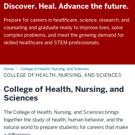
Discover. Heal. Advance the future.
Prepare for careers in healthcare, science, research, and
counseling and graduate ready to improve lives, solve
complex problems, and meet the growing demand for
skilled healthcare and STEM professionals.
Home
College of Health, Nursing, and Sciences
COLLEGE OF HEALTH, NURSING, AND SCIENCES
College of Health, Nursing, and
Sciences
The College of Health, Nursing, and Sciences brings
together the study of health, human behavior, and the
natural world to prepare students for careers that make
a difference.