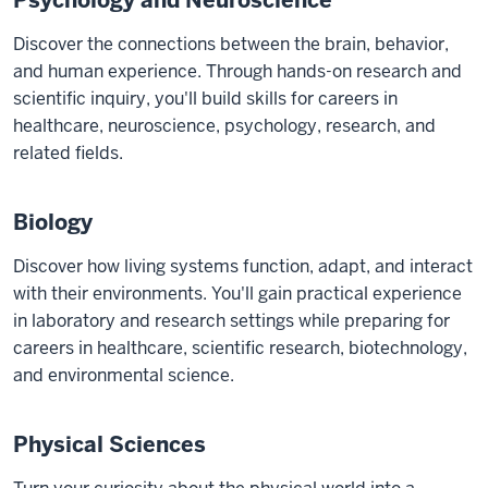
Psychology and Neuroscience
Discover the connections between the brain, behavior,
and human experience. Through hands-on research and
scientific inquiry, you'll build skills for careers in
healthcare, neuroscience, psychology, research, and
related fields.
Biology
Discover how living systems function, adapt, and interact
with their environments. You'll gain practical experience
in laboratory and research settings while preparing for
careers in healthcare, scientific research, biotechnology,
and environmental science.
Physical Sciences