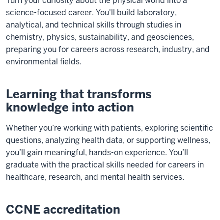
Turn your curiosity about the physical world into a
science-focused career. You'll build laboratory,
analytical, and technical skills through studies in
chemistry, physics, sustainability, and geosciences,
preparing you for careers across research, industry, and
environmental fields.
Learning that transforms
knowledge into action
Whether you’re working with patients, exploring scientific
questions, analyzing health data, or supporting wellness,
you’ll gain meaningful, hands-on experience. You’ll
graduate with the practical skills needed for careers in
healthcare, research, and mental health services.
CCNE accreditation