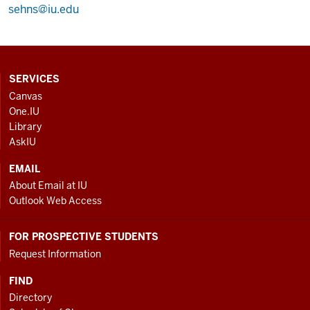
sehns@iu.edu
CONTACT,
SERVICES
ADDRESS
Canvas
AND
One.IU
ADDITIONAL
Library
LINKS
AskIU
EMAIL
About Email at IU
Outlook Web Access
FOR PROSPECTIVE STUDENTS
Request Information
FIND
Directory