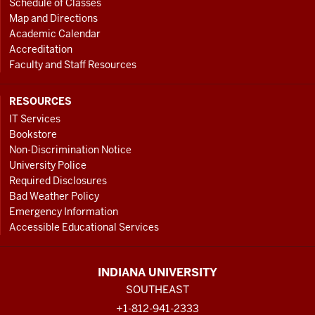
Schedule of Classes
Map and Directions
Academic Calendar
Accreditation
Faculty and Staff Resources
RESOURCES
IT Services
Bookstore
Non-Discrimination Notice
University Police
Required Disclosures
Bad Weather Policy
Emergency Information
Accessible Educational Services
INDIANA UNIVERSITY
SOUTHEAST
+1-812-941-2333