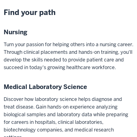
Find your path
Nursing
Turn your passion for helping others into a nursing career.
Through clinical placements and hands-on training, you'll
develop the skills needed to provide patient care and
succeed in today's growing healthcare workforce.
Medical Laboratory Science
Discover how laboratory science helps diagnose and
treat disease. Gain hands-on experience analyzing
biological samples and laboratory data while preparing
for careers in hospitals, clinical laboratories,
biotechnology companies, and medical research