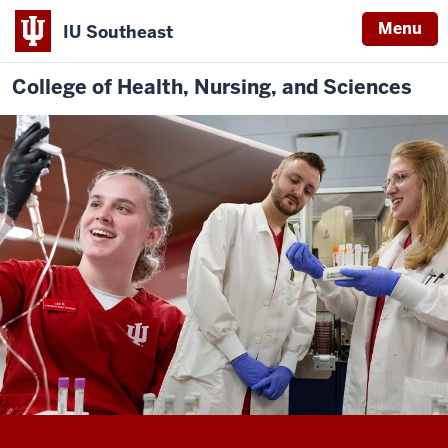
Menu
IU Southeast
College of Health, Nursing, and Sciences