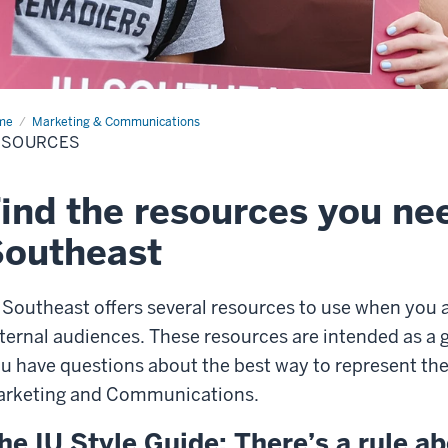
me
Resources
Marketing & Communications
ESOURCES
ind the resources you ne
Southeast
 Southeast offers several resources to use when you a
ternal audiences. These resources are intended as a gu
u have questions about the best way to represent the 
rketing and Communications.
he IU Style Guide: There’s a rule ab