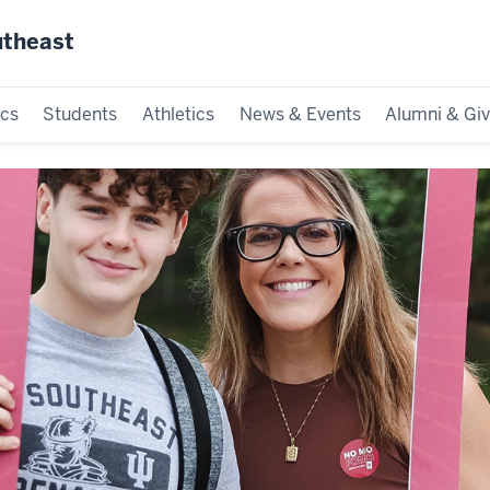
utheast
cs
Students
Athletics
News & Events
Alumni & Giv