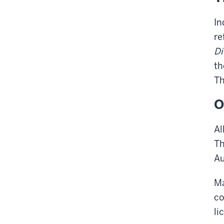
In
re
Di
th
Th
O
Al
Th
Au
Ma
co
li