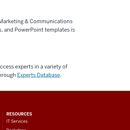
e Marketing & Communications
res, and PowerPoint templates is
cess experts in a variety of
through
Experts Database
.
RESOURCES
IT Services