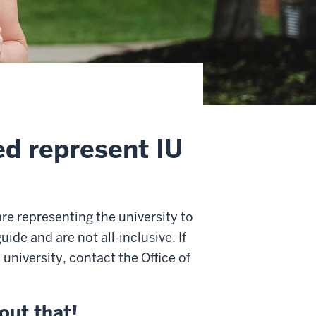
ed represent IU
re representing the university to
ide and are not all-inclusive. If
university, contact the Office of
out that!