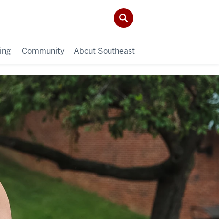
ing
Community
About Southeast