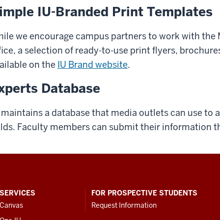
imple IU-Branded Print Templates
ile we encourage campus partners to work with th
fice, a selection of ready-to-use print flyers, brochu
ailable on the
IU Brand website
.
xperts Database
 maintains a database that media outlets can use to ac
elds. Faculty members can submit their information 
SERVICES
FOR PROSPECTIVE STUDENTS
Canvas
Request Information