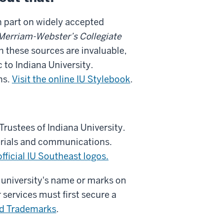
in part on widely accepted
Merriam-Webster’s Collegiate
h these sources are invaluable,
c to Indiana University.
ns.
Visit the
online IU Stylebook
.
Trustees of Indiana University.
terials and communications.
official
IU Southeast logos.
 university's name or marks on
 services must first secure a
nd Trademarks
.