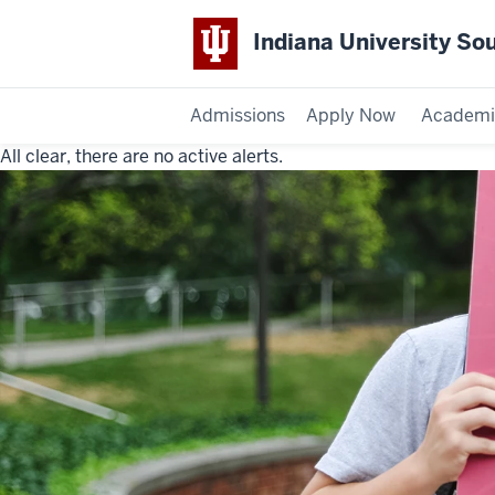
Indiana University So
Admissions
Apply Now
Academi
All clear, there are no active alerts.
Indiana
University
Southeast