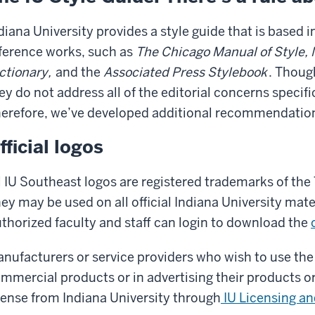
diana University provides a style guide that is based 
ference works, such as
The Chicago Manual of Style, 
ctionary,
and the
Associated Press Stylebook
. Thoug
ey do not address all of the editorial concerns specifi
erefore, we’ve developed additional recommendatio
fficial logos
l IU Southeast logos are registered trademarks of the 
ey may be used on all official Indiana University ma
thorized faculty and staff can login to download the
nufacturers or service providers who wish to use the
mmercial products or in advertising their products or
cense from Indiana University through
IU Licensing a