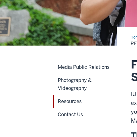
Ho
R
F
Media Public Relations
Photography &
Videography
IU
Resources
ex
yo
Contact Us
Ma
T