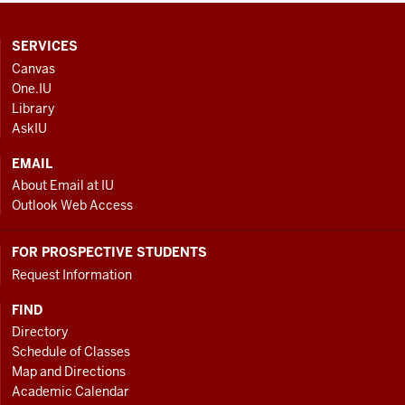
CONTACT,
SERVICES
ADDRESS
Canvas
AND
One.IU
ADDITIONAL
Library
LINKS
AskIU
EMAIL
About Email at IU
Outlook Web Access
FOR PROSPECTIVE STUDENTS
Request Information
FIND
Directory
Schedule of Classes
Map and Directions
Academic Calendar