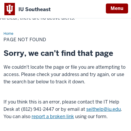
Menu
IU Southeast
All clear, there are no active alerts.
Indiana
University
Home
Southeast
PAGE NOT FOUND
Sorry, we can’t find that page
We couldn't locate the page or file you are attempting to
access. Please check your address and try again, or use
the search bar below to track it down.
If you think this is an error, please contact the IT Help
Desk at (812) 941-2447 or by email at
seithelp@iu.edu
.
You can also
report a broken link
using our form.