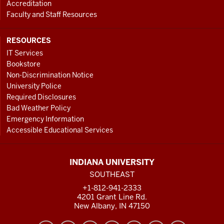
Accreditation
Faculty and Staff Resources
RESOURCES
IT Services
Bookstore
Non-Discrimination Notice
University Police
Required Disclosures
Bad Weather Policy
Emergency Information
Accessible Educational Services
INDIANA UNIVERSITY
SOUTHEAST
+1-812-941-2333
4201 Grant Line Rd.
New Albany, IN 47150