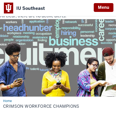
Menu
IU Southeast
All clear, there are no active alerts.
Indiana
University
Southeast
Home
Crimson
Workforce
CRIMSON WORKFORCE CHAMPIONS
Champions