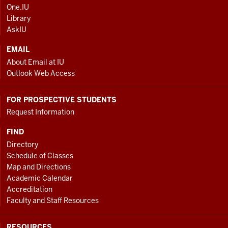
AND
One.IU
ADDITIONAL
Library
LINKS
AskIU
EMAIL
About Email at IU
Outlook Web Access
FOR PROSPECTIVE STUDENTS
Request Information
FIND
Directory
Schedule of Classes
Map and Directions
Academic Calendar
Accreditation
Faculty and Staff Resources
RESOURCES