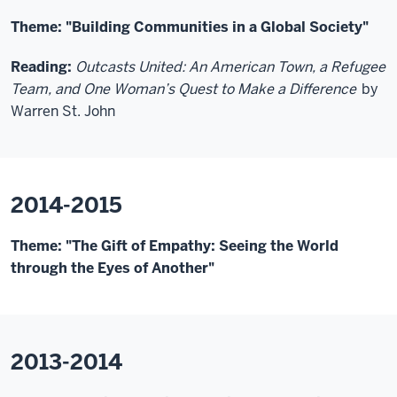
Theme: "Building Communities in a Global Society"
Reading:
Outcasts United: An American Town, a Refugee
Team, and One Woman’s Quest to Make a Difference
by
Warren St. John
2014-2015
Theme: "The Gift of Empathy: Seeing the World
through the Eyes of Another"
2013-2014