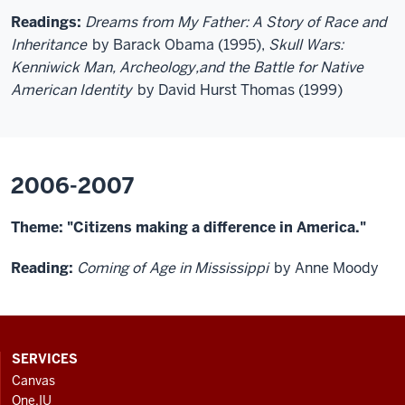
Readings:
Dreams from My Father: A Story of Race and
Inheritance
by Barack Obama (1995),
Skull Wars:
Kenniwick Man, Archeology,and the Battle for Native
American Identity
by David Hurst Thomas (1999)
2006-2007
Theme: "Citizens making a difference in America."
Reading:
Coming of Age in Mississippi
by Anne Moody
CONTACT,
SERVICES
ADDRESS
Canvas
AND
One.IU