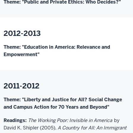
Theme: "Public and Private Ethics: Who Decides?"
2012-2013
Theme: "Education in America: Relevance and
Empowerment"
2011-2012
Theme: "Liberty and Justice for All? Social Change
and Campus Action for 70 Years and Beyond"
Readings:
The Working Poor: Invisible in America
by
David K. Shipler (2005),
A Country for All: An Immigrant