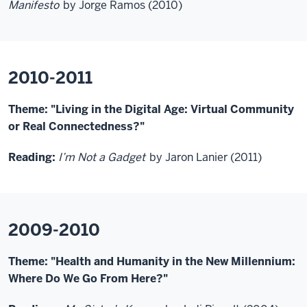
Manifesto
by Jorge Ramos (2010)
2010-2011
Theme: "Living in the Digital Age: Virtual Community
or Real Connectedness?"
Reading:
I’m Not a Gadget
by Jaron Lanier (2011)
2009-2010
Theme: "Health and Humanity in the New Millennium:
Where Do We Go From Here?"