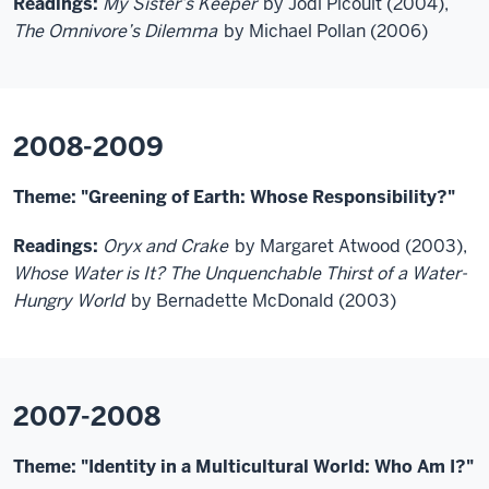
Readings:
My Sister’s Keeper
by Jodi Picoult (2004),
The Omnivore’s Dilemma
by Michael Pollan (2006)
2008-2009
Theme: "Greening of Earth: Whose Responsibility?"
Readings:
Oryx and Crake
by Margaret Atwood (2003),
Whose Water is It? The Unquenchable Thirst of a Water-
Hungry World
by Bernadette McDonald (2003)
2007-2008
Theme: "Identity in a Multicultural World: Who Am I?"