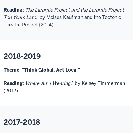
Reading:
The Laramie Project and the Laramie Project
Ten Years Later
by Moises Kaufman and the Tectonic
Theatre Project (2014)
2018-2019
Theme: "
Think Global, Act Local
”
Reading:
Where Am I Wearing?
by Kelsey Timmerman
(2012)
2017-2018