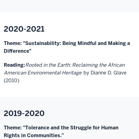
2020-2021
Theme: "Sustainability: Being Mindful and Making a
Difference"
Reading:
Rooted in the Earth: Reclaiming the African
American Environmental Heritage
by Dianne D. Glave
(2010)
2019-2020
Theme: "Tolerance and the Struggle for Human
Rights in Communities.”