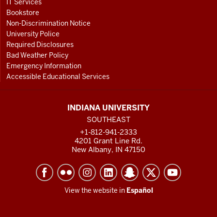
IT Services
Bookstore
Non-Discrimination Notice
University Police
Required Disclosures
Bad Weather Policy
Emergency Information
Accessible Educational Services
INDIANA UNIVERSITY
SOUTHEAST
+1-812-941-2333
4201 Grant Line Rd.
New Albany, IN 47150
View the website in
Español