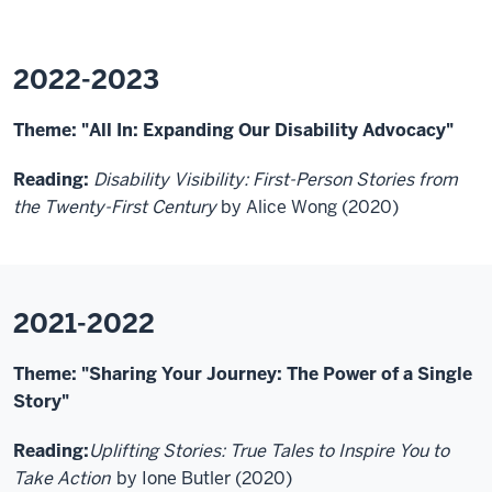
2022-2023
Theme: "All In: Expanding Our Disability Advocacy"
Reading:
Disability Visibility: First-Person Stories from
the Twenty-First Century
by Alice Wong (2020)
2021-2022
Theme: "Sharing Your Journey: The Power of a Single
Story"
Reading:
Uplifting Stories: True Tales to Inspire You to
Take Action
by Ione Butler (2020)