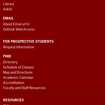
ADDITIONAL
Library
LINKS
AskIU
EMAIL
About Email at IU
Outlook Web Access
FOR PROSPECTIVE STUDENTS
Request Information
FIND
Directory
Schedule of Classes
Map and Directions
Academic Calendar
Accreditation
Faculty and Staff Resources
RESOURCES