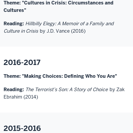
Theme: "Cultures in Crisis: Circumstances and
Cultures"
Reading:
Hillbilly Elegy: A Memoir of a Family and
Culture in Crisis
by J.D. Vance (2016)
2016-2017
Theme: "Making Choices: Defining Who You Are"
Reading:
The Terrorist’s Son: A Story of Choice
by Zak
Ebrahim (2014)
2015-2016