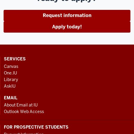
Request information
Apply today!
CONTACT,
SERVICES
ADDRESS
Canvas
AND
One.IU
ADDITIONAL
Library
LINKS
AskIU
EMAIL
About Email at IU
Outlook Web Access
FOR PROSPECTIVE STUDENTS