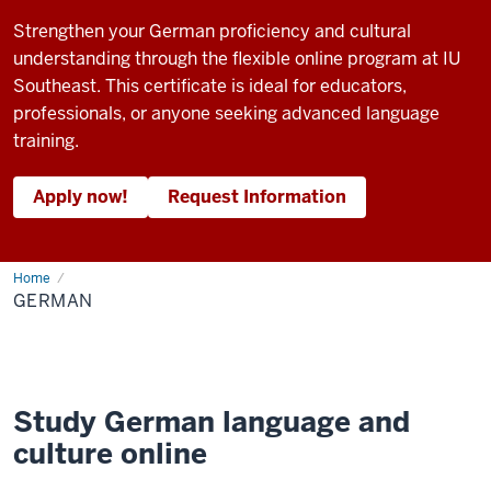
Strengthen your German proficiency and cultural
understanding through the flexible online program at IU
Southeast. This certificate is ideal for educators,
professionals, or anyone seeking advanced language
training.
Apply now!
Request Information
Home
German
GERMAN
Study German language and
culture online