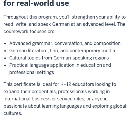
for real-world use
Throughout this program, you’ll strengthen your ability to
read, write, and speak German at an advanced level. The
coursework focuses on:
Advanced grammar, conversation, and composition
German literature, film, and contemporary media
Cultural topics from German-speaking regions
Practical language application in education and
professional settings
This certificate is ideal for K–12 educators looking to
expand their credentials, professionals working in
international business or service roles, or anyone
passionate about learning languages and exploring global
cultures.