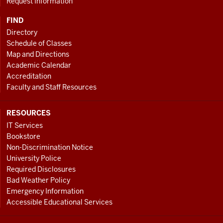
Request Information
FIND
Directory
Schedule of Classes
Map and Directions
Academic Calendar
Accreditation
Faculty and Staff Resources
RESOURCES
IT Services
Bookstore
Non-Discrimination Notice
University Police
Required Disclosures
Bad Weather Policy
Emergency Information
Accessible Educational Services