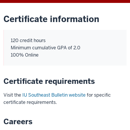
Certificate information
120 credit hours
Minimum cumulative GPA of 2.0
100% Online
Certificate requirements
Visit the
IU Southeast Bulletin website
for specific
certificate requirements.
Careers