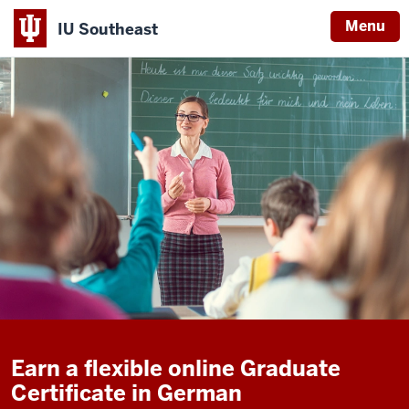
Menu
IU Southeast
Earn a flexible online Graduate
Certificate in German