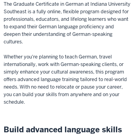
The Graduate Certificate in German at Indiana University
Southeast is a fully online, flexible program designed for
professionals, educators, and lifelong learners who want
to expand their German language proficiency and
deepen their understanding of German-speaking
cultures.
Whether you're planning to teach German, travel
internationally, work with German-speaking clients, or
simply enhance your cultural awareness, this program
offers advanced language training tailored to real-world
needs. With no need to relocate or pause your career,
you can build your skills from anywhere and on your
schedule.
Build advanced language skills