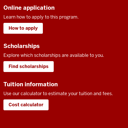
Online application
Learn how to apply to this program.
How to apply
Scholarships
Explore which scholarships are available to you.
Find scholarships
Tuition information
Use our calculator to estimate your tuition and fees.
Cost calculator