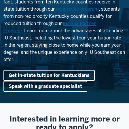
fact, students from ten Kentucky counties receive in-
state tuition through our
reciprocity program
, students
from non-reciprocity Kentucky counties qualify for
reduced tuition through our
Indiana Partner
Program
. Learn more about the advantages of attending
IU Southeast, including the lowest four-year tuition rate
in the region, staying close to home while you earn your
degree, and the unique experience only IU Southeast can
offer.
Get in-state tuition for Kentuckians
Speak with a graduate specialist
Interested in learning more or
ready to apply?