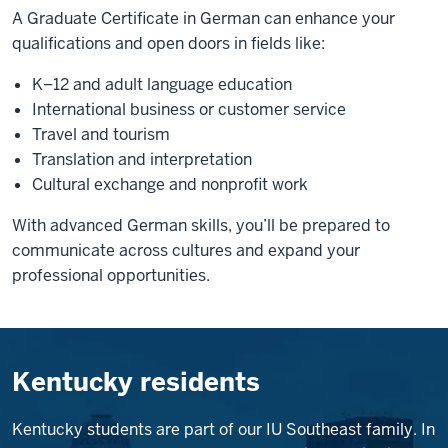
A Graduate Certificate in German can enhance your
qualifications and open doors in fields like:
K–12 and adult language education
International business or customer service
Travel and tourism
Translation and interpretation
Cultural exchange and nonprofit work
With advanced German skills, you’ll be prepared to
communicate across cultures and expand your
professional opportunities.
Kentucky residents
Kentucky students are part of our IU Southeast family. In