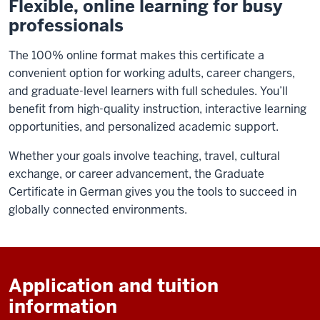
Flexible, online learning for busy
professionals
The 100% online format makes this certificate a
convenient option for working adults, career changers,
and graduate-level learners with full schedules. You’ll
benefit from high-quality instruction, interactive learning
opportunities, and personalized academic support.
Whether your goals involve teaching, travel, cultural
exchange, or career advancement, the Graduate
Certificate in German gives you the tools to succeed in
globally connected environments.
Application and tuition
information